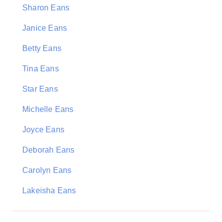
Sharon Eans
Janice Eans
Betty Eans
Tina Eans
Star Eans
Michelle Eans
Joyce Eans
Deborah Eans
Carolyn Eans
Lakeisha Eans