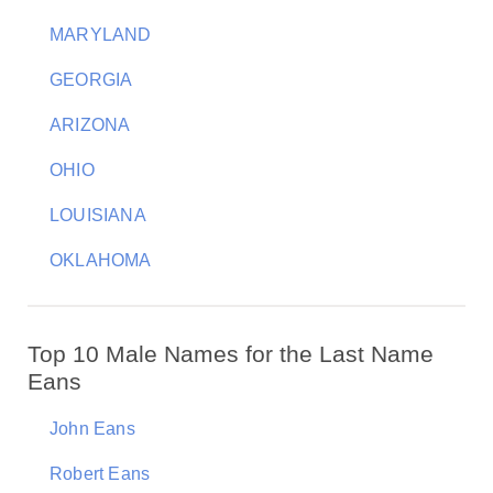
MARYLAND
GEORGIA
ARIZONA
OHIO
LOUISIANA
OKLAHOMA
Top 10 Male Names for the Last Name
Eans
John Eans
Robert Eans