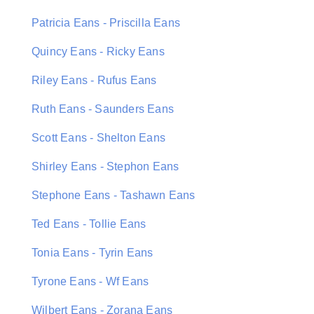
Patricia Eans - Priscilla Eans
Quincy Eans - Ricky Eans
Riley Eans - Rufus Eans
Ruth Eans - Saunders Eans
Scott Eans - Shelton Eans
Shirley Eans - Stephon Eans
Stephone Eans - Tashawn Eans
Ted Eans - Tollie Eans
Tonia Eans - Tyrin Eans
Tyrone Eans - Wf Eans
Wilbert Eans - Zorana Eans