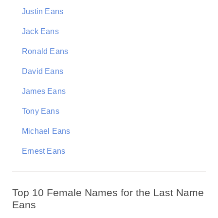
Justin Eans
Jack Eans
Ronald Eans
David Eans
James Eans
Tony Eans
Michael Eans
Ernest Eans
Top 10 Female Names for the Last Name
Eans