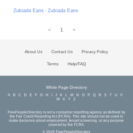
Zubiada Eans - Zubiada Eans
<
1
>
About Us
Contact Us
Privacy Policy
Terms
Help/FAQ
White Page Directory
A
B
C
D
E
F
G
H
I
J
K
L
M
N
O
P
Q
R
S
T
U
V
W
X
Y
Z
FreePeopleDirectory is not a consumer reporting agency as defined by
the Fair Credit Reporting Act (FCRA). This site should not be used to
make decisions about employment, tenant screening, or any purpose
covered by the FCRA.
© 2026 FreePeopleDirectory