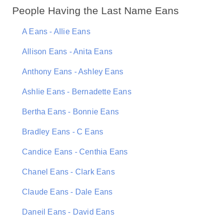
People Having the Last Name Eans
A Eans - Allie Eans
Allison Eans - Anita Eans
Anthony Eans - Ashley Eans
Ashlie Eans - Bernadette Eans
Bertha Eans - Bonnie Eans
Bradley Eans - C Eans
Candice Eans - Centhia Eans
Chanel Eans - Clark Eans
Claude Eans - Dale Eans
Daneil Eans - David Eans