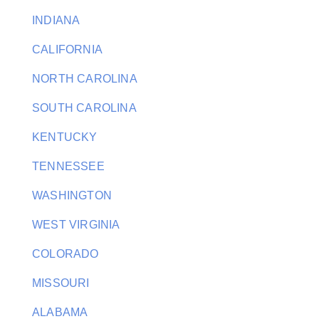
INDIANA
CALIFORNIA
NORTH CAROLINA
SOUTH CAROLINA
KENTUCKY
TENNESSEE
WASHINGTON
WEST VIRGINIA
COLORADO
MISSOURI
ALABAMA