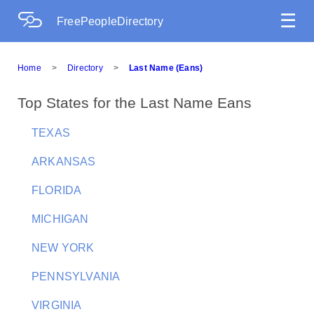
☰
FreePeopleDirectory
Home
>
Directory
>
Last Name (Eans)
Top States for the Last Name Eans
TEXAS
ARKANSAS
FLORIDA
MICHIGAN
NEW YORK
PENNSYLVANIA
VIRGINIA