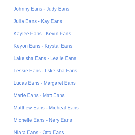
Johnny Eans - Judy Eans
Julia Eans - Kay Eans
Kaylee Eans - Kevin Eans
Keyon Eans - Krystal Eans
Lakeisha Eans - Leslie Eans
Lessie Eans - Lskeisha Eans
Lucas Eans - Margaret Eans
Marie Eans - Matt Eans
Matthew Eans - Micheal Eans
Michelle Eans - Nery Eans
Niara Eans - Otto Eans