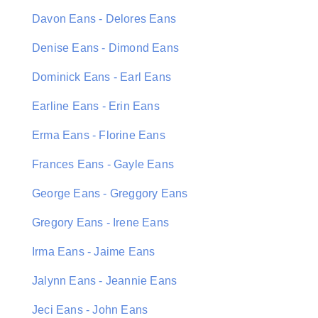
Davon Eans - Delores Eans
Denise Eans - Dimond Eans
Dominick Eans - Earl Eans
Earline Eans - Erin Eans
Erma Eans - Florine Eans
Frances Eans - Gayle Eans
George Eans - Greggory Eans
Gregory Eans - Irene Eans
Irma Eans - Jaime Eans
Jalynn Eans - Jeannie Eans
Jeci Eans - John Eans