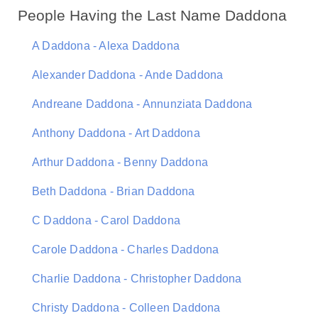
People Having the Last Name Daddona
A Daddona - Alexa Daddona
Alexander Daddona - Ande Daddona
Andreane Daddona - Annunziata Daddona
Anthony Daddona - Art Daddona
Arthur Daddona - Benny Daddona
Beth Daddona - Brian Daddona
C Daddona - Carol Daddona
Carole Daddona - Charles Daddona
Charlie Daddona - Christopher Daddona
Christy Daddona - Colleen Daddona