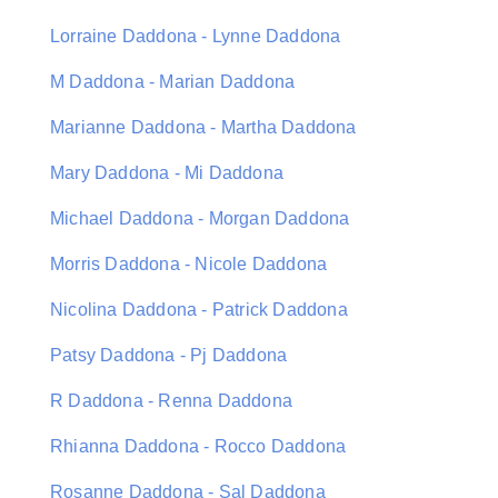
Lorraine Daddona - Lynne Daddona
M Daddona - Marian Daddona
Marianne Daddona - Martha Daddona
Mary Daddona - Mi Daddona
Michael Daddona - Morgan Daddona
Morris Daddona - Nicole Daddona
Nicolina Daddona - Patrick Daddona
Patsy Daddona - Pj Daddona
R Daddona - Renna Daddona
Rhianna Daddona - Rocco Daddona
Rosanne Daddona - Sal Daddona