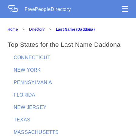
☰
FreePeopleDirectory
Home
>
Directory
>
Last Name (Daddona)
Top States for the Last Name Daddona
CONNECTICUT
NEW YORK
PENNSYLVANIA
FLORIDA
NEW JERSEY
TEXAS
MASSACHUSETTS