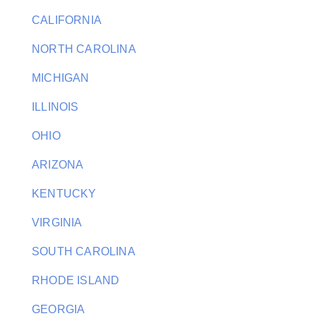
CALIFORNIA
NORTH CAROLINA
MICHIGAN
ILLINOIS
OHIO
ARIZONA
KENTUCKY
VIRGINIA
SOUTH CAROLINA
RHODE ISLAND
GEORGIA