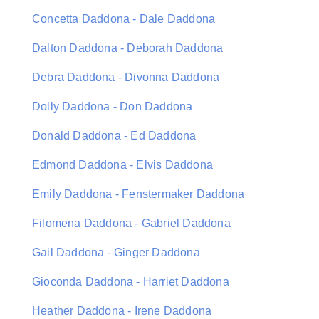
Concetta Daddona - Dale Daddona
Dalton Daddona - Deborah Daddona
Debra Daddona - Divonna Daddona
Dolly Daddona - Don Daddona
Donald Daddona - Ed Daddona
Edmond Daddona - Elvis Daddona
Emily Daddona - Fenstermaker Daddona
Filomena Daddona - Gabriel Daddona
Gail Daddona - Ginger Daddona
Gioconda Daddona - Harriet Daddona
Heather Daddona - Irene Daddona