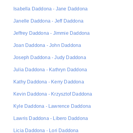
Isabella Daddona - Jane Daddona
Janelle Daddona - Jeff Daddona
Jeffrey Daddona - Jimmie Daddona
Joan Daddona - John Daddona
Joseph Daddona - Judy Daddona
Julia Daddona - Kathryn Daddona
Kathy Daddona - Kerry Daddona
Kevin Daddona - Krzysztof Daddona
Kyle Daddona - Lawrence Daddona
Lawris Daddona - Libero Daddona
Licia Daddona - Lori Daddona