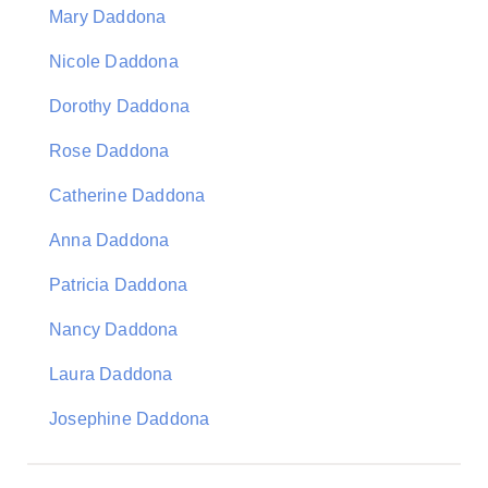
Mary Daddona
Nicole Daddona
Dorothy Daddona
Rose Daddona
Catherine Daddona
Anna Daddona
Patricia Daddona
Nancy Daddona
Laura Daddona
Josephine Daddona