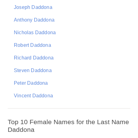
Joseph Daddona
Anthony Daddona
Nicholas Daddona
Robert Daddona
Richard Daddona
Steven Daddona
Peter Daddona
Vincent Daddona
Top 10 Female Names for the Last Name
Daddona