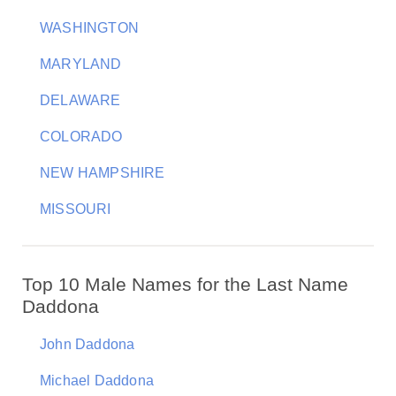
WASHINGTON
MARYLAND
DELAWARE
COLORADO
NEW HAMPSHIRE
MISSOURI
Top 10 Male Names for the Last Name
Daddona
John Daddona
Michael Daddona