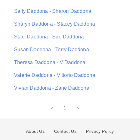
Sally Daddona - Sharon Daddona
Sharyn Daddona - Stacey Daddona
Staci Daddona - Sue Daddona
Susan Daddona - Terry Daddona
Theresa Daddona - V Daddona
Valerie Daddona - Vittorio Daddona
Vivian Daddona - Zane Daddona
<
1
>
About Us
Contact Us
Privacy Policy