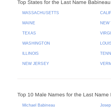
Top States for the Last Name Babineau
MASSACHUSETTS
CALI
MAINE
NEW
TEXAS
VIRG
WASHINGTON
LOUI
ILLINOIS
TEN
NEW JERSEY
VER
Top 10 Male Names for the Last Name
Michael Babineau
Josep