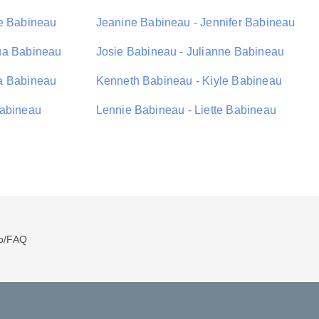
ie Babineau
Jeanine Babineau - Jennifer Babineau
ua Babineau
Josie Babineau - Julianne Babineau
a Babineau
Kenneth Babineau - Kiyle Babineau
Babineau
Lennie Babineau - Liette Babineau
p/FAQ