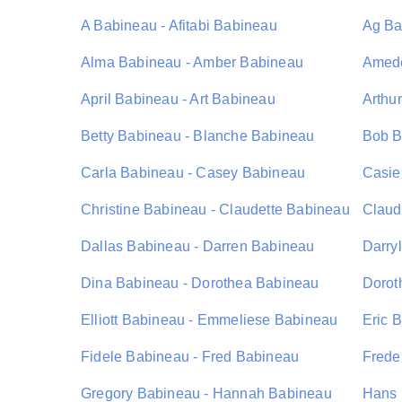
A Babineau - Afitabi Babineau
Ag Ba
Alma Babineau - Amber Babineau
Amede
April Babineau - Art Babineau
Arthu
Betty Babineau - Blanche Babineau
Bob B
Carla Babineau - Casey Babineau
Casie
Christine Babineau - Claudette Babineau
Claud
Dallas Babineau - Darren Babineau
Darry
Dina Babineau - Dorothea Babineau
Dorot
Elliott Babineau - Emmeliese Babineau
Eric 
Fidele Babineau - Fred Babineau
Frede
Gregory Babineau - Hannah Babineau
Hans 