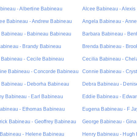
bineau - Albertine Babineau
Alcee Babineau - Alexi
e Babineau - Andrew Babineau
Angela Babineau - Ann
r Babineau - Babineau Babineau
Barbara Babineau - Be
abineau - Brandy Babineau
Brenda Babineau - Bro
 Babineau - Cecile Babineau
Cecilia Babineau - Che
ine Babineau - Concorde Babineau
Connie Babineau - Crys
l Babineau - Deborha Babineau
Debra Babineau - Deni
hy Babineau - Earl Babineau
Eddie Babineau - Edwa
Babineau - Ethomas Babineau
Eugena Babineau - F J
rick Babineau - Geoffrey Babineau
George Babineau - Gina
Babineau - Helene Babineau
Henry Babineau - Hugh