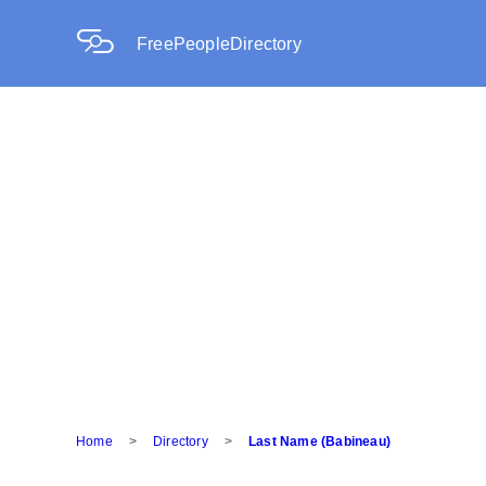
FreePeopleDirectory
Home
>
Directory
>
Last Name (Babineau)