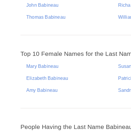
John Babineau
Richa
Thomas Babineau
Willi
Top 10 Female Names for the Last Na
Mary Babineau
Susan
Elizabeth Babineau
Patri
Amy Babineau
Sandr
People Having the Last Name Babinea