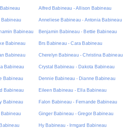
s Babineau
Alfred Babineau - Allison Babineau
e Babineau
Anneliese Babineau - Antonia Babineau
nhamin Babineau
Benjamin Babineau - Bettie Babineau
oke Babineau
Brs Babineau - Cara Babineau
lan Babineau
Cherelyn Babineau - Christina Babineau
ta Babineau
Crystal Babineau - Dakota Babineau
se Babineau
Dennie Babineau - Dianne Babineau
rd Babineau
Eileen Babineau - Ella Babineau
ay Babineau
Falon Babineau - Fernande Babineau
 Babineau
Ginger Babineau - Gregor Babineau
 Babineau
Hy Babineau - Irmgard Babineau