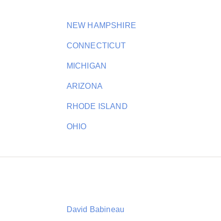
NEW HAMPSHIRE
CONNECTICUT
MICHIGAN
ARIZONA
RHODE ISLAND
OHIO
David Babineau