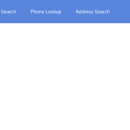
 Search
Phone Lookup
Address Search