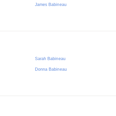
James Babineau
Sarah Babineau
Donna Babineau