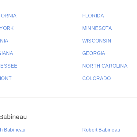
FORNIA
FLORIDA
 YORK
MINNESOTA
INIA
WISCONSIN
SIANA
GEORGIA
NESSEE
NORTH CAROLINA
MONT
COLORADO
 Babineau
h Babineau
Robert Babineau