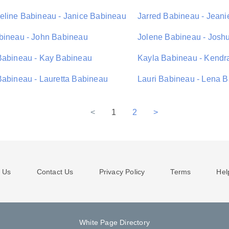
eline Babineau - Janice Babineau
Jarred Babineau - Jean
bineau - John Babineau
Jolene Babineau - Josh
Babineau - Kay Babineau
Kayla Babineau - Kendr
Babineau - Lauretta Babineau
Lauri Babineau - Lena 
<
1
2
>
 Us
Contact Us
Privacy Policy
Terms
Hel
White Page Directory