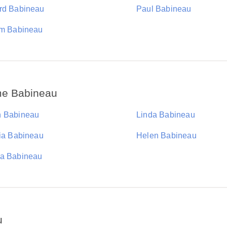
rd Babineau
Paul Babineau
am Babineau
me Babineau
 Babineau
Linda Babineau
cia Babineau
Helen Babineau
a Babineau
u