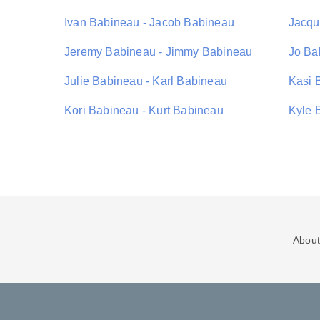
Ivan Babineau - Jacob Babineau
Jacqu
Jeremy Babineau - Jimmy Babineau
Jo Ba
Julie Babineau - Karl Babineau
Kasi 
Kori Babineau - Kurt Babineau
Kyle 
About