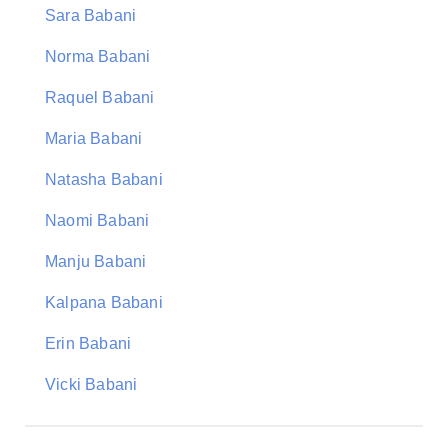
Sara Babani
Norma Babani
Raquel Babani
Maria Babani
Natasha Babani
Naomi Babani
Manju Babani
Kalpana Babani
Erin Babani
Vicki Babani