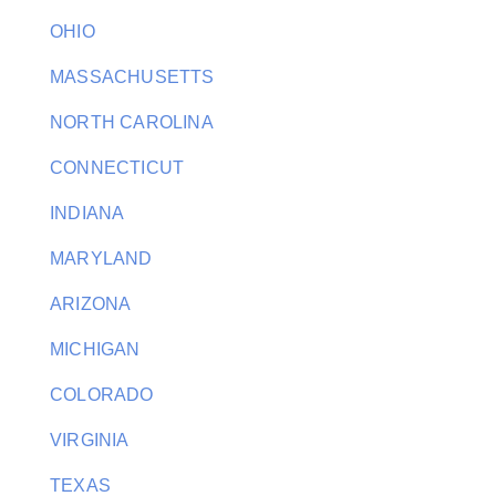
OHIO
MASSACHUSETTS
NORTH CAROLINA
CONNECTICUT
INDIANA
MARYLAND
ARIZONA
MICHIGAN
COLORADO
VIRGINIA
TEXAS