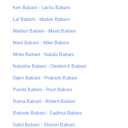
Ken Babani - Lachu Babani
Lal Babani - Madan Babani
Madlen Babani - Mario Babani
Mark Babani - Mike Babani
Mirko Babani - Natalu Babani
Natasha Babani - Oestrelch Babani
Ogen Babani - Prakash Babani
Punita Babani - Ram Babani
Rama Babani - Robert Babani
Roberto Babani - Sadhna Babani
Sahil Babani - Sharon Babani