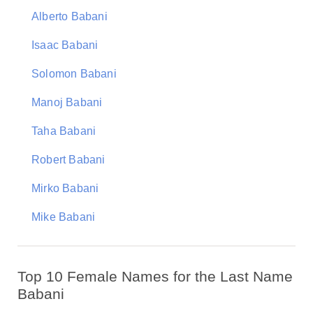
Alberto Babani
Isaac Babani
Solomon Babani
Manoj Babani
Taha Babani
Robert Babani
Mirko Babani
Mike Babani
Top 10 Female Names for the Last Name
Babani