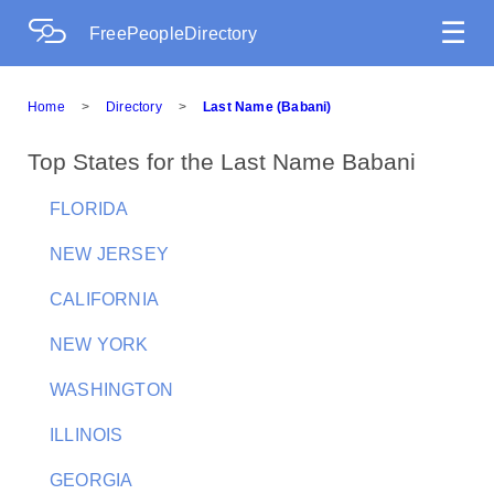
☰
FreePeopleDirectory
Home
>
Directory
>
Last Name (Babani)
Top States for the Last Name Babani
FLORIDA
NEW JERSEY
CALIFORNIA
NEW YORK
WASHINGTON
ILLINOIS
GEORGIA