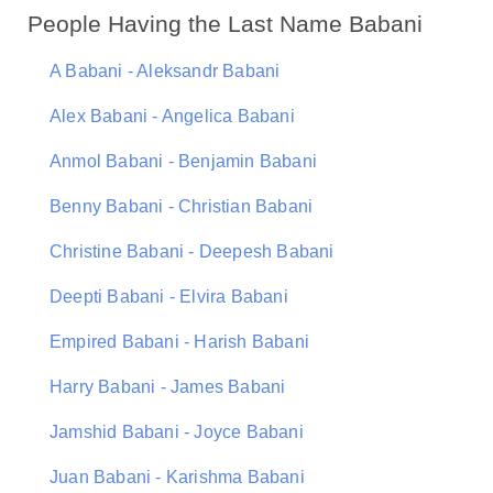
People Having the Last Name Babani
A Babani - Aleksandr Babani
Alex Babani - Angelica Babani
Anmol Babani - Benjamin Babani
Benny Babani - Christian Babani
Christine Babani - Deepesh Babani
Deepti Babani - Elvira Babani
Empired Babani - Harish Babani
Harry Babani - James Babani
Jamshid Babani - Joyce Babani
Juan Babani - Karishma Babani