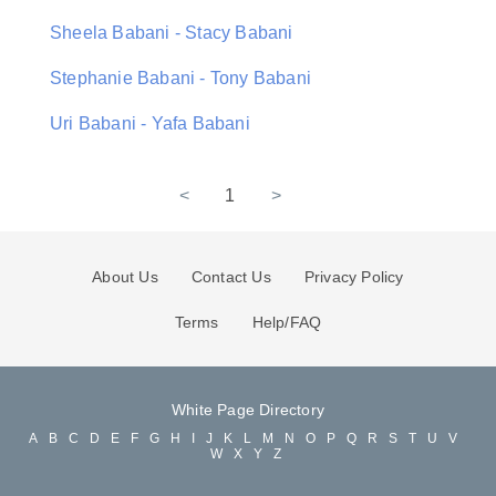
Sheela Babani - Stacy Babani
Stephanie Babani - Tony Babani
Uri Babani - Yafa Babani
<
1
>
About Us
Contact Us
Privacy Policy
Terms
Help/FAQ
White Page Directory
A
B
C
D
E
F
G
H
I
J
K
L
M
N
O
P
Q
R
S
T
U
V
W
X
Y
Z