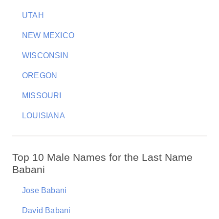
UTAH
NEW MEXICO
WISCONSIN
OREGON
MISSOURI
LOUISIANA
Top 10 Male Names for the Last Name
Babani
Jose Babani
David Babani