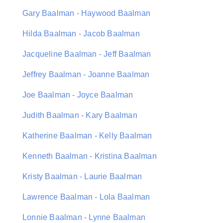
Gary Baalman - Haywood Baalman
Hilda Baalman - Jacob Baalman
Jacqueline Baalman - Jeff Baalman
Jeffrey Baalman - Joanne Baalman
Joe Baalman - Joyce Baalman
Judith Baalman - Kary Baalman
Katherine Baalman - Kelly Baalman
Kenneth Baalman - Kristina Baalman
Kristy Baalman - Laurie Baalman
Lawrence Baalman - Lola Baalman
Lonnie Baalman - Lynne Baalman