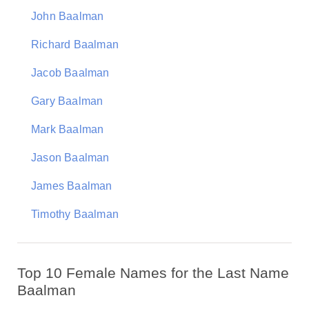
John Baalman
Richard Baalman
Jacob Baalman
Gary Baalman
Mark Baalman
Jason Baalman
James Baalman
Timothy Baalman
Top 10 Female Names for the Last Name
Baalman