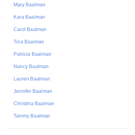
Mary Baalman
Kara Baalman
Carol Baalman
Tina Baalman
Patricia Baalman
Nancy Baalman
Lauren Baalman
Jennifer Baalman
Christina Baalman
Tammy Baalman