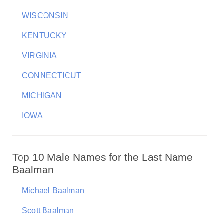
WISCONSIN
KENTUCKY
VIRGINIA
CONNECTICUT
MICHIGAN
IOWA
Top 10 Male Names for the Last Name
Baalman
Michael Baalman
Scott Baalman