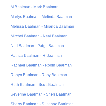
M Baalman - Mark Baalman
Marlys Baalman - Melinda Baalman
Melissa Baalman - Miranda Baalman
Mitchel Baalman - Neal Baalman
Neil Baalman - Paige Baalman
Patrica Baalman - R Baalman
Rachael Baalman - Robin Baalman
Robyn Baalman - Rosy Baalman
Ruth Baalman - Scott Baalman
Severine Baalman - Sheri Baalman
Sherry Baalman - Susanne Baalman