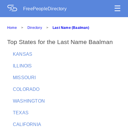
☰
FreePeopleDirectory
Home
>
Directory
>
Last Name (Baalman)
Top States for the Last Name Baalman
KANSAS
ILLINOIS
MISSOURI
COLORADO
WASHINGTON
TEXAS
CALIFORNIA