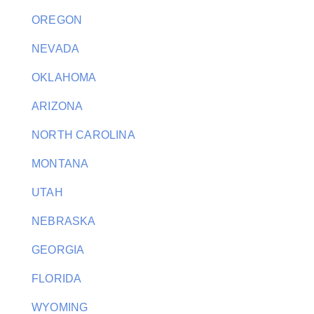
OREGON
NEVADA
OKLAHOMA
ARIZONA
NORTH CAROLINA
MONTANA
UTAH
NEBRASKA
GEORGIA
FLORIDA
WYOMING