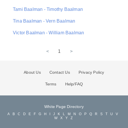
Tami Baalman - Timothy Baalman
Tina Baalman - Vern Baalman
Victor Baalman - William Baalman
<
1
>
About Us
Contact Us
Privacy Policy
Terms
Help/FAQ
White Page Directory
A
B
C
D
E
F
G
H
I
J
K
L
M
N
O
P
Q
R
S
T
U
V
W
X
Y
Z