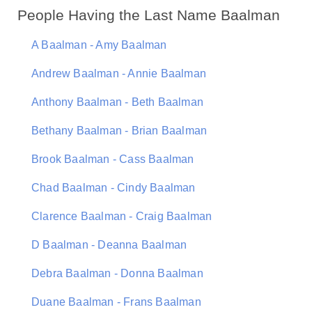
People Having the Last Name Baalman
A Baalman - Amy Baalman
Andrew Baalman - Annie Baalman
Anthony Baalman - Beth Baalman
Bethany Baalman - Brian Baalman
Brook Baalman - Cass Baalman
Chad Baalman - Cindy Baalman
Clarence Baalman - Craig Baalman
D Baalman - Deanna Baalman
Debra Baalman - Donna Baalman
Duane Baalman - Frans Baalman