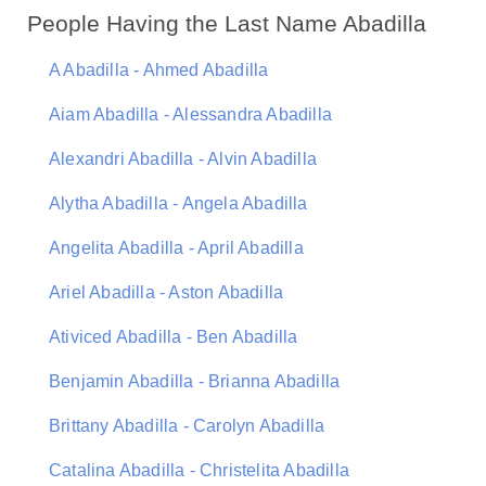
People Having the Last Name Abadilla
A Abadilla - Ahmed Abadilla
Aiam Abadilla - Alessandra Abadilla
Alexandri Abadilla - Alvin Abadilla
Alytha Abadilla - Angela Abadilla
Angelita Abadilla - April Abadilla
Ariel Abadilla - Aston Abadilla
Ativiced Abadilla - Ben Abadilla
Benjamin Abadilla - Brianna Abadilla
Brittany Abadilla - Carolyn Abadilla
Catalina Abadilla - Christelita Abadilla