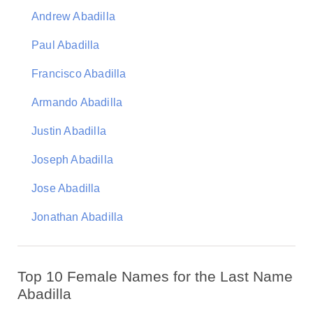
Andrew Abadilla
Paul Abadilla
Francisco Abadilla
Armando Abadilla
Justin Abadilla
Joseph Abadilla
Jose Abadilla
Jonathan Abadilla
Top 10 Female Names for the Last Name
Abadilla