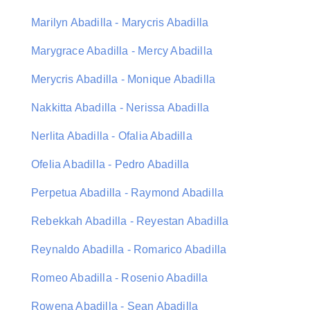
Marilyn Abadilla - Marycris Abadilla
Marygrace Abadilla - Mercy Abadilla
Merycris Abadilla - Monique Abadilla
Nakkitta Abadilla - Nerissa Abadilla
Nerlita Abadilla - Ofalia Abadilla
Ofelia Abadilla - Pedro Abadilla
Perpetua Abadilla - Raymond Abadilla
Rebekkah Abadilla - Reyestan Abadilla
Reynaldo Abadilla - Romarico Abadilla
Romeo Abadilla - Rosenio Abadilla
Rowena Abadilla - Sean Abadilla