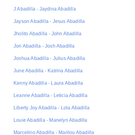
J Abadilla - Jaydina Abadilla
Jayson Abadilla - Jesus Abadilla
Jholito Abadilla - John Abadilla
Jon Abadilla - Josh Abadilla
Joshua Abadilla - Julius Abadilla
June Abadilla - Katrina Abadilla
Kenny Abadilla - Laura Abadilla
Leanne Abadilla - Leticia Abadilla
Liberty Joy Abadilla - Lola Abadilla
Louie Abadilla - Manelyn Abadilla
Marcelino Abadilla - Marilou Abadilla