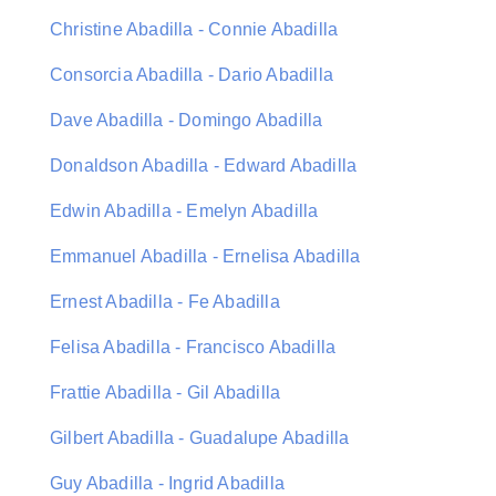
Christine Abadilla - Connie Abadilla
Consorcia Abadilla - Dario Abadilla
Dave Abadilla - Domingo Abadilla
Donaldson Abadilla - Edward Abadilla
Edwin Abadilla - Emelyn Abadilla
Emmanuel Abadilla - Ernelisa Abadilla
Ernest Abadilla - Fe Abadilla
Felisa Abadilla - Francisco Abadilla
Frattie Abadilla - Gil Abadilla
Gilbert Abadilla - Guadalupe Abadilla
Guy Abadilla - Ingrid Abadilla