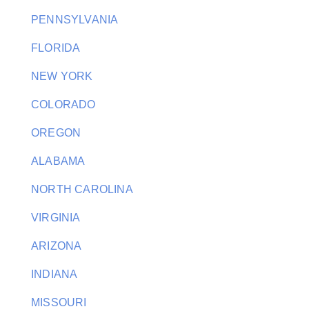
PENNSYLVANIA
FLORIDA
NEW YORK
COLORADO
OREGON
ALABAMA
NORTH CAROLINA
VIRGINIA
ARIZONA
INDIANA
MISSOURI