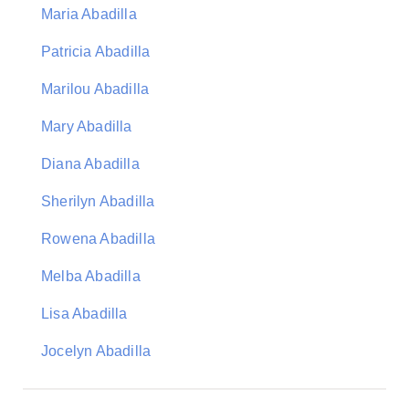
Maria Abadilla
Patricia Abadilla
Marilou Abadilla
Mary Abadilla
Diana Abadilla
Sherilyn Abadilla
Rowena Abadilla
Melba Abadilla
Lisa Abadilla
Jocelyn Abadilla