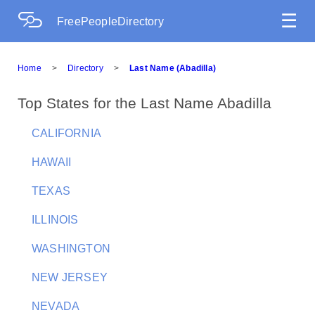
☰
FreePeopleDirectory
Home
>
Directory
>
Last Name (Abadilla)
Top States for the Last Name Abadilla
CALIFORNIA
HAWAII
TEXAS
ILLINOIS
WASHINGTON
NEW JERSEY
NEVADA