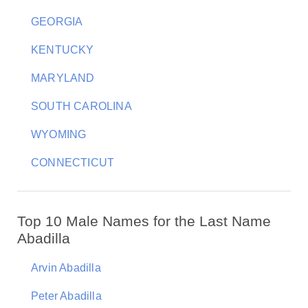
GEORGIA
KENTUCKY
MARYLAND
SOUTH CAROLINA
WYOMING
CONNECTICUT
Top 10 Male Names for the Last Name
Abadilla
Arvin Abadilla
Peter Abadilla