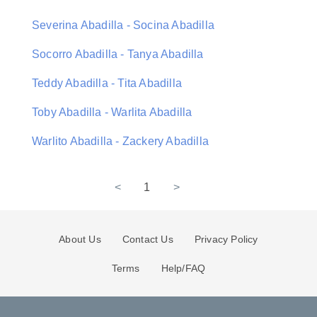
Severina Abadilla - Socina Abadilla
Socorro Abadilla - Tanya Abadilla
Teddy Abadilla - Tita Abadilla
Toby Abadilla - Warlita Abadilla
Warlito Abadilla - Zackery Abadilla
<
1
>
About Us
Contact Us
Privacy Policy
Terms
Help/FAQ