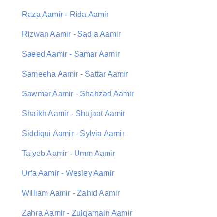
Raza Aamir - Rida Aamir
Rizwan Aamir - Sadia Aamir
Saeed Aamir - Samar Aamir
Sameeha Aamir - Sattar Aamir
Sawmar Aamir - Shahzad Aamir
Shaikh Aamir - Shujaat Aamir
Siddiqui Aamir - Sylvia Aamir
Taiyeb Aamir - Umm Aamir
Urfa Aamir - Wesley Aamir
William Aamir - Zahid Aamir
Zahra Aamir - Zulqarnain Aamir