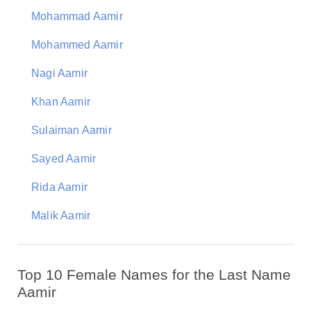
Mohammad Aamir
Mohammed Aamir
Nagi Aamir
Khan Aamir
Sulaiman Aamir
Sayed Aamir
Rida Aamir
Malik Aamir
Top 10 Female Names for the Last Name
Aamir