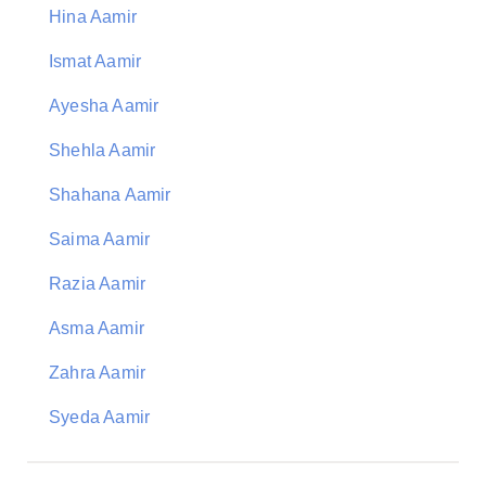
Hina Aamir
Ismat Aamir
Ayesha Aamir
Shehla Aamir
Shahana Aamir
Saima Aamir
Razia Aamir
Asma Aamir
Zahra Aamir
Syeda Aamir