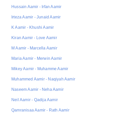
Hussain Aamir - Irfan Aamir
Irteza Aamir - Junaid Aamir
K Aamir - Khushi Aamir
Kiran Aamir - Love Aamir
M Aamir - Marcella Aamir
Maria Aamir - Merwin Aamir
Mikey Aamir - Muhamme Aamir
Muhammed Aamir - Naqiyah Aamir
Naseem Aamir - Neha Aamir
Neil Aamir - Qadija Aamir
Qamranisaa Aamir - Rath Aamir