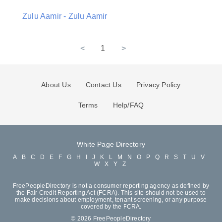
Zulu Aamir - Zulu Aamir
<
1
>
About Us
Contact Us
Privacy Policy
Terms
Help/FAQ
White Page Directory
A
B
C
D
E
F
G
H
I
J
K
L
M
N
O
P
Q
R
S
T
U
V
W
X
Y
Z
FreePeopleDirectory is not a consumer reporting agency as defined by
the Fair Credit Reporting Act (FCRA). This site should not be used to
make decisions about employment, tenant screening, or any purpose
covered by the FCRA.
© 2026 FreePeopleDirectory