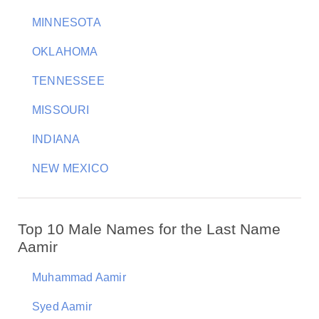
MINNESOTA
OKLAHOMA
TENNESSEE
MISSOURI
INDIANA
NEW MEXICO
Top 10 Male Names for the Last Name
Aamir
Muhammad Aamir
Syed Aamir