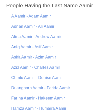
People Having the Last Name Aamir
A Aamir - Adam Aamir
Adnan Aamir - Ali Aamir
Alina Aamir - Andrew Aamir
Aniq Aamir - Asif Aamir
Asifa Aamir - Azim Aamir
Aziz Aamir - Charles Aamir
Chintu Aamir - Denise Aamir
Duangporn Aamir - Farida Aamir
Fariha Aamir - Hakeem Aamir
Hamza Aamir - Humaira Aamir