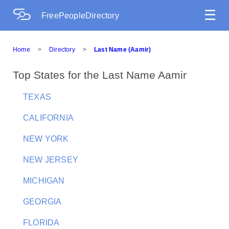
☰
FreePeopleDirectory
Home
>
Directory
>
Last Name (Aamir)
Top States for the Last Name Aamir
TEXAS
CALIFORNIA
NEW YORK
NEW JERSEY
MICHIGAN
GEORGIA
FLORIDA