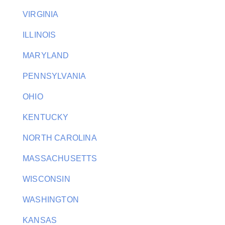
VIRGINIA
ILLINOIS
MARYLAND
PENNSYLVANIA
OHIO
KENTUCKY
NORTH CAROLINA
MASSACHUSETTS
WISCONSIN
WASHINGTON
KANSAS