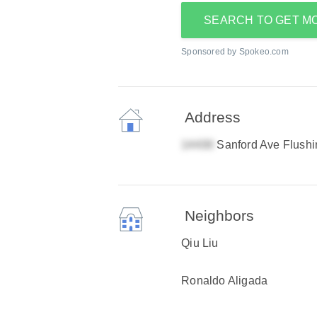
SEARCH TO GET M
Sponsored by Spokeo.com
Address
Sanford Ave Flush
Neighbors
Qiu Liu
Ronaldo Aligada