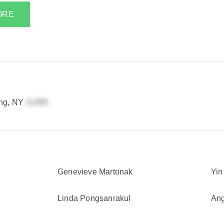
ORE
ing, NY
Genevieve Martonak
Yin
Linda Pongsanrakul
Ang