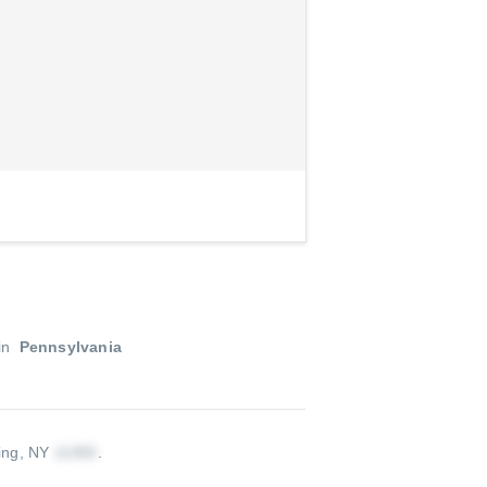
in
Pennsylvania
ing, NY
.