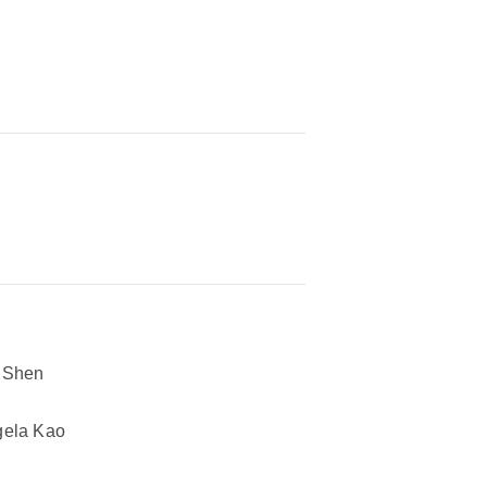
 Shen
ela Kao