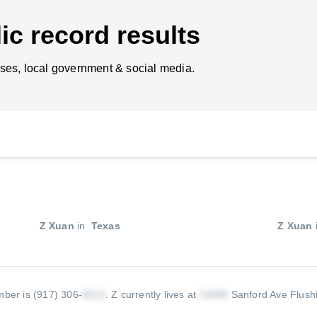
ic record results
ses, local government & social media.
Z Xuan
in
Texas
Z Xuan
ber is (917) 306-
.
Z currently lives at
Sanford Ave Flush