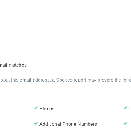
email matches.
bout this email address, a Spokeo report may provide the foll
Photos
Additional Phone Numbers