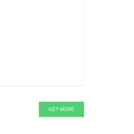
GET MORE