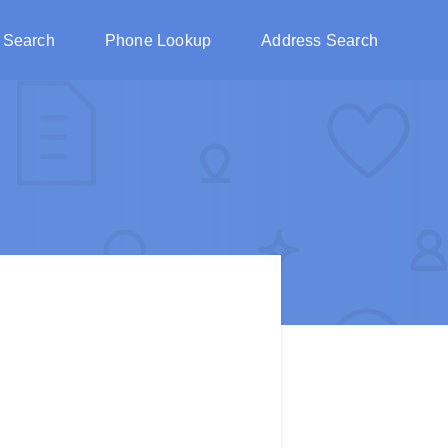
 Search
Phone Lookup
Address Search