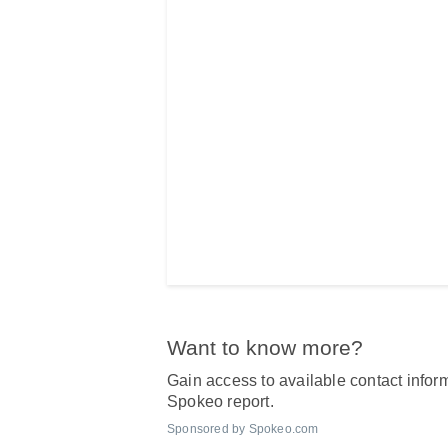
Want to know more?
Gain access to available contact inform
Spokeo report.
Sponsored by Spokeo.com