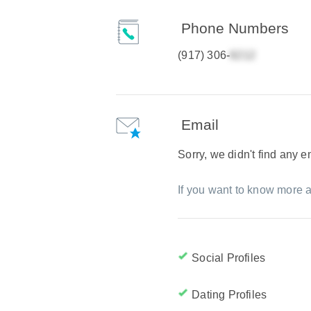
Phone Numbers
(917) 306-
Email
Sorry, we didn't find any 
If you want to know more a
Social Profiles
Dating Profiles