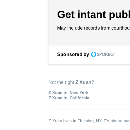
Get intant publ
May include records from courthou
Sponsored by
Not the right
Z Xuan
?
Z Xuan
in
New York
Z Xuan
in
California
Z Xuan lives in Flushing, NY.
Z's phone num