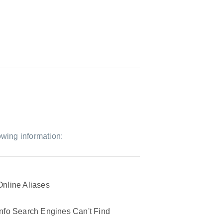
owing information:
Online Aliases
Info Search Engines Can't Find