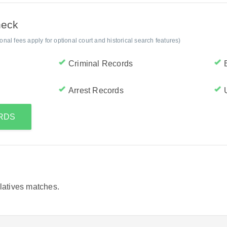
heck
al fees apply for optional court and historical search features)
Criminal Records
Arrest Records
ORDS
elatives matches.