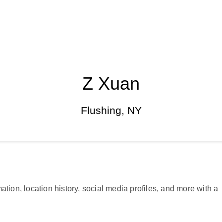
Z Xuan
Flushing, NY
ation, location history, social media profiles, and more with a