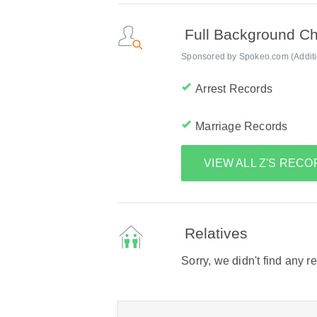
Full Background C
Sponsored by Spokeo.com (Addition
Arrest Records
Marriage Records
VIEW ALL Z'S REC
Relatives
Sorry, we didn't find any r