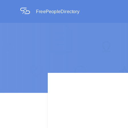
FreePeopleDirectory