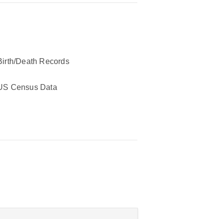
Birth/Death Records
US Census Data