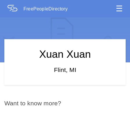
☰
FreePeopleDirectory
Xuan Xuan
Flint, MI
Want to know more?