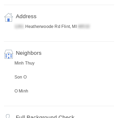
Address
Heatherwoode Rd Flint, MI
Neighbors
Minh Thuy
Son O
O Minh
Full Background Check