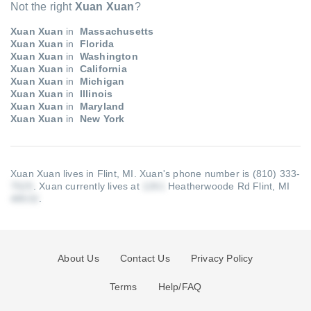
Not the right
Xuan Xuan
?
Xuan Xuan
in
Massachusetts
Xuan Xuan
in
Florida
Xuan Xuan
in
Washington
Xuan Xuan
in
California
Xuan Xuan
in
Michigan
Xuan Xuan
in
Illinois
Xuan Xuan
in
Maryland
Xuan Xuan
in
New York
Xuan Xuan lives in Flint, MI.
Xuan's phone number is (810) 333-
.
Xuan currently lives at
Heatherwoode Rd Flint, MI
.
About Us
Contact Us
Privacy Policy
Terms
Help/FAQ