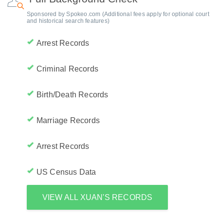
Sponsored by Spokeo.com (Additional fees apply for optional court
and historical search features)
Arrest Records
Criminal Records
Birth/Death Records
Marriage Records
Arrest Records
US Census Data
VIEW ALL XUAN'S RECORDS