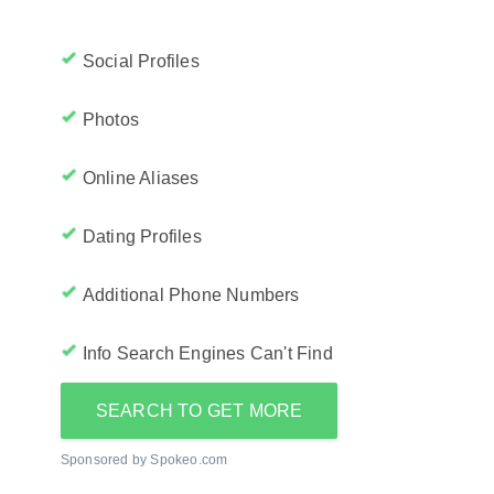
Social Profiles
Photos
Online Aliases
Dating Profiles
Additional Phone Numbers
Info Search Engines Can't Find
SEARCH TO GET MORE
Sponsored by Spokeo.com