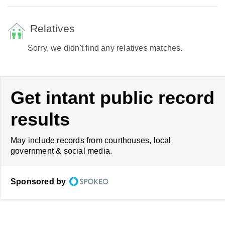
Relatives
Sorry, we didn't find any relatives matches.
Get intant public record
results
May include records from courthouses, local
government & social media.
Sponsored by