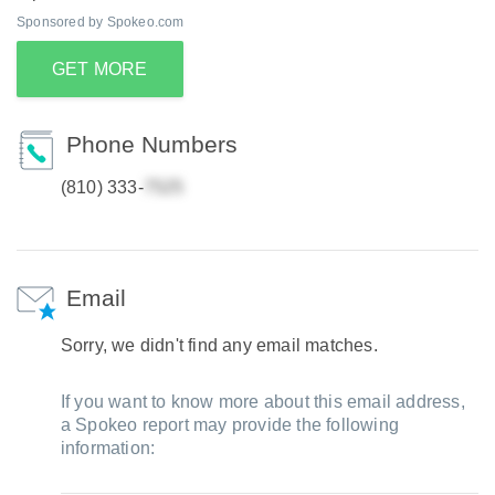
Sponsored by Spokeo.com
GET MORE
Phone Numbers
(810) 333-
Email
Sorry, we didn't find any email matches.
If you want to know more about this email address,
a Spokeo report may provide the following
information: