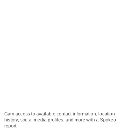
Gain access to available contact information, location
history, social media profiles, and more with a Spokeo
report.