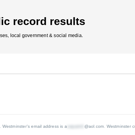
ic record results
ses, local government & social media.
A.
Westminster's email address is a
@aol.com
.
Westminster cu