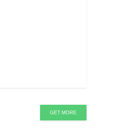
GET MORE