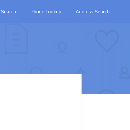
 Search
Phone Lookup
Address Search