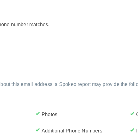
 phone number matches.
bout this email address, a Spokeo report may provide the foll
Photos
Additional Phone Numbers