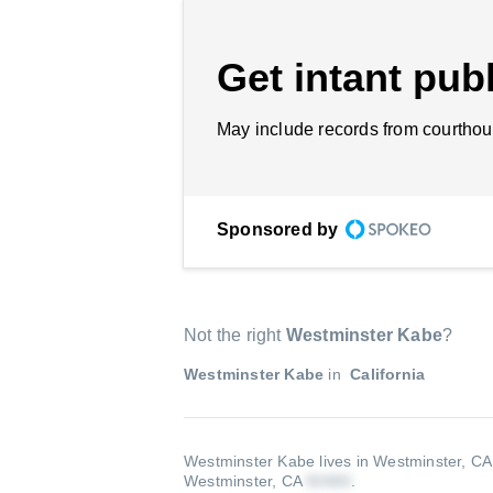
Get intant publ
May include records from courthou
Sponsored by
Not the right
Westminster Kabe
?
Westminster Kabe
in
California
Westminster Kabe lives in Westminster, C
Westminster, CA
.