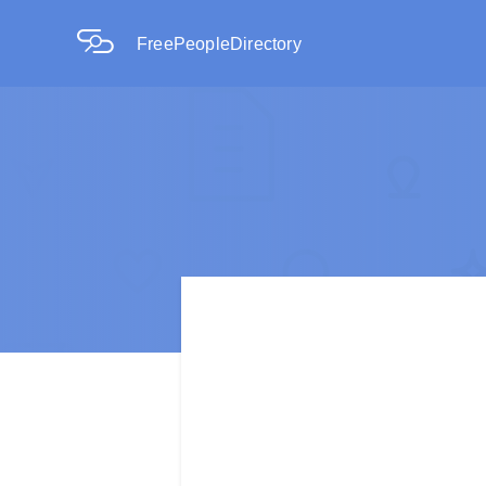
FreePeopleDirectory