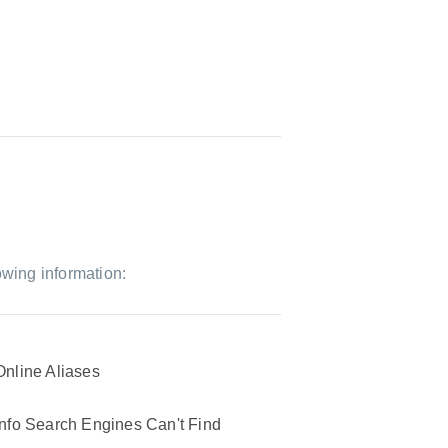
owing information:
Online Aliases
Info Search Engines Can't Find