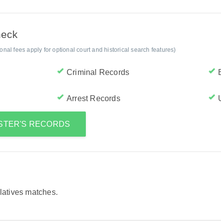
heck
al fees apply for optional court and historical search features)
Criminal Records
Arrest Records
NSTER'S RECORDS
elatives matches.