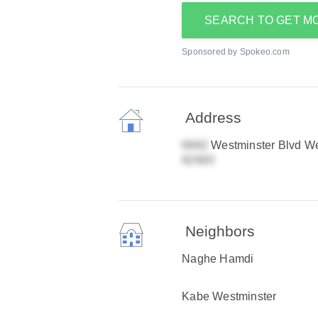
SEARCH TO GET M
Sponsored by Spokeo.com
Address
Westminster Blvd We
Neighbors
Naghe Hamdi
Kabe Westminster