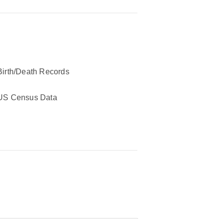
Birth/Death Records
US Census Data