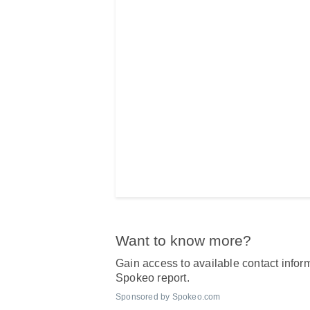
Want to know more?
Gain access to available contact inform
Spokeo report.
Sponsored by Spokeo.com