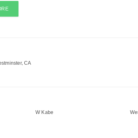
ORE
stminster, CA
W Kabe
We