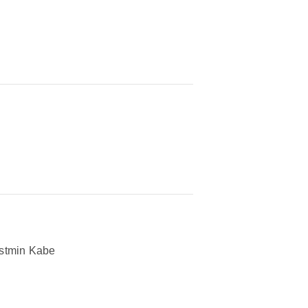
stmin Kabe