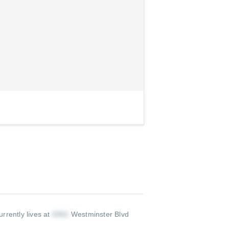
rrently lives at
Westminster Blvd