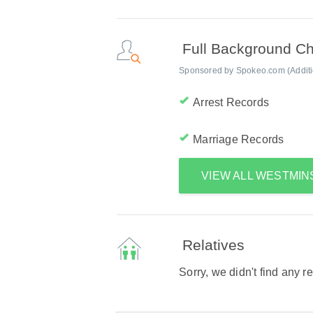
Full Background C
Sponsored by Spokeo.com (Addition
Arrest Records
Marriage Records
VIEW ALL WESTMI
Relatives
Sorry, we didn't find any r