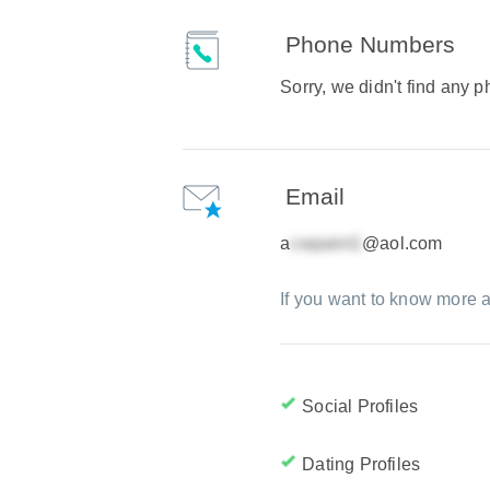
Phone Numbers
Sorry, we didn't find any
Email
a
@aol.com
If you want to know more a
Social Profiles
Dating Profiles