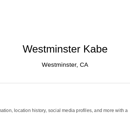
Westminster Kabe
Westminster, CA
ation, location history, social media profiles, and more with a