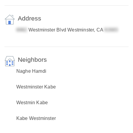
Address
Westminster Blvd Westminster, CA
Neighbors
Naghe Hamdi
Westminster Kabe
Westmin Kabe
Kabe Westminster