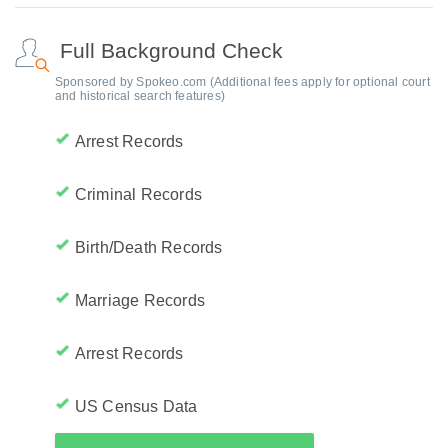
Full Background Check
Sponsored by Spokeo.com (Additional fees apply for optional court
and historical search features)
Arrest Records
Criminal Records
Birth/Death Records
Marriage Records
Arrest Records
US Census Data