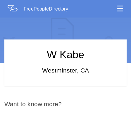
☰
FreePeopleDirectory
W Kabe
Westminster, CA
Want to know more?