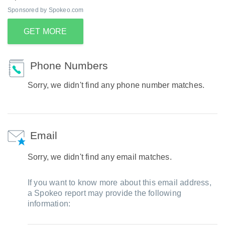
Sponsored by Spokeo.com
GET MORE
Phone Numbers
Sorry, we didn't find any phone number matches.
Email
Sorry, we didn't find any email matches.
If you want to know more about this email address,
a Spokeo report may provide the following
information: