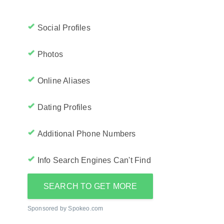
Social Profiles
Photos
Online Aliases
Dating Profiles
Additional Phone Numbers
Info Search Engines Can't Find
SEARCH TO GET MORE
Sponsored by Spokeo.com