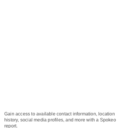
Gain access to available contact information, location
history, social media profiles, and more with a Spokeo
report.