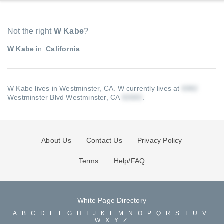
Not the right
W Kabe
?
W Kabe
in
California
W Kabe lives in Westminster, CA.
W currently lives at
Westminster Blvd Westminster, CA
.
About Us
Contact Us
Privacy Policy
Terms
Help/FAQ
White Page Directory
A
B
C
D
E
F
G
H
I
J
K
L
M
N
O
P
Q
R
S
T
U
V
W
X
Y
Z