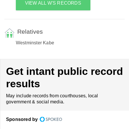
VIEW ALL W'S RECORDS
Relatives
Westminster Kabe
Get intant public record
results
May include records from courthouses, local
government & social media.
Sponsored by