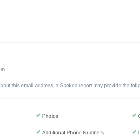
om
bout this email address, a Spokeo report may provide the foll
Photos
Additional Phone Numbers