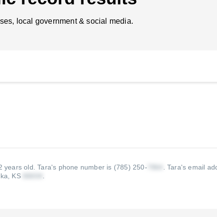
ses, local government & social media.
2 years old.
Tara's phone number is (785) 250-
.
Tara's email ad
eka, KS
.