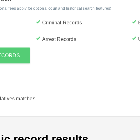
al fees apply for optional court and historical search features)
Criminal Records
Arrest Records
RECORDS
elatives matches.
ic record results