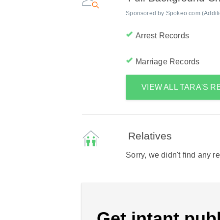
Sponsored by Spokeo.com (Addition
Arrest Records
Marriage Records
VIEW ALL TARA'S 
Relatives
Sorry, we didn't find any r
Get intant publ