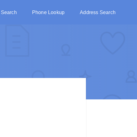
 Search
Phone Lookup
Address Search