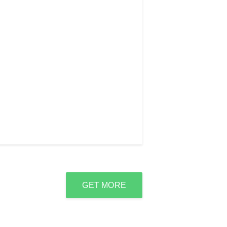
GET MORE