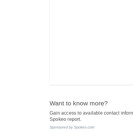
Want to know more?
Gain access to available contact inform
Spokeo report.
Sponsored by Spokeo.com