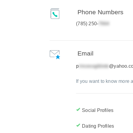
Phone Numbers
(785) 250-
Email
p
@yahoo.c
If you want to know more a
Social Profiles
Dating Profiles