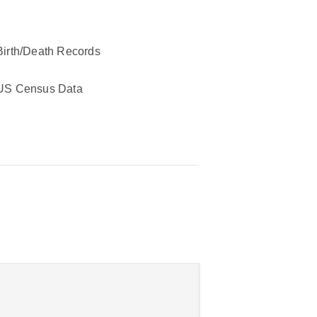
Birth/Death Records
US Census Data