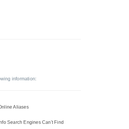
owing information:
Online Aliases
Info Search Engines Can't Find