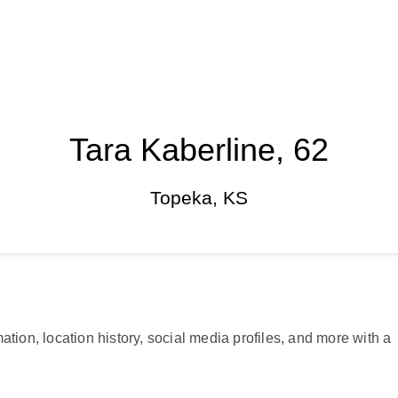
Tara Kaberline, 62
Topeka, KS
ation, location history, social media profiles, and more with a