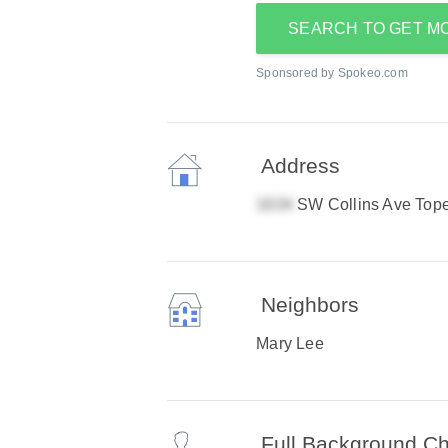
SEARCH TO GET M
Sponsored by Spokeo.com
Address
SW Collins Ave Top
Neighbors
Mary Lee
Full Background C