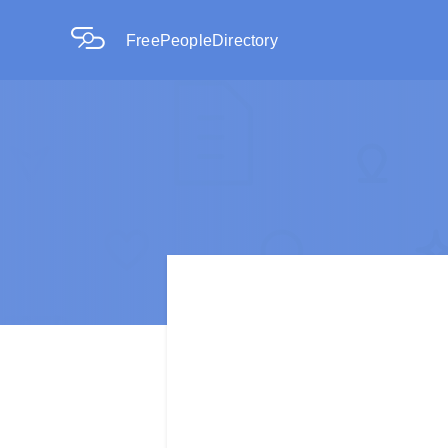
FreePeopleDirectory