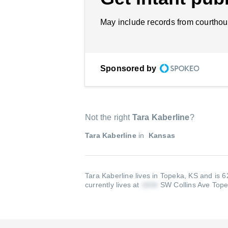
May include records from courthou
Sponsored by
Not the right
Tara Kaberline
?
Tara Kaberline
in
Kansas
Tara Kaberline lives in Topeka, KS and is 6
currently lives at
SW Collins Ave Top