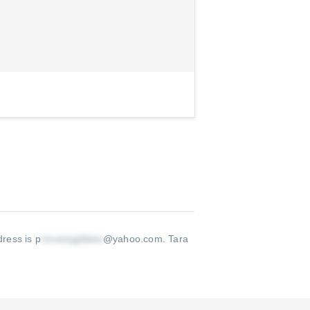
dress is p
@yahoo.com
.
Tara