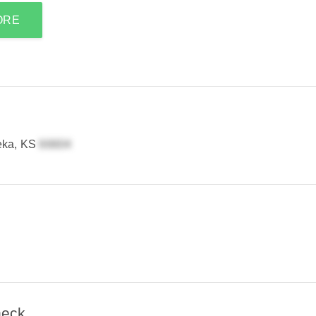
ORE
eka, KS
heck