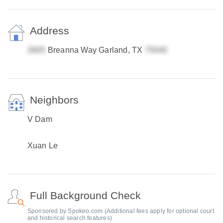
Address
Breanna Way Garland, TX
Neighbors
V Dam
Xuan Le
Full Background Check
Sponsored by Spokeo.com (Additional fees apply for optional court
and historical search features)