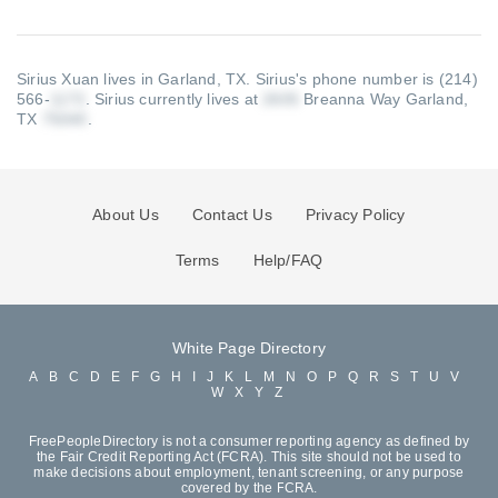
Sirius Xuan lives in Garland, TX.
Sirius's phone number is (214)
566-
.
Sirius currently lives at
Breanna Way Garland,
TX
.
About Us
Contact Us
Privacy Policy
Terms
Help/FAQ
White Page Directory
A
B
C
D
E
F
G
H
I
J
K
L
M
N
O
P
Q
R
S
T
U
V
W
X
Y
Z
FreePeopleDirectory is not a consumer reporting agency as defined by
the Fair Credit Reporting Act (FCRA). This site should not be used to
make decisions about employment, tenant screening, or any purpose
covered by the FCRA.