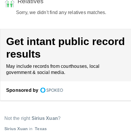
Relatives
Sorry, we didn't find any relatives matches.
Get intant public record
results
May include records from courthouses, local
government & social media.
Sponsored by
Not the right
Sirius Xuan
?
Sirius Xuan
in
Texas