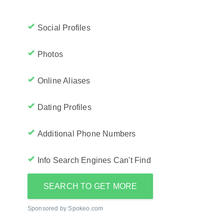
Social Profiles
Photos
Online Aliases
Dating Profiles
Additional Phone Numbers
Info Search Engines Can't Find
SEARCH TO GET MORE
Sponsored by Spokeo.com