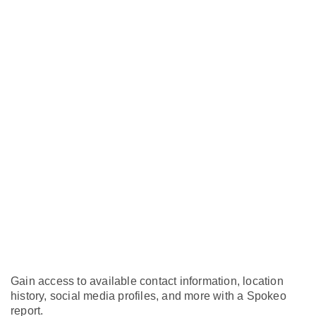
Gain access to available contact information, location
history, social media profiles, and more with a Spokeo
report.