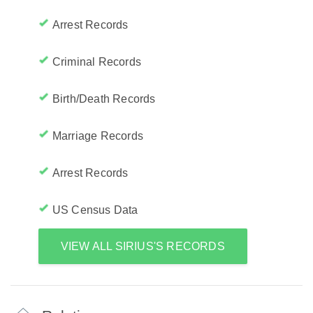
Arrest Records
Criminal Records
Birth/Death Records
Marriage Records
Arrest Records
US Census Data
VIEW ALL SIRIUS'S RECORDS