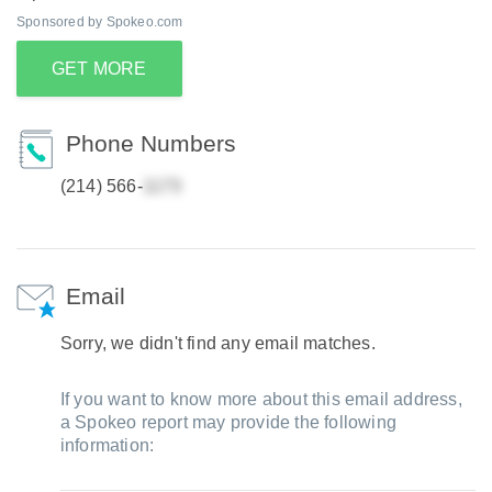
Sponsored by Spokeo.com
GET MORE
Phone Numbers
(214) 566-
Email
Sorry, we didn't find any email matches.
If you want to know more about this email address,
a Spokeo report may provide the following
information: