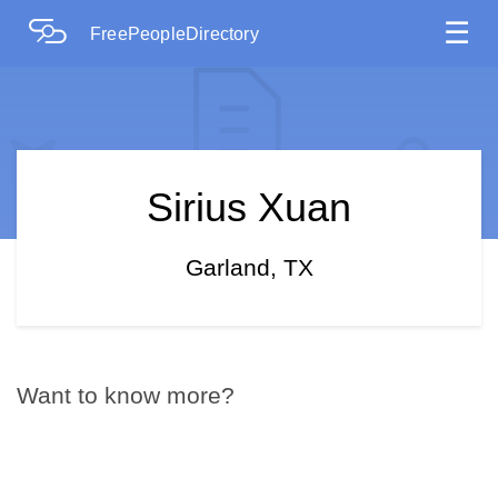
☰
FreePeopleDirectory
Sirius Xuan
Garland, TX
Want to know more?