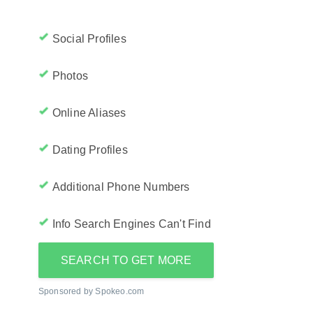
Social Profiles
Photos
Online Aliases
Dating Profiles
Additional Phone Numbers
Info Search Engines Can't Find
SEARCH TO GET MORE
Sponsored by Spokeo.com