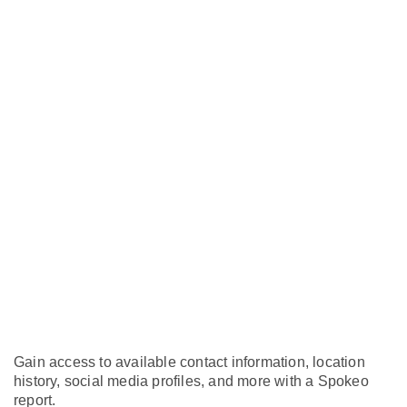
Gain access to available contact information, location
history, social media profiles, and more with a Spokeo
report.