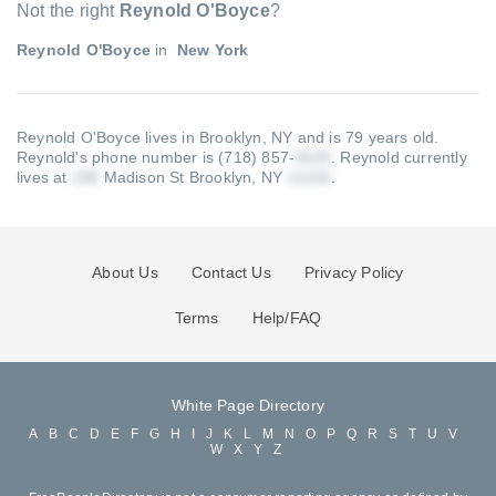
Not the right
Reynold O'Boyce
?
Reynold O'Boyce
in
New York
Reynold O'Boyce lives in Brooklyn, NY and is 79 years old.
Reynold's phone number is (718) 857-
.
Reynold currently
lives at
Madison St Brooklyn, NY
.
About Us
Contact Us
Privacy Policy
Terms
Help/FAQ
White Page Directory
A
B
C
D
E
F
G
H
I
J
K
L
M
N
O
P
Q
R
S
T
U
V
W
X
Y
Z