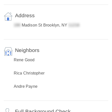
Address
Madison St Brooklyn, NY
Neighbors
Rene Good
Rica Christopher
Andre Payne
Full Background Check