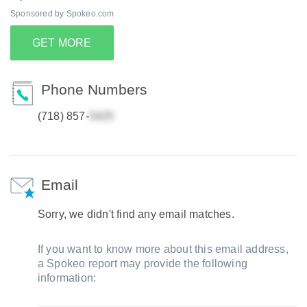
Sponsored by Spokeo.com
GET MORE
Phone Numbers
(718) 857-
Email
Sorry, we didn't find any email matches.
If you want to know more about this email address,
a Spokeo report may provide the following
information: