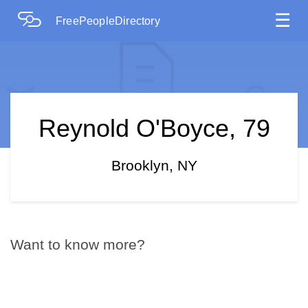
☰
FreePeopleDirectory
Reynold O'Boyce, 79
Brooklyn, NY
Want to know more?