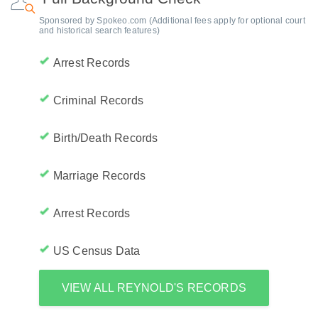
Sponsored by Spokeo.com (Additional fees apply for optional court
and historical search features)
Arrest Records
Criminal Records
Birth/Death Records
Marriage Records
Arrest Records
US Census Data
VIEW ALL REYNOLD'S RECORDS