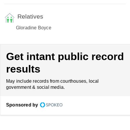
Relatives
Gloradine Boyce
Get intant public record
results
May include records from courthouses, local
government & social media.
Sponsored by