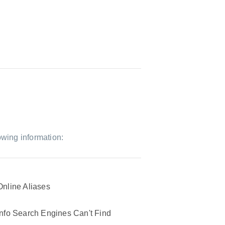
owing information:
Online Aliases
Info Search Engines Can't Find