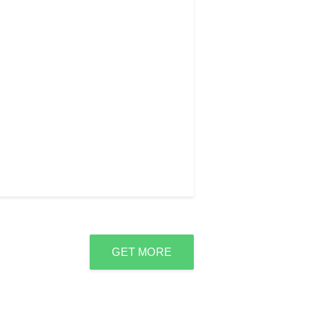
GET MORE