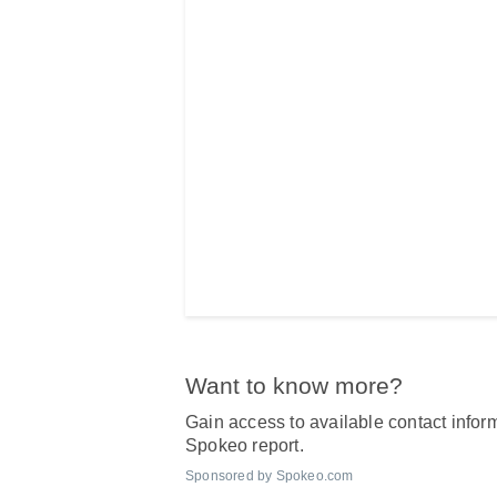
Want to know more?
Gain access to available contact inform
Spokeo report.
Sponsored by Spokeo.com