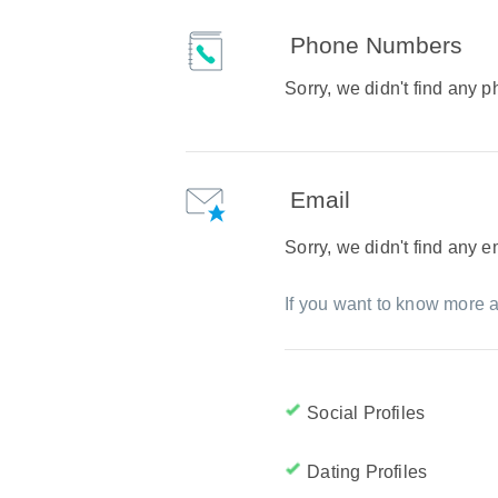
Phone Numbers
Sorry, we didn't find any
Email
Sorry, we didn't find any 
If you want to know more a
Social Profiles
Dating Profiles