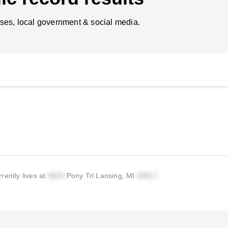
ses, local government & social media.
rently lives at
Pony Trl Lansing, MI
.