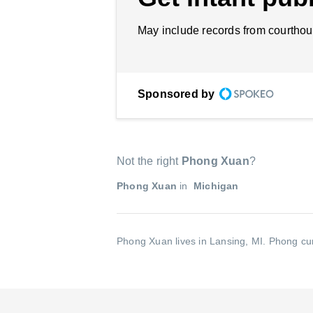
May include records from courthou
Sponsored by
Not the right
Phong Xuan
?
Phong Xuan
in
Michigan
Phong Xuan lives in Lansing, MI.
Phong cur