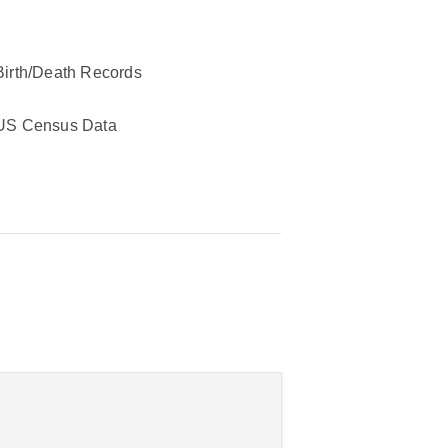
Birth/Death Records
US Census Data