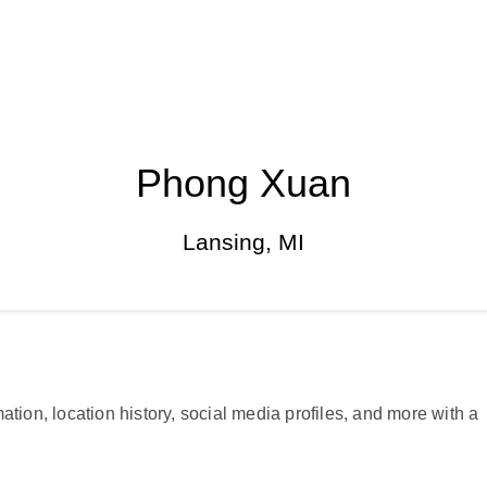
Phong Xuan
Lansing, MI
ation, location history, social media profiles, and more with a