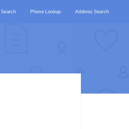
 Search
Phone Lookup
Address Search