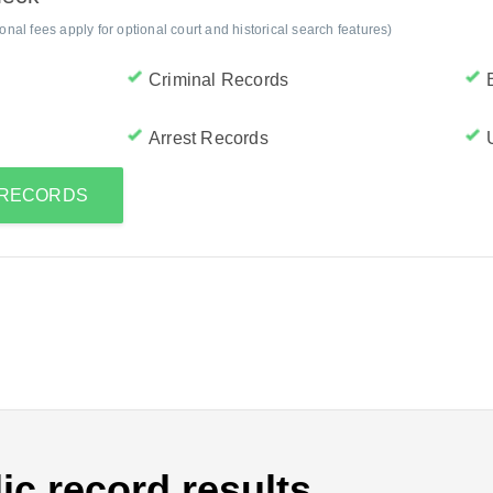
al fees apply for optional court and historical search features)
Criminal Records
Arrest Records
S RECORDS
ic record results