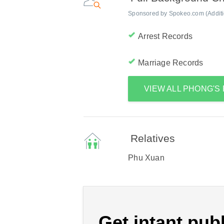
Sponsored by Spokeo.com (Addition
Arrest Records
Marriage Records
VIEW ALL PHONG'
Relatives
Phu Xuan
Get intant publ