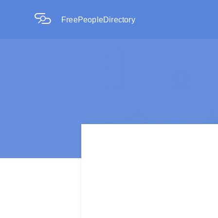
FreePeopleDirectory