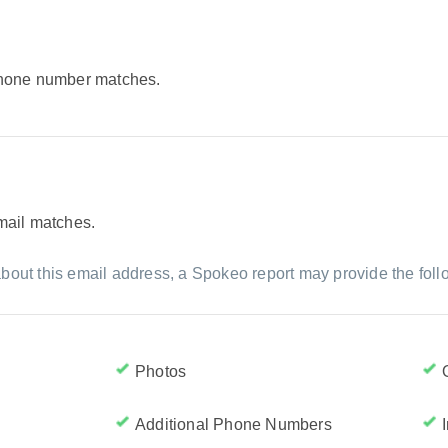
 phone number matches.
email matches.
bout this email address, a Spokeo report may provide the foll
Photos
Additional Phone Numbers