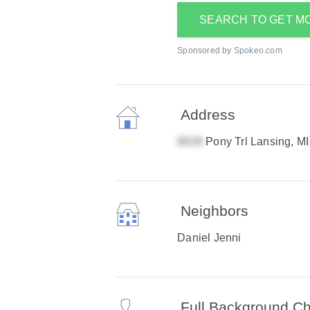
SEARCH TO GET M
Sponsored by Spokeo.com
Address
Pony Trl Lansing, M
Neighbors
Daniel Jenni
Full Background C