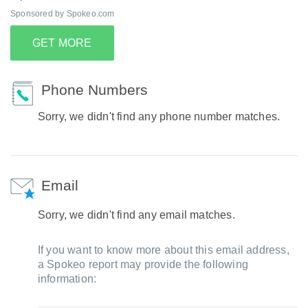
Sponsored by Spokeo.com
GET MORE
Phone Numbers
Sorry, we didn't find any phone number matches.
Email
Sorry, we didn't find any email matches.
If you want to know more about this email address,
a Spokeo report may provide the following
information: