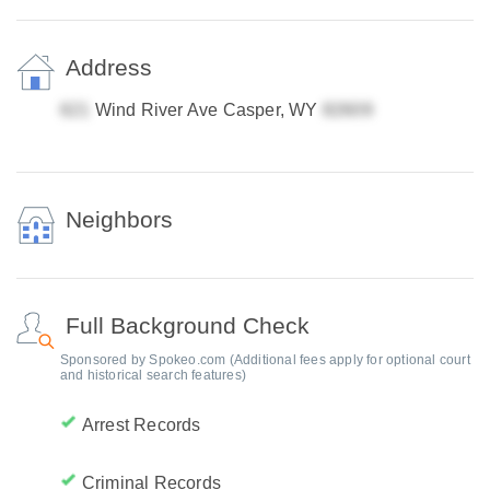
Address
Wind River Ave Casper, WY
Neighbors
Full Background Check
Sponsored by Spokeo.com (Additional fees apply for optional court
and historical search features)
Arrest Records
Criminal Records