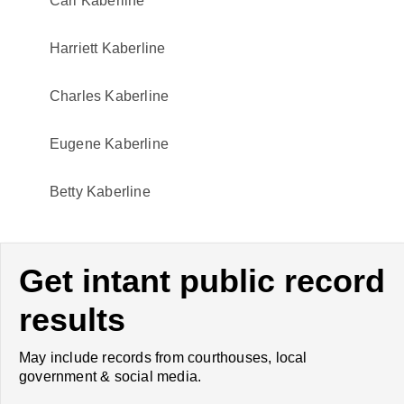
Carl Kaberline
Harriett Kaberline
Charles Kaberline
Eugene Kaberline
Betty Kaberline
Get intant public record
results
May include records from courthouses, local
government & social media.