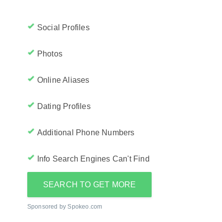
Social Profiles
Photos
Online Aliases
Dating Profiles
Additional Phone Numbers
Info Search Engines Can't Find
SEARCH TO GET MORE
Sponsored by Spokeo.com