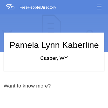
☰
FreePeopleDirectory
Pamela Lynn Kaberline
Casper, WY
Want to know more?