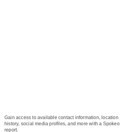
Gain access to available contact information, location
history, social media profiles, and more with a Spokeo
report.