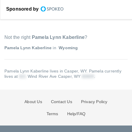
Sponsored by
Not the right
Pamela Lynn Kaberline
?
Pamela Lynn Kaberline
in
Wyoming
Pamela Lynn Kaberline lives in Casper, WY.
Pamela currently
lives at
Wind River Ave Casper, WY
.
About Us
Contact Us
Privacy Policy
Terms
Help/FAQ