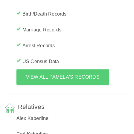
Birth/Death Records
Marriage Records
Arrest Records
US Census Data
VIEW ALL PAMELA'S RECORDS
Relatives
Alex Kaberline