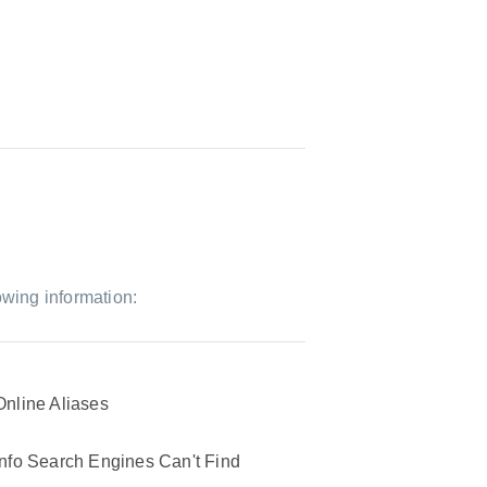
owing information:
Online Aliases
Info Search Engines Can't Find