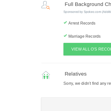
Full Background C
Sponsored by Spokeo.com (Addition
Arrest Records
Marriage Records
VIEW ALL O'S REC
Relatives
Sorry, we didn't find any r