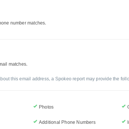
 phone number matches.
email matches.
bout this email address, a Spokeo report may provide the foll
Photos
Additional Phone Numbers