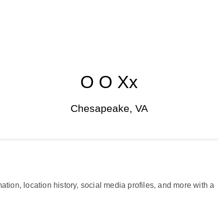
O O Xx
Chesapeake, VA
ation, location history, social media profiles, and more with a