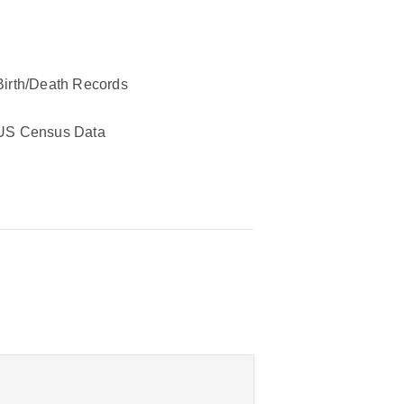
Birth/Death Records
US Census Data