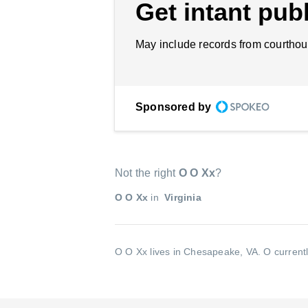
Get intant publ
May include records from courthou
Sponsored by
Not the right
O O Xx
?
O O Xx
in
Virginia
O O Xx lives in Chesapeake, VA.
O currentl