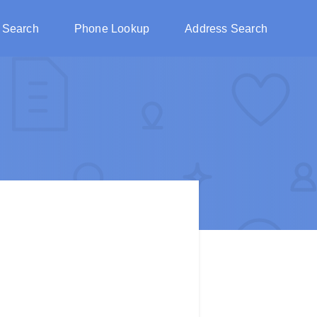
 Search
Phone Lookup
Address Search