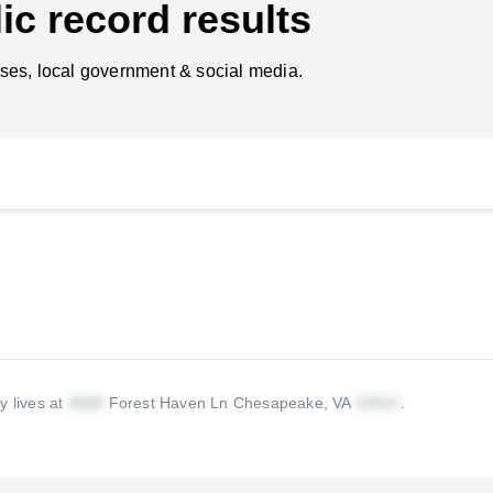
ic record results
ses, local government & social media.
y lives at
Forest Haven Ln Chesapeake, VA
.