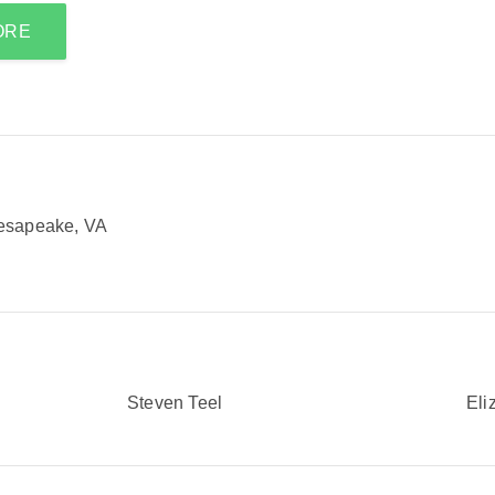
ORE
esapeake, VA
Steven Teel
Eli