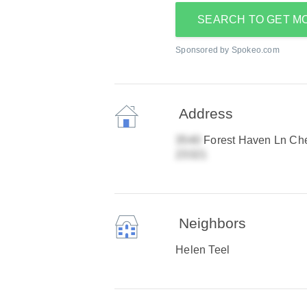
SEARCH TO GET M
Sponsored by Spokeo.com
Address
Forest Haven Ln Ch
Neighbors
Helen Teel