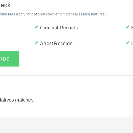
heck
al fees apply for optional court and historical search features)
Criminal Records
Arrest Records
ORDS
elatives matches.