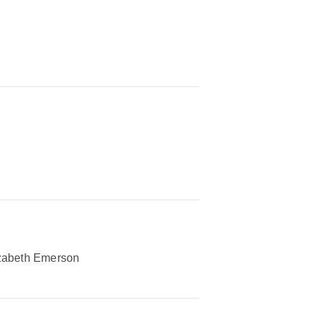
zabeth Emerson