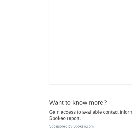
Want to know more?
Gain access to available contact inform
Spokeo report.
Sponsored by Spokeo.com