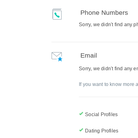
Phone Numbers
Sorry, we didn't find any
Email
Sorry, we didn't find any 
If you want to know more a
Social Profiles
Dating Profiles