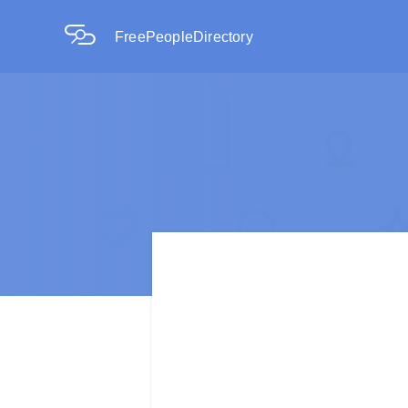
FreePeopleDirectory