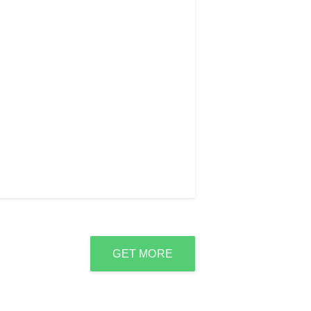
GET MORE