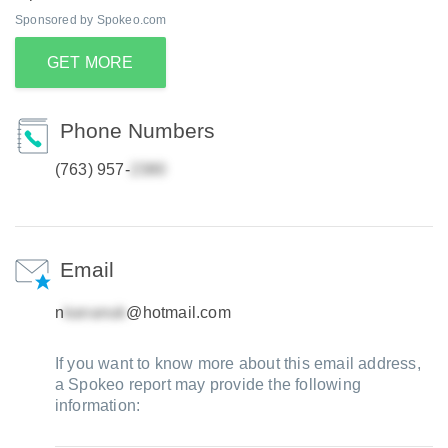
Sponsored by Spokeo.com
GET MORE
Phone Numbers
(763) 957-
Email
n
@hotmail.com
If you want to know more about this email address,
a Spokeo report may provide the following
information: