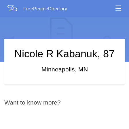
☰
FreePeopleDirectory
Nicole R Kabanuk, 87
Minneapolis, MN
Want to know more?