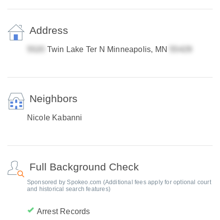
Address
Twin Lake Ter N Minneapolis, MN
Neighbors
Nicole Kabanni
Full Background Check
Sponsored by Spokeo.com (Additional fees apply for optional court
and historical search features)
Arrest Records