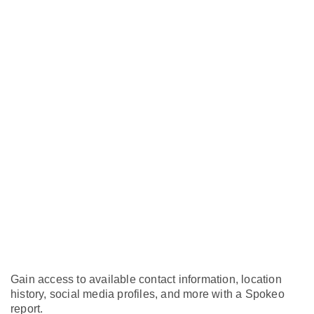
Gain access to available contact information, location
history, social media profiles, and more with a Spokeo
report.