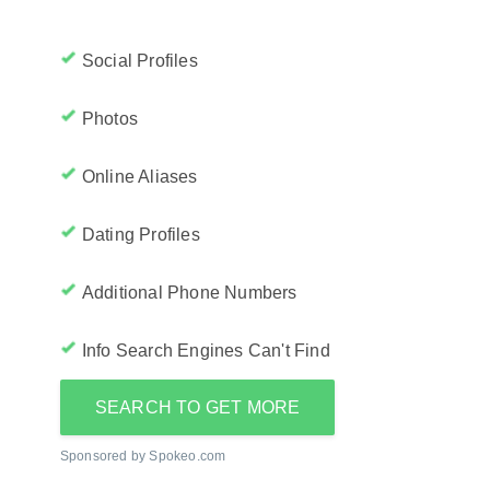
Social Profiles
Photos
Online Aliases
Dating Profiles
Additional Phone Numbers
Info Search Engines Can't Find
SEARCH TO GET MORE
Sponsored by Spokeo.com