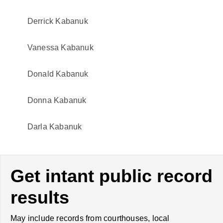
Derrick Kabanuk
Vanessa Kabanuk
Donald Kabanuk
Donna Kabanuk
Darla Kabanuk
Get intant public record
results
May include records from courthouses, local