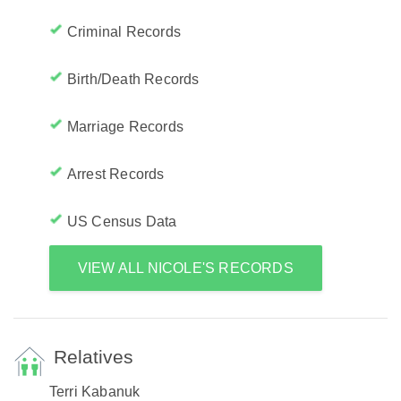
Criminal Records
Birth/Death Records
Marriage Records
Arrest Records
US Census Data
VIEW ALL NICOLE'S RECORDS
Relatives
Terri Kabanuk