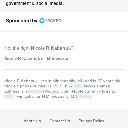
government & social media.
Sponsored by
Not the right
Nicole R Kabanuk
?
Nicole R Kabanuk
in
Minnesota
Nicole R Kabanuk lives in Minneapolis, MN and is 87 years old.
Nicole's phone number is (763) 957-
.
Nicole's email
address is n
@hotmail.com
.
Nicole currently lives at
Twin Lake Ter N Minneapolis, MN
.
About Us
Contact Us
Privacy Policy