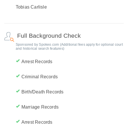
Tobias Carlisle
Full Background Check
Sponsored by Spokeo.com (Additional fees apply for optional court
and historical search features)
Arrest Records
Criminal Records
Birth/Death Records
Marriage Records
Arrest Records