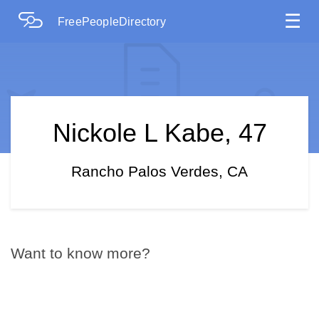
☰
FreePeopleDirectory
Nickole L Kabe, 47
Rancho Palos Verdes, CA
Want to know more?