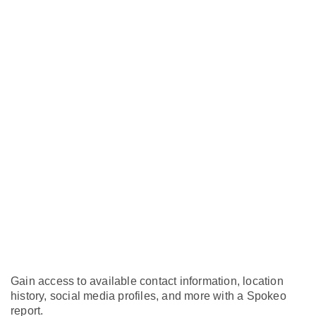
Gain access to available contact information, location
history, social media profiles, and more with a Spokeo
report.