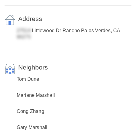
Address
Littlewood Dr Rancho Palos Verdes, CA
Neighbors
Tom Dune
Mariane Marshall
Cong Zhang
Gary Marshall