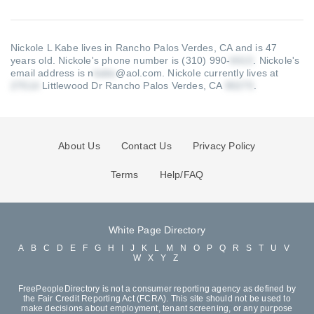
Nickole L Kabe lives in Rancho Palos Verdes, CA and is 47
years old.
Nickole's phone number is (310) 990-
.
Nickole's
email address is n
@aol.com
.
Nickole currently lives at
Littlewood Dr Rancho Palos Verdes, CA
.
About Us
Contact Us
Privacy Policy
Terms
Help/FAQ
White Page Directory
A
B
C
D
E
F
G
H
I
J
K
L
M
N
O
P
Q
R
S
T
U
V
W
X
Y
Z
FreePeopleDirectory is not a consumer reporting agency as defined by
the Fair Credit Reporting Act (FCRA). This site should not be used to
make decisions about employment, tenant screening, or any purpose