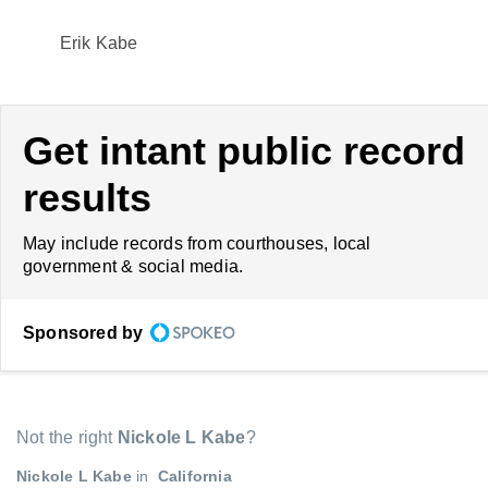
Erik Kabe
Get intant public record
results
May include records from courthouses, local
government & social media.
Sponsored by
Not the right
Nickole L Kabe
?
Nickole L Kabe
in
California