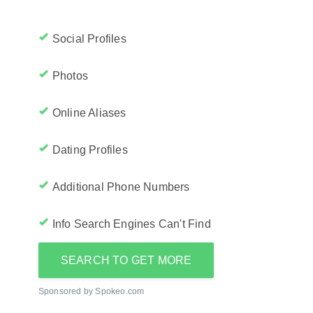
Social Profiles
Photos
Online Aliases
Dating Profiles
Additional Phone Numbers
Info Search Engines Can't Find
SEARCH TO GET MORE
Sponsored by Spokeo.com