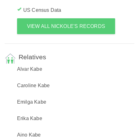
US Census Data
VIEW ALL NICKOLE'S RECORDS
Relatives
Alvar Kabe
Caroline Kabe
Emilga Kabe
Erika Kabe
Aino Kabe