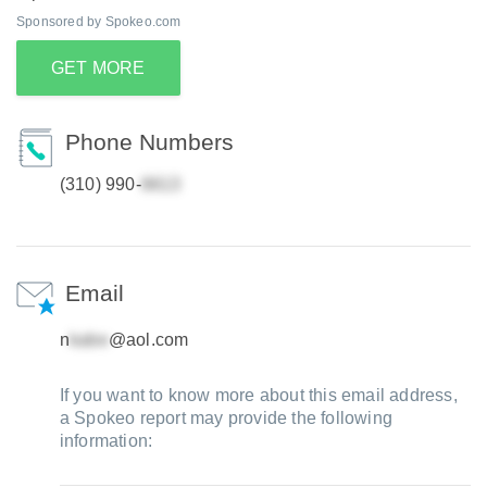
Sponsored by Spokeo.com
GET MORE
Phone Numbers
(310) 990-
Email
n
@aol.com
If you want to know more about this email address,
a Spokeo report may provide the following
information: