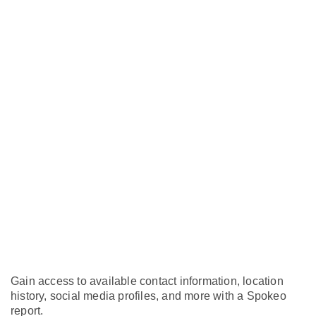
Gain access to available contact information, location
history, social media profiles, and more with a Spokeo
report.