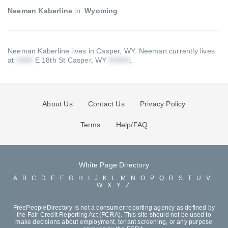
Neeman Kaberline
in
Wyoming
Neeman Kaberline lives in Casper, WY.
Neeman currently lives
at
E 18th St Casper, WY
.
About Us
Contact Us
Privacy Policy
Terms
Help/FAQ
White Page Directory
A
B
C
D
E
F
G
H
I
J
K
L
M
N
O
P
Q
R
S
T
U
V
W
X
Y
Z
FreePeopleDirectory is not a consumer reporting agency as defined by
the Fair Credit Reporting Act (FCRA). This site should not be used to
make decisions about employment, tenant screening, or any purpose