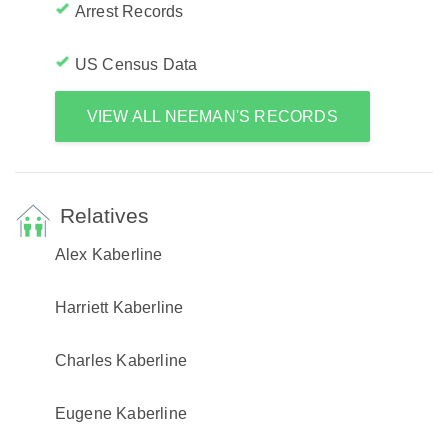
Arrest Records
US Census Data
VIEW ALL NEEMAN'S RECORDS
Relatives
Alex Kaberline
Harriett Kaberline
Charles Kaberline
Eugene Kaberline