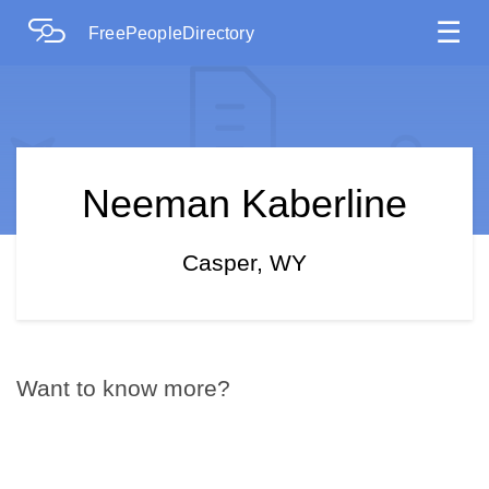
☰
FreePeopleDirectory
Neeman Kaberline
Casper, WY
Want to know more?