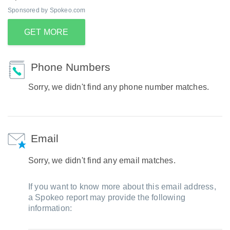
Sponsored by Spokeo.com
GET MORE
Phone Numbers
Sorry, we didn't find any phone number matches.
Email
Sorry, we didn't find any email matches.
If you want to know more about this email address,
a Spokeo report may provide the following
information: