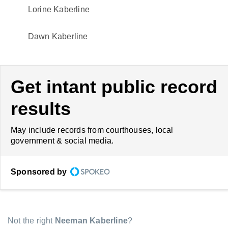
Lorine Kaberline
Dawn Kaberline
Get intant public record
results
May include records from courthouses, local
government & social media.
Sponsored by
Not the right
Neeman Kaberline
?