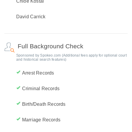
Chloe Kostal
David Carrick
Full Background Check
Sponsored by Spokeo.com (Additional fees apply for optional court
and historical search features)
Arrest Records
Criminal Records
Birth/Death Records
Marriage Records