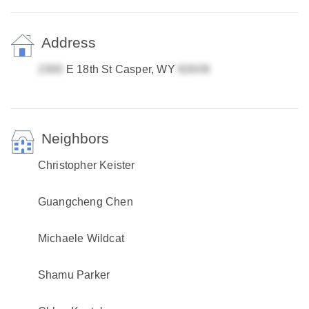
Address
E 18th St Casper, WY
Neighbors
Christopher Keister
Guangcheng Chen
Michaele Wildcat
Shamu Parker