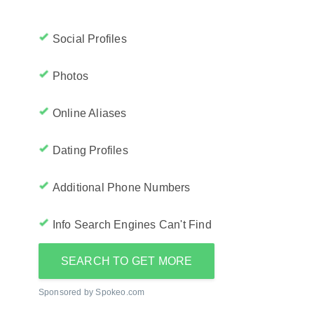
Social Profiles
Photos
Online Aliases
Dating Profiles
Additional Phone Numbers
Info Search Engines Can't Find
SEARCH TO GET MORE
Sponsored by Spokeo.com