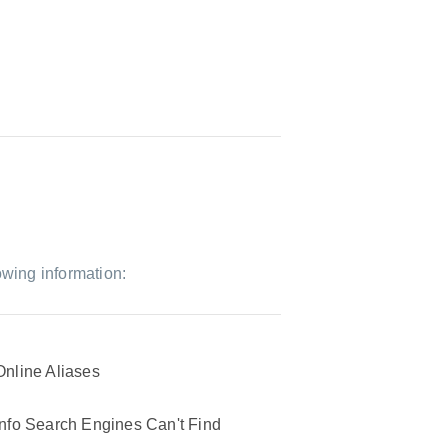
owing information:
Online Aliases
Info Search Engines Can't Find