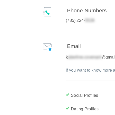
Phone Numbers
(785) 224-
Email
k
@gmai
If you want to know more a
Social Profiles
Dating Profiles