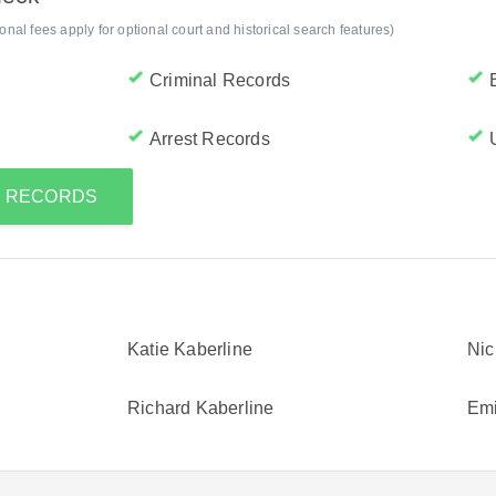
al fees apply for optional court and historical search features)
Criminal Records
Arrest Records
S RECORDS
Katie Kaberline
Nic
Richard Kaberline
Emi