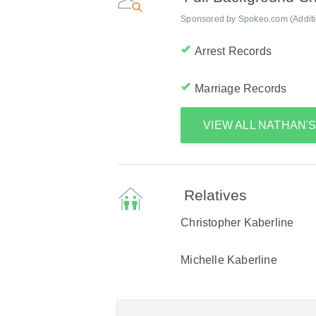
Sponsored by Spokeo.com (Addition
Arrest Records
Marriage Records
VIEW ALL NATHAN'
Relatives
Christopher Kaberline
Michelle Kaberline