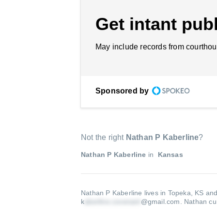
Get intant publ
May include records from courthou
Sponsored by
Not the right
Nathan P Kaberline
?
Nathan P Kaberline
in
Kansas
Nathan P Kaberline lives in Topeka, KS and
k
@gmail.com
.
Nathan cur