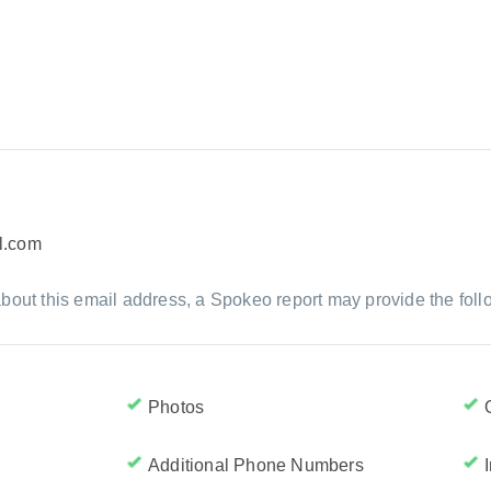
l.com
bout this email address, a Spokeo report may provide the foll
Photos
Additional Phone Numbers