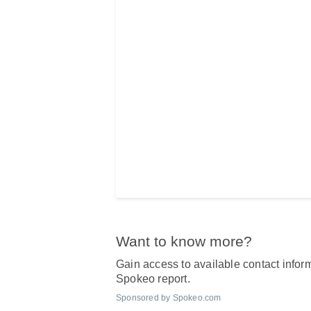
Want to know more?
Gain access to available contact inform
Spokeo report.
Sponsored by Spokeo.com