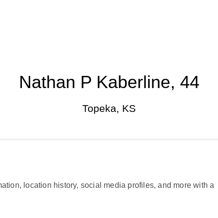
Nathan P Kaberline, 44
Topeka, KS
ation, location history, social media profiles, and more with a