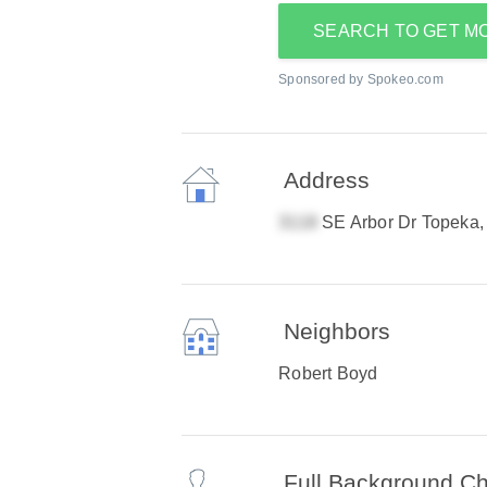
SEARCH TO GET M
Sponsored by Spokeo.com
Address
SE Arbor Dr Topeka
Neighbors
Robert Boyd
Full Background C