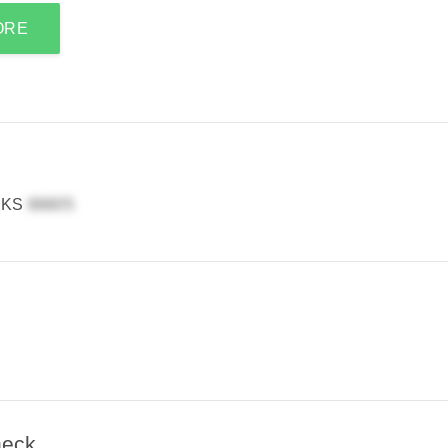
ORE
, KS
heck