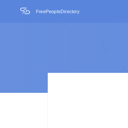
FreePeopleDirectory