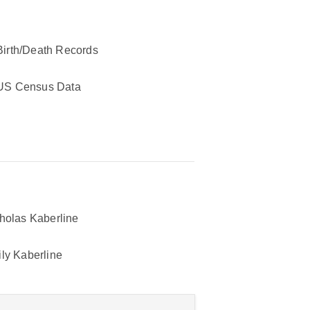
Birth/Death Records
US Census Data
holas Kaberline
ly Kaberline