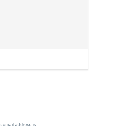
s email address is