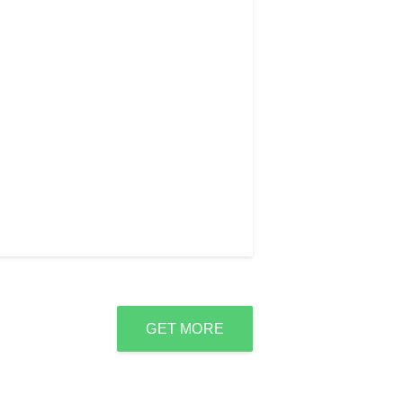
GET MORE