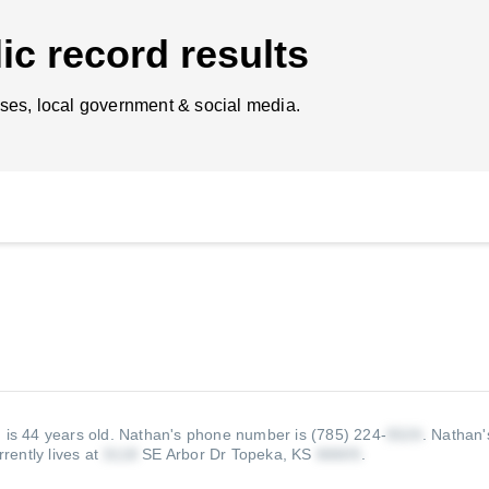
ic record results
ses, local government & social media.
 is 44 years old.
Nathan's phone number is (785) 224-
.
Nathan'
rently lives at
SE Arbor Dr Topeka, KS
.