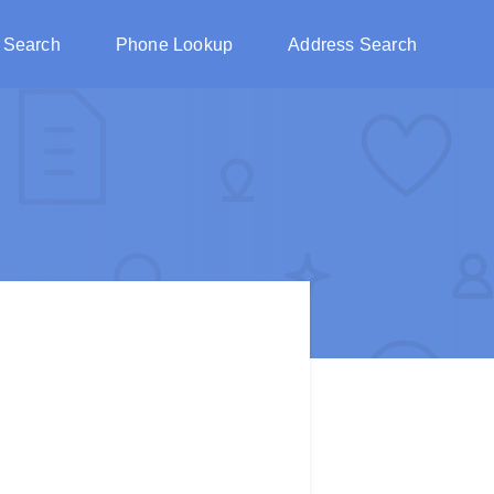
 Search
Phone Lookup
Address Search