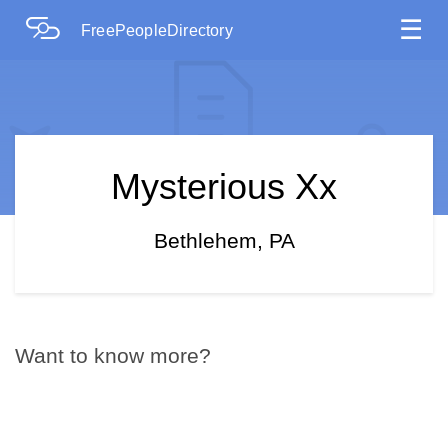
☰
FreePeopleDirectory
Mysterious Xx
Bethlehem, PA
Want to know more?