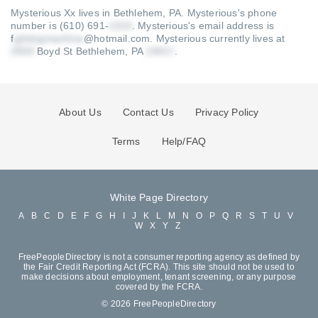
Mysterious Xx lives in Bethlehem, PA.
Mysterious's phone
number is (610) 691-
.
Mysterious's email address is
f
@hotmail.com
.
Mysterious currently lives at
Boyd St Bethlehem, PA
.
About Us
Contact Us
Privacy Policy
Terms
Help/FAQ
White Page Directory
A
B
C
D
E
F
G
H
I
J
K
L
M
N
O
P
Q
R
S
T
U
V
W
X
Y
Z
FreePeopleDirectory is not a consumer reporting agency as defined by
the Fair Credit Reporting Act (FCRA). This site should not be used to
make decisions about employment, tenant screening, or any purpose
covered by the FCRA.
© 2026 FreePeopleDirectory