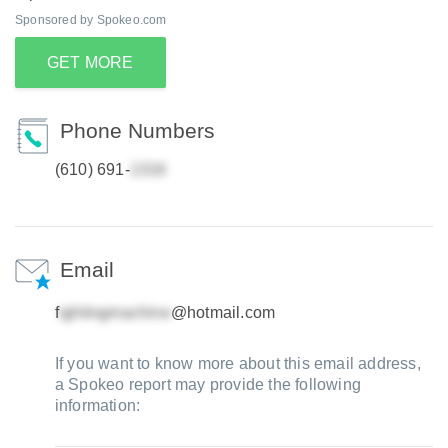
Sponsored by Spokeo.com
GET MORE
Phone Numbers
(610) 691-
Email
f
@hotmail.com
If you want to know more about this email address,
a Spokeo report may provide the following
information: