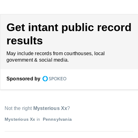
Get intant public record
results
May include records from courthouses, local
government & social media.
Sponsored by
Not the right
Mysterious Xx
?
Mysterious Xx
in
Pennsylvania