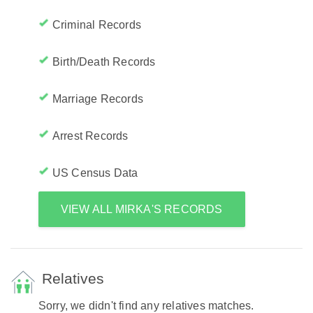
Criminal Records
Birth/Death Records
Marriage Records
Arrest Records
US Census Data
VIEW ALL MIRKA'S RECORDS
Relatives
Sorry, we didn't find any relatives matches.