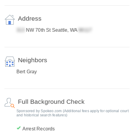
Address
NW 70th St Seattle, WA
Neighbors
Bert Gray
Full Background Check
Sponsored by Spokeo.com (Additional fees apply for optional court
and historical search features)
Arrest Records