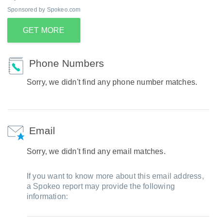
Sponsored by Spokeo.com
GET MORE
Phone Numbers
Sorry, we didn't find any phone number matches.
Email
Sorry, we didn't find any email matches.
If you want to know more about this email address,
a Spokeo report may provide the following
information: