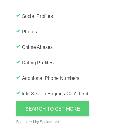
Social Profiles
Photos
Online Aliases
Dating Profiles
Additional Phone Numbers
Info Search Engines Can't Find
SEARCH TO GET MORE
Sponsored by Spokeo.com