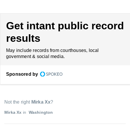
Get intant public record
results
May include records from courthouses, local
government & social media.
Sponsored by
Not the right
Mirka Xx
?
Mirka Xx
in
Washington