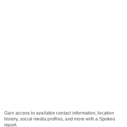
Gain access to available contact information, location
history, social media profiles, and more with a Spokeo
report.