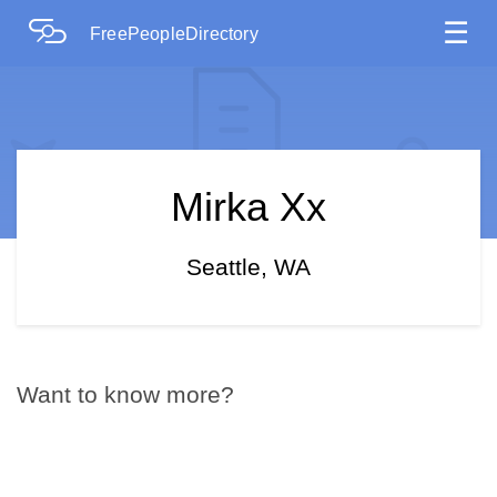
☰
FreePeopleDirectory
Mirka Xx
Seattle, WA
Want to know more?