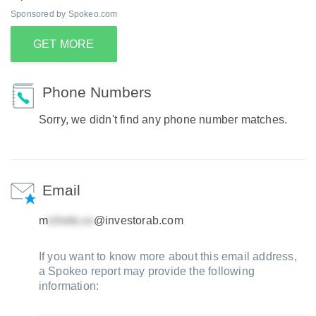
Sponsored by Spokeo.com
GET MORE
Phone Numbers
Sorry, we didn't find any phone number matches.
Email
m
@investorab.com
If you want to know more about this email address,
a Spokeo report may provide the following
information: