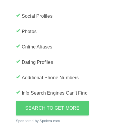
Social Profiles
Photos
Online Aliases
Dating Profiles
Additional Phone Numbers
Info Search Engines Can't Find
SEARCH TO GET MORE
Sponsored by Spokeo.com