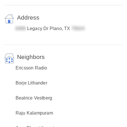
Address
Legacy Dr Plano, TX
Neighbors
Ericsson Radio
Borje Lithander
Beatrice Vestberg
Raju Kalampuram