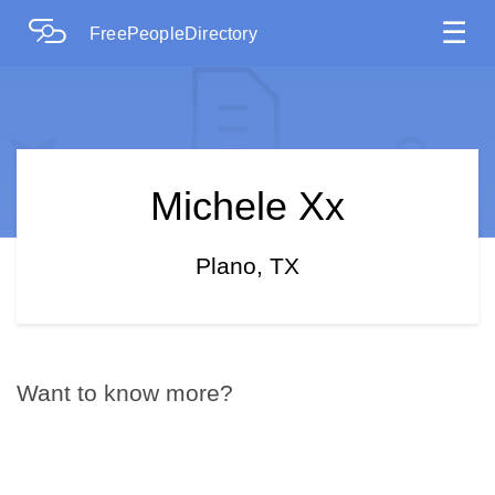
☰
FreePeopleDirectory
Michele Xx
Plano, TX
Want to know more?