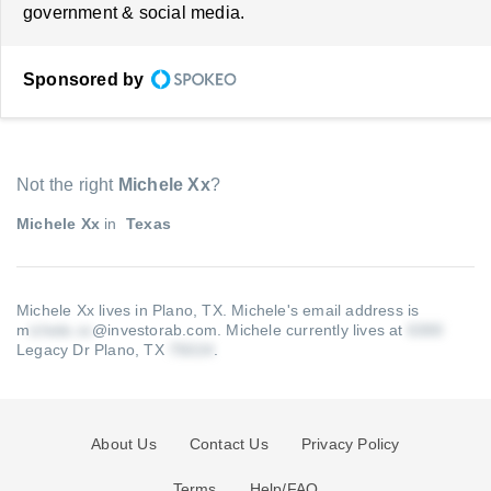
government & social media.
Sponsored by
Not the right
Michele Xx
?
Michele Xx
in
Texas
Michele Xx lives in Plano, TX.
Michele's email address is
m
@investorab.com
.
Michele currently lives at
Legacy Dr Plano, TX
.
About Us
Contact Us
Privacy Policy
Terms
Help/FAQ