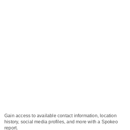
Gain access to available contact information, location
history, social media profiles, and more with a Spokeo
report.