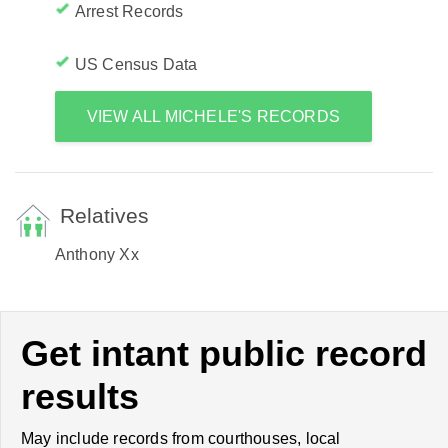
Arrest Records
US Census Data
VIEW ALL MICHELE'S RECORDS
Relatives
Anthony Xx
Get intant public record
results
May include records from courthouses, local