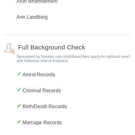
Arun Bhamidimarri
Ann Landberg
Full Background Check
Sponsored by Spokeo.com (Additional fees apply for optional court
and historical search features)
Arrest Records
Criminal Records
Birth/Death Records
Marriage Records