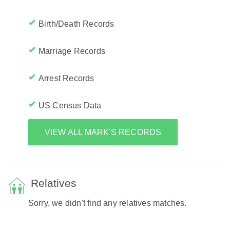
Birth/Death Records
Marriage Records
Arrest Records
US Census Data
VIEW ALL MARK'S RECORDS
Relatives
Sorry, we didn't find any relatives matches.