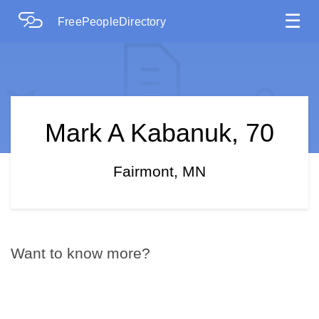
☰
FreePeopleDirectory
Mark A Kabanuk, 70
Fairmont, MN
Want to know more?