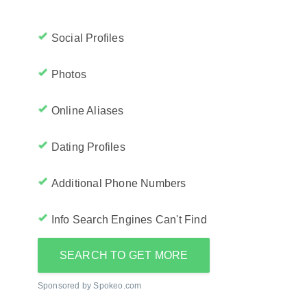
Social Profiles
Photos
Online Aliases
Dating Profiles
Additional Phone Numbers
Info Search Engines Can't Find
SEARCH TO GET MORE
Sponsored by Spokeo.com