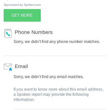
Sponsored by Spokeo.com
GET MORE
Phone Numbers
Sorry, we didn't find any phone number matches.
Email
Sorry, we didn't find any email matches.
If you want to know more about this email address,
a Spokeo report may provide the following
information: