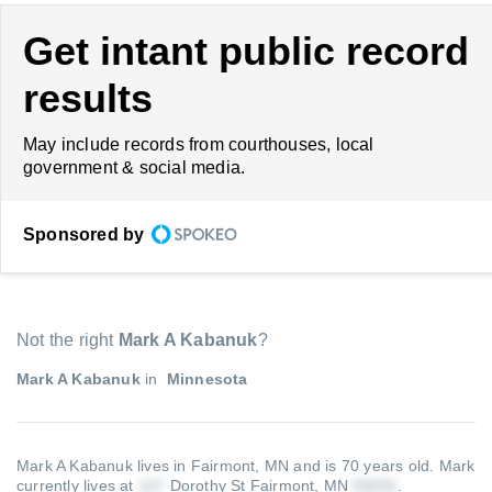
Get intant public record
results
May include records from courthouses, local
government & social media.
Sponsored by
Not the right
Mark A Kabanuk
?
Mark A Kabanuk
in
Minnesota
Mark A Kabanuk lives in Fairmont, MN and is 70 years old.
Mark
currently lives at
Dorothy St Fairmont, MN
.