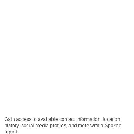
Gain access to available contact information, location
history, social media profiles, and more with a Spokeo
report.