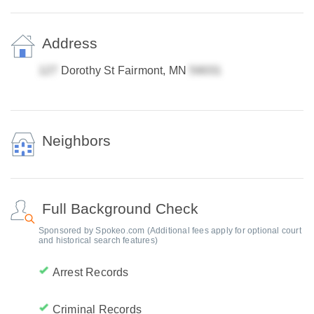
Address
Dorothy St Fairmont, MN
Neighbors
Full Background Check
Sponsored by Spokeo.com (Additional fees apply for optional court
and historical search features)
Arrest Records
Criminal Records