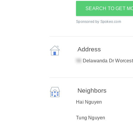
SEARCH TO GET M
Sponsored by Spokeo.com
Address
Delawanda Dr Worcest
Neighbors
Hai Nguyen
Tung Nguyen