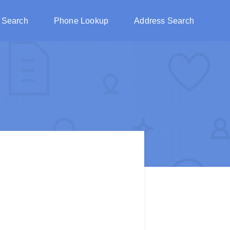
 Search
Phone Lookup
Address Search