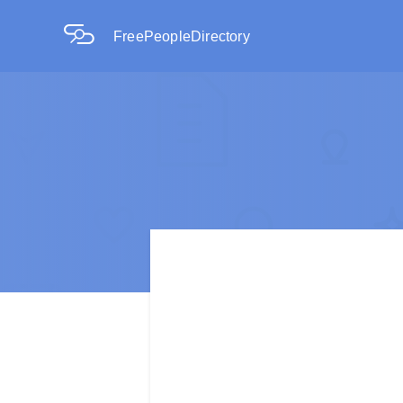
FreePeopleDirectory