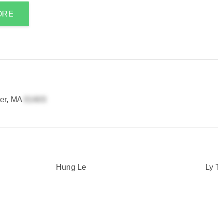
ORE
er, MA
Hung Le
Ly 