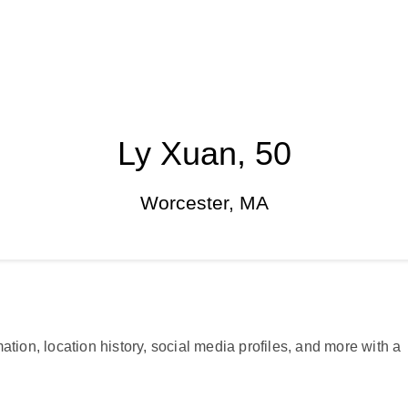
Ly Xuan, 50
Worcester, MA
ation, location history, social media profiles, and more with a