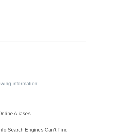
owing information:
Online Aliases
Info Search Engines Can't Find