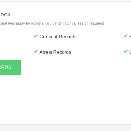
heck
al fees apply for optional court and historical search features)
Criminal Records
Arrest Records
CORDS