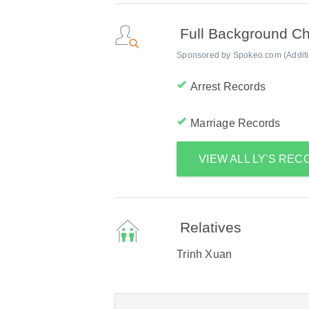
Full Background C
Sponsored by Spokeo.com (Addition
Arrest Records
Marriage Records
VIEW ALL LY'S RE
Relatives
Trinh Xuan