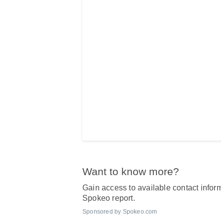
Want to know more?
Gain access to available contact inform
Spokeo report.
Sponsored by Spokeo.com