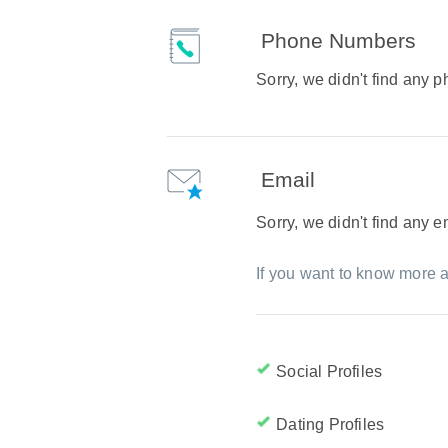
Phone Numbers
Sorry, we didn't find any
Email
Sorry, we didn't find any 
If you want to know more a
Social Profiles
Dating Profiles