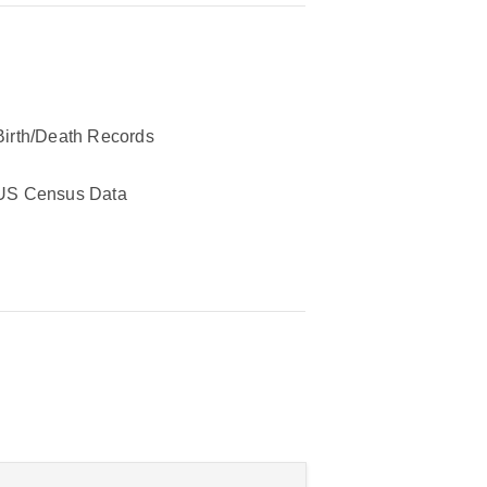
Birth/Death Records
US Census Data