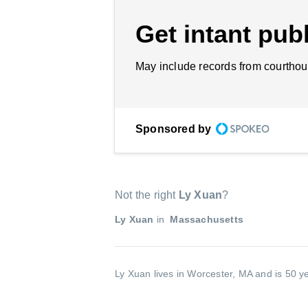
Get intant publ
May include records from courthou
Sponsored by
Not the right
Ly Xuan
?
Ly Xuan
in
Massachusetts
Ly Xuan lives in Worcester, MA and is 50 y