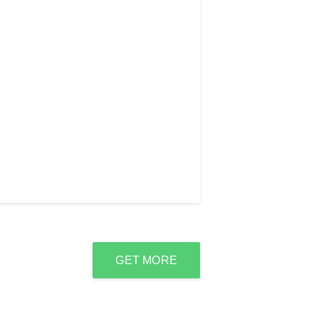
GET MORE