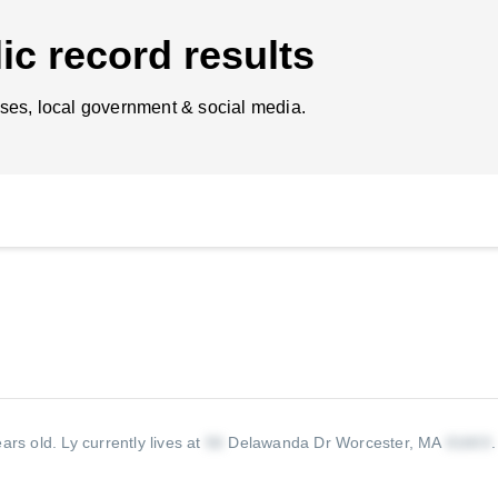
ic record results
ses, local government & social media.
ears old.
Ly currently lives at
Delawanda Dr Worcester, MA
.