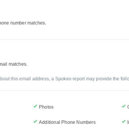
 phone number matches.
email matches.
bout this email address, a Spokeo report may provide the foll
Photos
Additional Phone Numbers