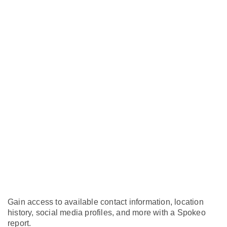
Gain access to available contact information, location
history, social media profiles, and more with a Spokeo
report.