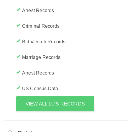
Arrest Records
Criminal Records
Birth/Death Records
Marriage Records
Arrest Records
US Census Data
VIEW ALL LU'S RECORDS