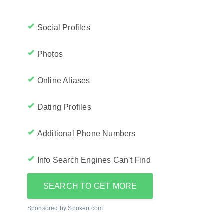
Social Profiles
Photos
Online Aliases
Dating Profiles
Additional Phone Numbers
Info Search Engines Can't Find
SEARCH TO GET MORE
Sponsored by Spokeo.com