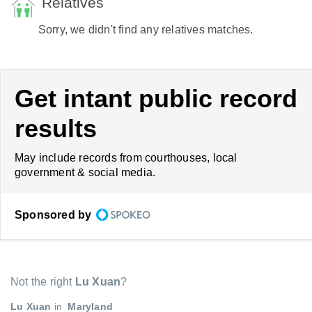
Relatives
Sorry, we didn't find any relatives matches.
Get intant public record
results
May include records from courthouses, local
government & social media.
Sponsored by
Not the right
Lu Xuan
?
Lu Xuan
in
Maryland