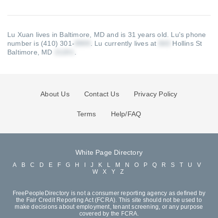
Lu Xuan lives in Baltimore, MD and is 31 years old.
Lu's phone
number is (410) 301-
.
Lu currently lives at
Hollins St
Baltimore, MD
.
About Us
Contact Us
Privacy Policy
Terms
Help/FAQ
White Page Directory
A
B
C
D
E
F
G
H
I
J
K
L
M
N
O
P
Q
R
S
T
U
V
W
X
Y
Z
FreePeopleDirectory is not a consumer reporting agency as defined by
the Fair Credit Reporting Act (FCRA). This site should not be used to
make decisions about employment, tenant screening, or any purpose
covered by the FCRA.