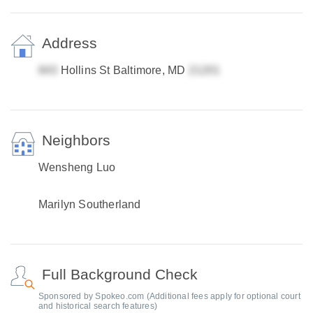
Address
Hollins St Baltimore, MD
Neighbors
Wensheng Luo
Marilyn Southerland
Full Background Check
Sponsored by Spokeo.com (Additional fees apply for optional court
and historical search features)