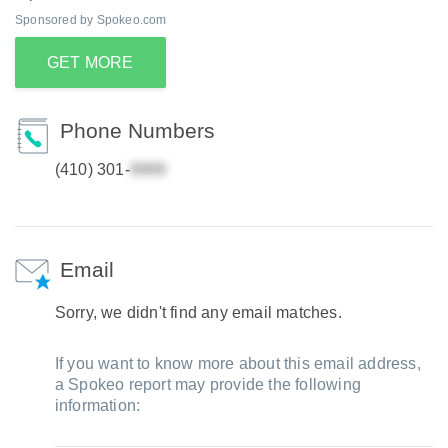
Sponsored by Spokeo.com
GET MORE
Phone Numbers
(410) 301-
Email
Sorry, we didn't find any email matches.
If you want to know more about this email address,
a Spokeo report may provide the following
information: