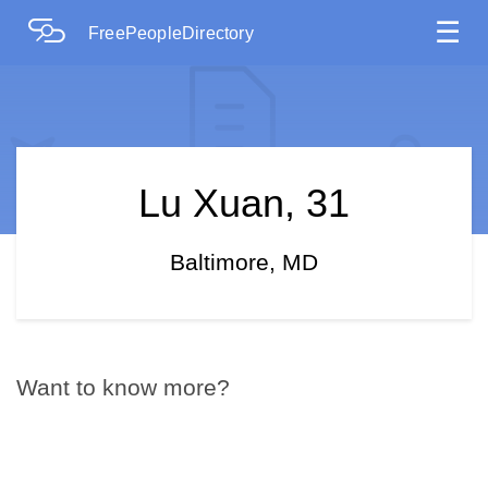
☰
FreePeopleDirectory
Lu Xuan, 31
Baltimore, MD
Want to know more?