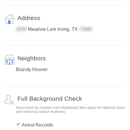
Address
Meadow Lark Irving, TX
Neighbors
Brandy Hoover
Full Background Check
Sponsored by Spokeo.com (Additional fees apply for optional court
and historical search features)
Arrest Records