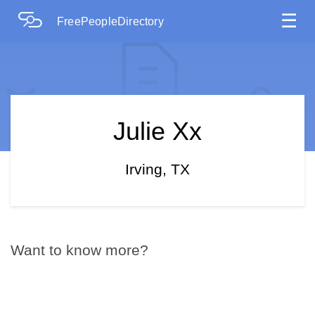
☰
FreePeopleDirectory
Julie Xx
Irving, TX
Want to know more?