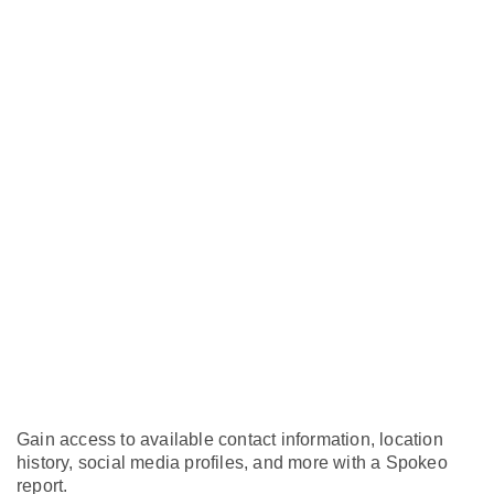
Gain access to available contact information, location
history, social media profiles, and more with a Spokeo
report.