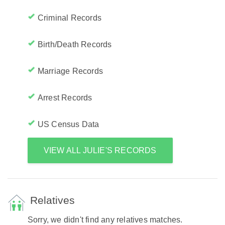
Criminal Records
Birth/Death Records
Marriage Records
Arrest Records
US Census Data
VIEW ALL JULIE'S RECORDS
Relatives
Sorry, we didn't find any relatives matches.