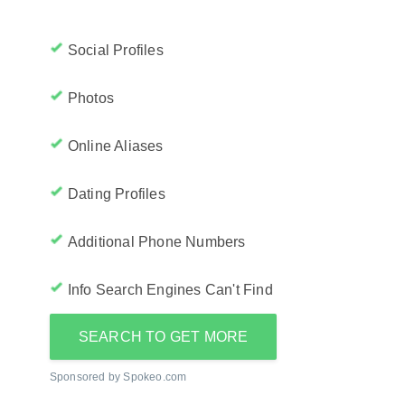
Social Profiles
Photos
Online Aliases
Dating Profiles
Additional Phone Numbers
Info Search Engines Can't Find
SEARCH TO GET MORE
Sponsored by Spokeo.com