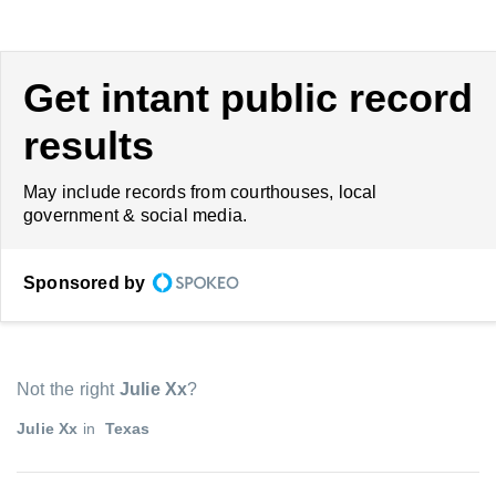
Get intant public record
results
May include records from courthouses, local
government & social media.
Sponsored by
Not the right
Julie Xx
?
Julie Xx
in
Texas