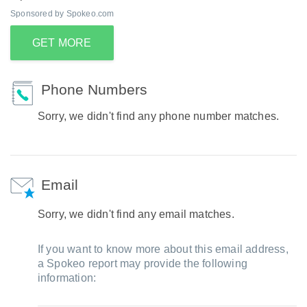
Sponsored by Spokeo.com
GET MORE
Phone Numbers
Sorry, we didn't find any phone number matches.
Email
Sorry, we didn't find any email matches.
If you want to know more about this email address,
a Spokeo report may provide the following
information: