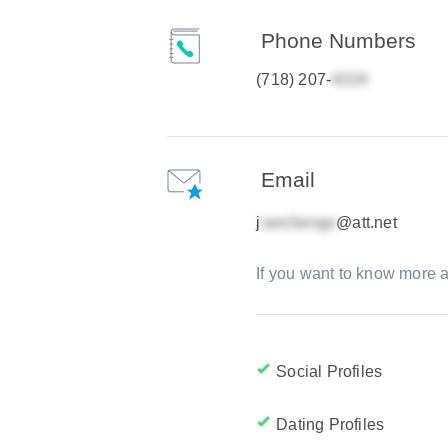
Phone Numbers
(718) 207-
Email
j
@att.net
If you want to know more a
Social Profiles
Dating Profiles