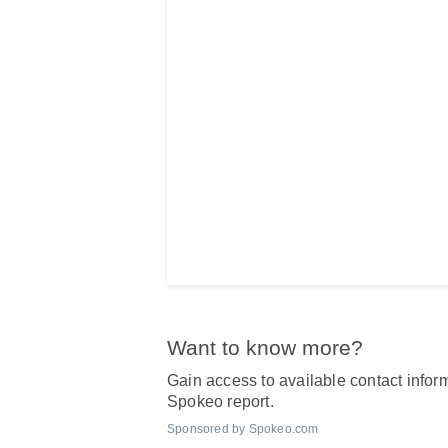
Want to know more?
Gain access to available contact inform
Spokeo report.
Sponsored by Spokeo.com