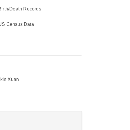
Birth/Death Records
US Census Data
kin Xuan