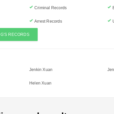
Criminal Records
Arrest Records
NG'S RECORDS
Jenkin Xuan
Jen
Helen Xuan