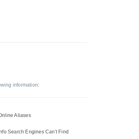
owing information:
Online Aliases
Info Search Engines Can't Find