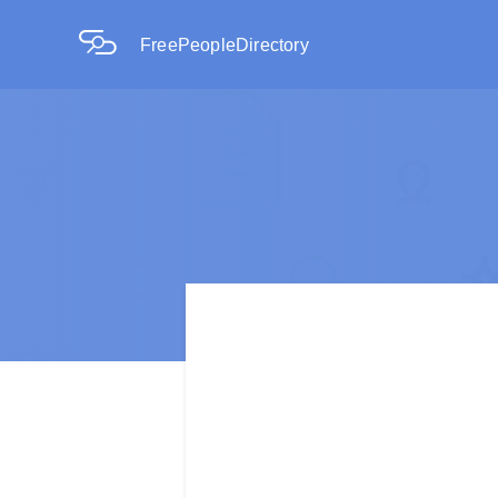
FreePeopleDirectory