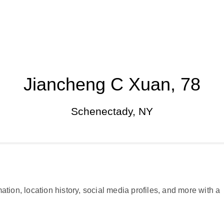
Jiancheng C Xuan, 78
Schenectady, NY
ation, location history, social media profiles, and more with a