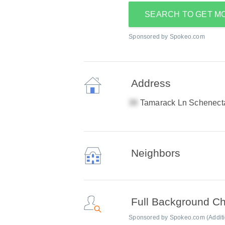
SEARCH TO GET M
Sponsored by Spokeo.com
Address
Tamarack Ln Schenect
Neighbors
Full Background C
Sponsored by Spokeo.com (Addition