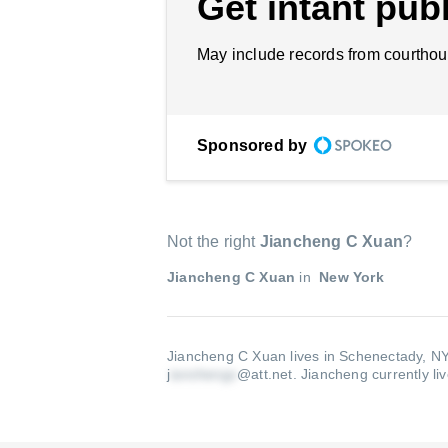
Get intant publ
May include records from courthou
Sponsored by
Not the right
Jiancheng C Xuan
?
Jiancheng C Xuan
in
New York
Jiancheng C Xuan lives in Schenectady, NY
j
@att.net
.
Jiancheng currently li