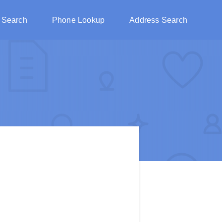
 Search
Phone Lookup
Address Search