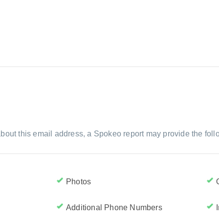
bout this email address, a Spokeo report may provide the foll
Photos
Additional Phone Numbers