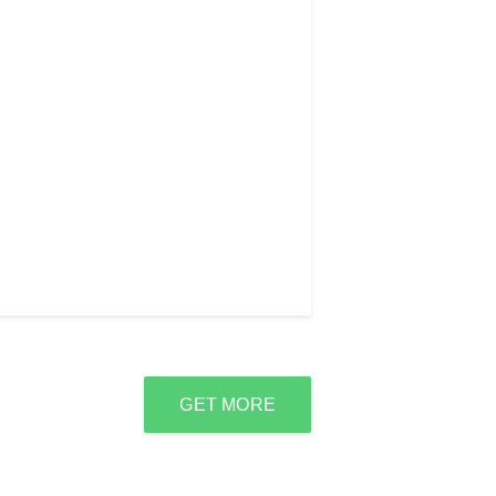
GET MORE