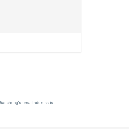
Jiancheng's email address is