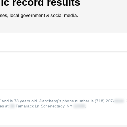
ic record results
ses, local government & social media.
 and is 78 years old.
Jiancheng's phone number is (718) 207-
.
ves at
Tamarack Ln Schenectady, NY
.