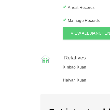
Arrest Records
Marriage Records
VIEW ALL JIANCHE
Relatives
Xinbao Xuan
Haiyan Xuan