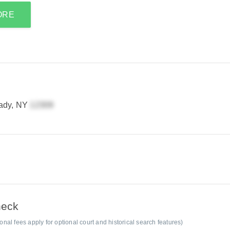
ORE
ady, NY
heck
al fees apply for optional court and historical search features)