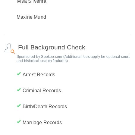
Ivisa Silverira
Maxine Mund
Full Background Check
Sponsored by Spokeo.com (Additional fees apply for optional court
and historical search features)
Arrest Records
Criminal Records
Birth/Death Records
Marriage Records