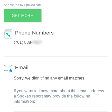
Sponsored by Spokeo.com
GET MORE
Phone Numbers
(701) 838-
Email
Sorry, we didn't find any email matches.
If you want to know more about this email address,
a Spokeo report may provide the following
information: