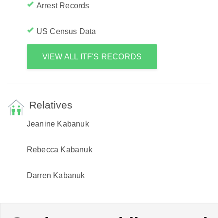
Arrest Records
US Census Data
VIEW ALL ITF'S RECORDS
Relatives
Jeanine Kabanuk
Rebecca Kabanuk
Darren Kabanuk