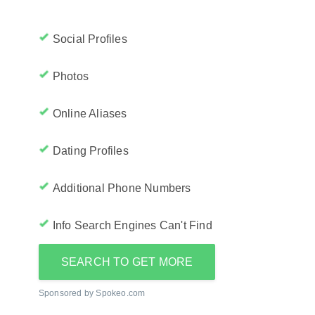
Social Profiles
Photos
Online Aliases
Dating Profiles
Additional Phone Numbers
Info Search Engines Can't Find
SEARCH TO GET MORE
Sponsored by Spokeo.com