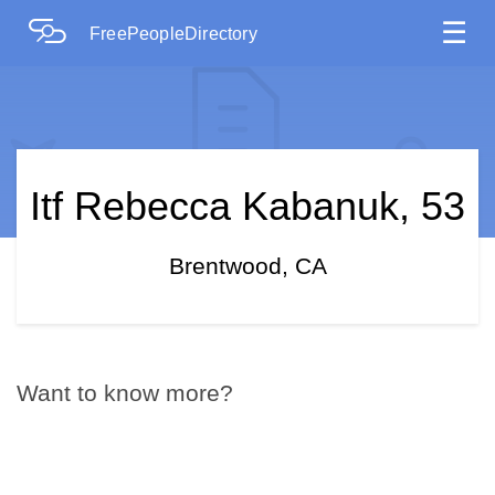
☰
FreePeopleDirectory
Itf Rebecca Kabanuk, 53
Brentwood, CA
Want to know more?