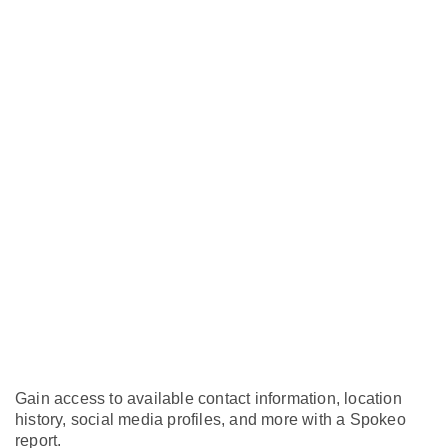
Gain access to available contact information, location
history, social media profiles, and more with a Spokeo
report.