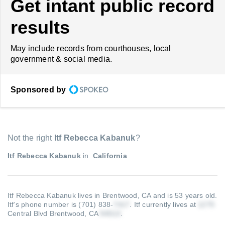
Get intant public record
results
May include records from courthouses, local
government & social media.
Sponsored by
Not the right
Itf Rebecca Kabanuk
?
Itf Rebecca Kabanuk
in
California
Itf Rebecca Kabanuk lives in Brentwood, CA and is 53 years old.
Itf's phone number is (701) 838-
.
Itf currently lives at
Central Blvd Brentwood, CA
.