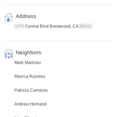
Address
Central Blvd Brentwood, CA
Neighbors
Mark Martinez
Monica Ramirez
Patricia Carmona
Andrew Hernand