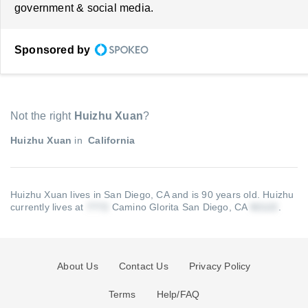
government & social media.
Sponsored by
Not the right
Huizhu Xuan
?
Huizhu Xuan
in
California
Huizhu Xuan lives in San Diego, CA and is 90 years old.
Huizhu
currently lives at
Camino Glorita San Diego, CA
.
About Us
Contact Us
Privacy Policy
Terms
Help/FAQ