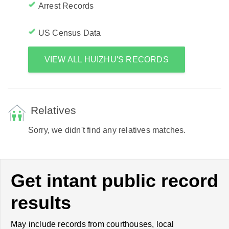
Arrest Records
US Census Data
VIEW ALL HUIZHU'S RECORDS
Relatives
Sorry, we didn't find any relatives matches.
Get intant public record
results
May include records from courthouses, local