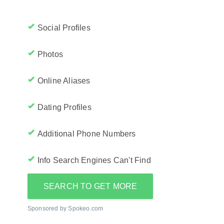
Social Profiles
Photos
Online Aliases
Dating Profiles
Additional Phone Numbers
Info Search Engines Can't Find
SEARCH TO GET MORE
Sponsored by Spokeo.com