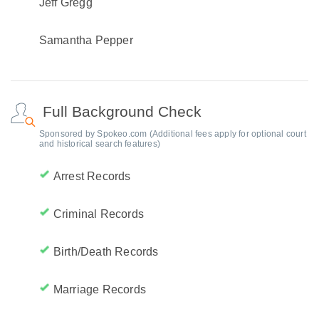
Jeff Gregg
Samantha Pepper
Full Background Check
Sponsored by Spokeo.com (Additional fees apply for optional court
and historical search features)
Arrest Records
Criminal Records
Birth/Death Records
Marriage Records