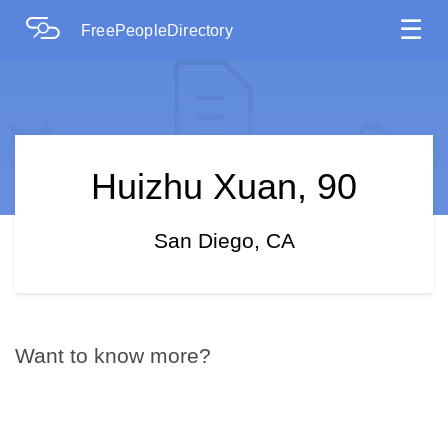
☰
FreePeopleDirectory
Huizhu Xuan, 90
San Diego, CA
Want to know more?