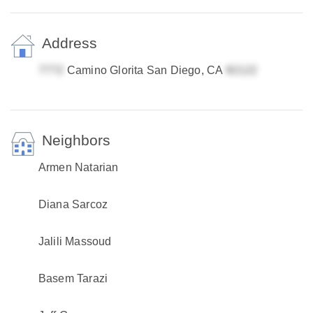
Address
Camino Glorita San Diego, CA
Neighbors
Armen Natarian
Diana Sarcoz
Jalili Massoud
Basem Tarazi