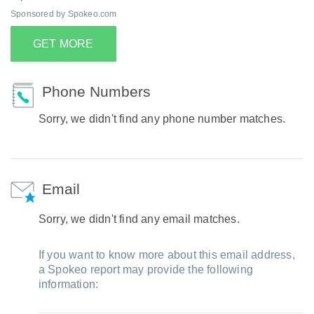
Sponsored by Spokeo.com
GET MORE
Phone Numbers
Sorry, we didn't find any phone number matches.
Email
Sorry, we didn't find any email matches.
If you want to know more about this email address,
a Spokeo report may provide the following
information: