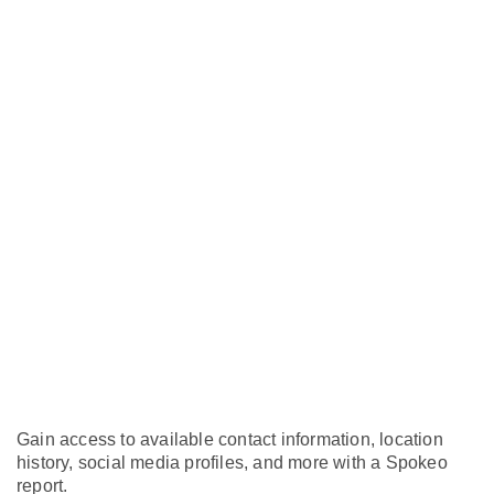
Gain access to available contact information, location
history, social media profiles, and more with a Spokeo
report.