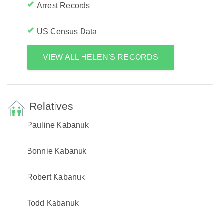
Arrest Records
US Census Data
VIEW ALL HELEN'S RECORDS
Relatives
Pauline Kabanuk
Bonnie Kabanuk
Robert Kabanuk
Todd Kabanuk