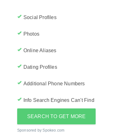
Social Profiles
Photos
Online Aliases
Dating Profiles
Additional Phone Numbers
Info Search Engines Can't Find
SEARCH TO GET MORE
Sponsored by Spokeo.com