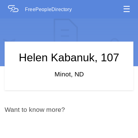
☰
FreePeopleDirectory
Helen Kabanuk, 107
Minot, ND
Want to know more?