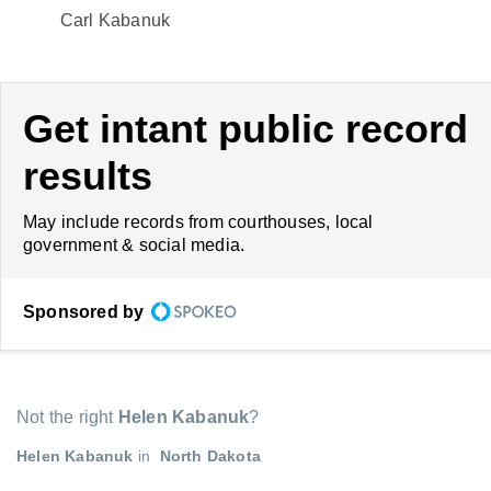
Carl Kabanuk
Get intant public record
results
May include records from courthouses, local
government & social media.
Sponsored by
Not the right
Helen Kabanuk
?
Helen Kabanuk
in
North Dakota