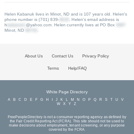
Helen Kabanuk lives in Minot, ND and is 107 years old.
Helen's
phone number is (701) 839-
.
Helen's email address is
h
@yahoo.com
.
Helen currently lives at PO Box
Minot, ND
.
About Us
Contact Us
Privacy Policy
Terms
Help/FAQ
White Page Directory
A
B
C
D
E
F
G
H
I
J
K
L
M
N
O
P
Q
R
S
T
U
V
W
X
Y
Z
FreePeopleDirectory is not a consumer reporting agency as defined by
the Fair Credit Reporting Act (FCRA). This site should not be used to
make decisions about employment, tenant screening, or any purpose
covered by the FCRA.