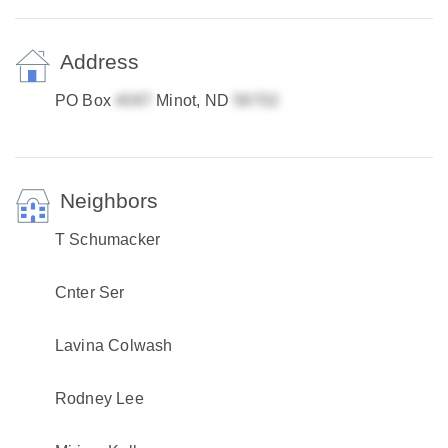
Address
PO Box
Minot, ND
Neighbors
T Schumacker
Cnter Ser
Lavina Colwash
Rodney Lee