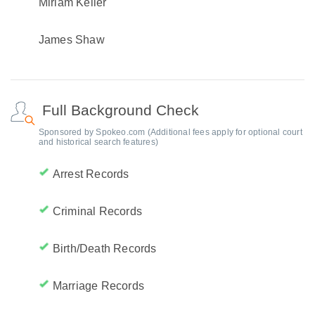
Miriam Keller
James Shaw
Full Background Check
Sponsored by Spokeo.com (Additional fees apply for optional court
and historical search features)
Arrest Records
Criminal Records
Birth/Death Records
Marriage Records