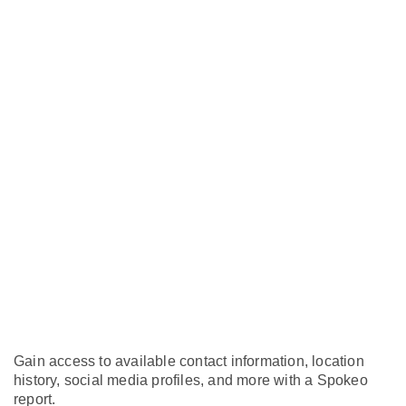
Gain access to available contact information, location
history, social media profiles, and more with a Spokeo
report.