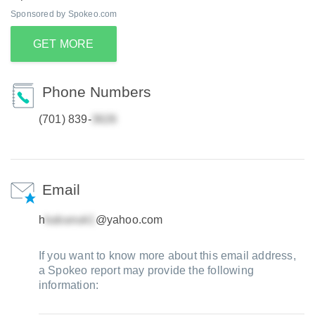
Sponsored by Spokeo.com
GET MORE
Phone Numbers
(701) 839-
Email
h
@yahoo.com
If you want to know more about this email address,
a Spokeo report may provide the following
information: