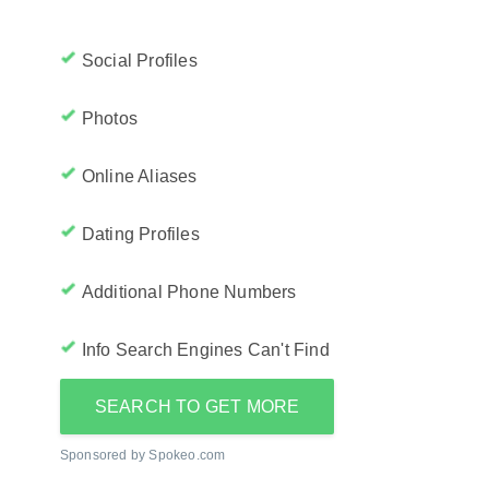
Social Profiles
Photos
Online Aliases
Dating Profiles
Additional Phone Numbers
Info Search Engines Can't Find
SEARCH TO GET MORE
Sponsored by Spokeo.com