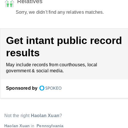
Relatives
Sorry, we didn't find any relatives matches.
Get intant public record
results
May include records from courthouses, local
government & social media.
Sponsored by
Not the right
Haolan Xuan
?
Haolan Xuan
in
Pennsylvania