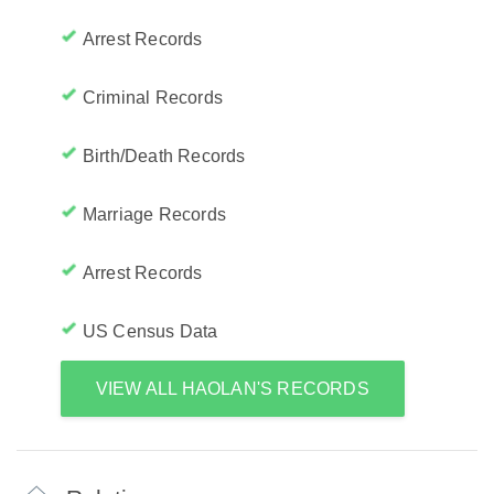
Arrest Records
Criminal Records
Birth/Death Records
Marriage Records
Arrest Records
US Census Data
VIEW ALL HAOLAN'S RECORDS