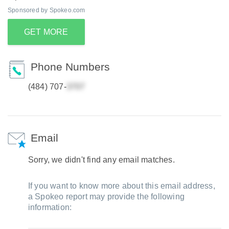
Sponsored by Spokeo.com
GET MORE
Phone Numbers
(484) 707-
Email
Sorry, we didn't find any email matches.
If you want to know more about this email address,
a Spokeo report may provide the following
information: