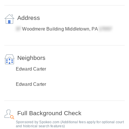
Address
Woodmere Building Middletown, PA
Neighbors
Edward Carter
Edward Carter
Full Background Check
Sponsored by Spokeo.com (Additional fees apply for optional court
and historical search features)