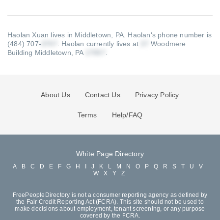
Haolan Xuan lives in Middletown, PA.
Haolan's phone number is
(484) 707-
.
Haolan currently lives at
Woodmere
Building Middletown, PA
.
About Us
Contact Us
Privacy Policy
Terms
Help/FAQ
White Page Directory
A
B
C
D
E
F
G
H
I
J
K
L
M
N
O
P
Q
R
S
T
U
V
W
X
Y
Z
FreePeopleDirectory is not a consumer reporting agency as defined by
the Fair Credit Reporting Act (FCRA). This site should not be used to
make decisions about employment, tenant screening, or any purpose
covered by the FCRA.