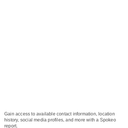
Gain access to available contact information, location
history, social media profiles, and more with a Spokeo
report.