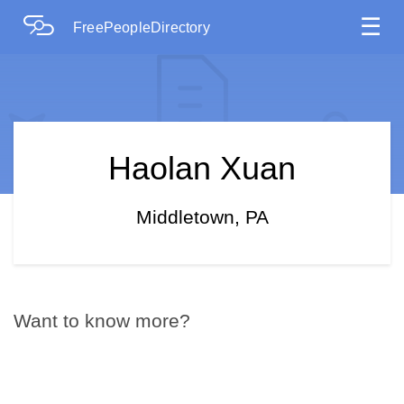
☰
FreePeopleDirectory
Haolan Xuan
Middletown, PA
Want to know more?