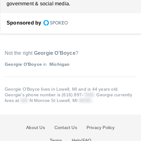
government & social media.
Sponsored by
Not the right
Georgie O'Boyce
?
Georgie O'Boyce
in
Michigan
Georgie O'Boyce lives in Lowell, MI and is 44 years old.
Georgie's phone number is (616) 897-
.
Georgie currently
lives at
N Monroe St Lowell, MI
.
About Us
Contact Us
Privacy Policy
Terms
Help/FAQ