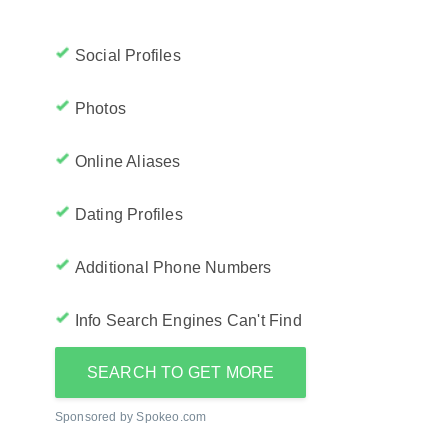
Social Profiles
Photos
Online Aliases
Dating Profiles
Additional Phone Numbers
Info Search Engines Can't Find
SEARCH TO GET MORE
Sponsored by Spokeo.com