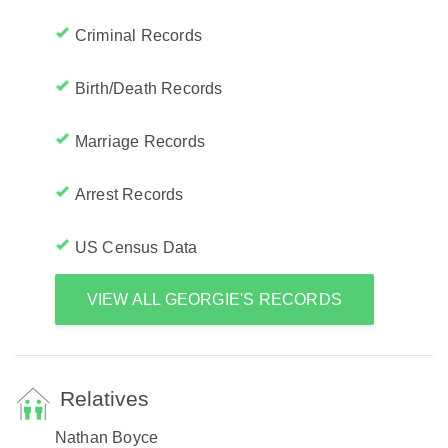
Criminal Records
Birth/Death Records
Marriage Records
Arrest Records
US Census Data
VIEW ALL GEORGIE'S RECORDS
Relatives
Nathan Boyce