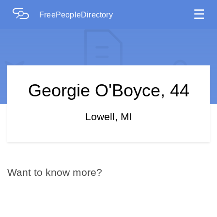
☰
FreePeopleDirectory
Georgie O'Boyce, 44
Lowell, MI
Want to know more?