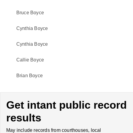
Bruce Boyce
Cynthia Boyce
Cynthia Boyce
Callie Boyce
Brian Boyce
Get intant public record
results
May include records from courthouses, local