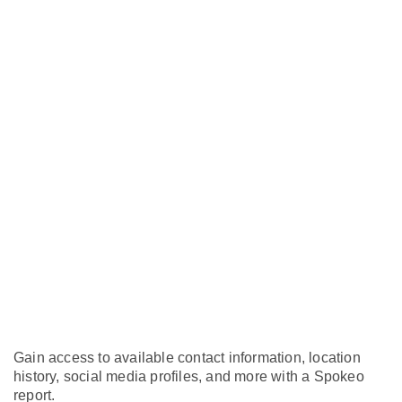
Gain access to available contact information, location
history, social media profiles, and more with a Spokeo
report.