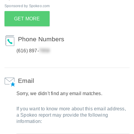
Sponsored by Spokeo.com
GET MORE
Phone Numbers
(616) 897-
Email
Sorry, we didn't find any email matches.
If you want to know more about this email address,
a Spokeo report may provide the following
information: