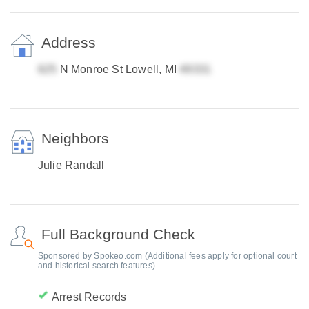
Address
N Monroe St Lowell, MI
Neighbors
Julie Randall
Full Background Check
Sponsored by Spokeo.com (Additional fees apply for optional court
and historical search features)
Arrest Records