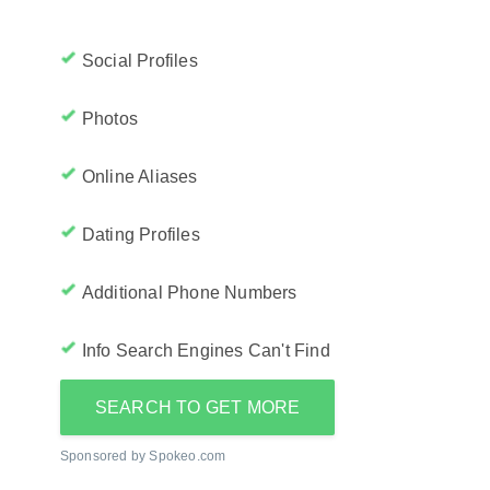
Social Profiles
Photos
Online Aliases
Dating Profiles
Additional Phone Numbers
Info Search Engines Can't Find
SEARCH TO GET MORE
Sponsored by Spokeo.com