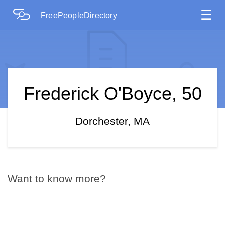
☰
FreePeopleDirectory
Frederick O'Boyce, 50
Dorchester, MA
Want to know more?