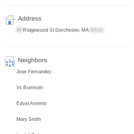
Address
Ridgewood St Dorchester, MA
Neighbors
Jose Fernandez
Vc Bumnum
Edvat Arsenio
Mary Smith