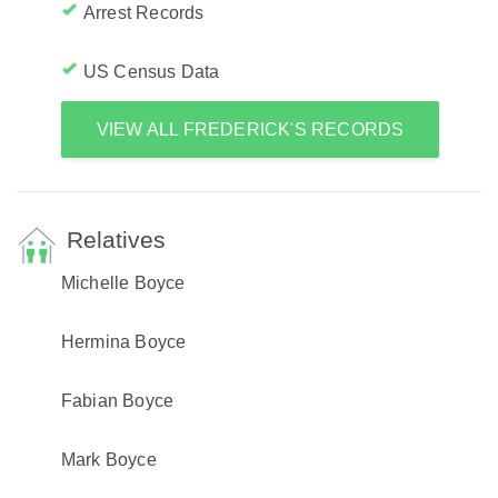
Arrest Records
US Census Data
VIEW ALL FREDERICK'S RECORDS
Relatives
Michelle Boyce
Hermina Boyce
Fabian Boyce
Mark Boyce