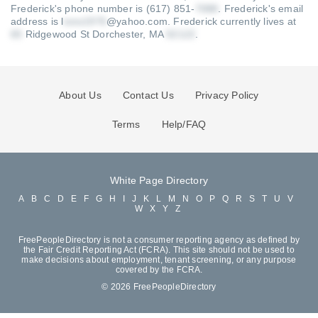
Frederick's phone number is (617) 851-
.
Frederick's email
address is l
@yahoo.com
.
Frederick currently lives at
Ridgewood St Dorchester, MA
.
About Us
Contact Us
Privacy Policy
Terms
Help/FAQ
White Page Directory
A
B
C
D
E
F
G
H
I
J
K
L
M
N
O
P
Q
R
S
T
U
V
W
X
Y
Z
FreePeopleDirectory is not a consumer reporting agency as defined by
the Fair Credit Reporting Act (FCRA). This site should not be used to
make decisions about employment, tenant screening, or any purpose
covered by the FCRA.
© 2026 FreePeopleDirectory