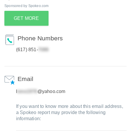
Sponsored by Spokeo.com
GET MORE
Phone Numbers
(617) 851-
Email
l
@yahoo.com
If you want to know more about this email address,
a Spokeo report may provide the following
information: