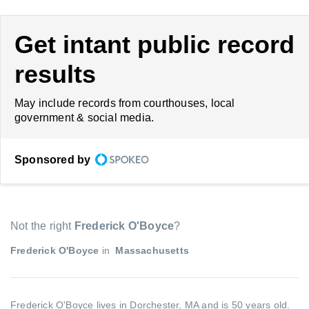
Get intant public record
results
May include records from courthouses, local
government & social media.
Sponsored by
Not the right
Frederick O'Boyce
?
Frederick O'Boyce
in
Massachusetts
Frederick O'Boyce lives in Dorchester, MA and is 50 years old.