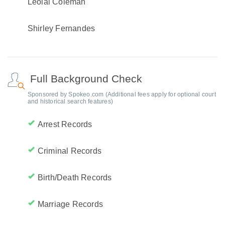
Leolal Coleman
Shirley Fernandes
Full Background Check
Sponsored by Spokeo.com (Additional fees apply for optional court
and historical search features)
Arrest Records
Criminal Records
Birth/Death Records
Marriage Records