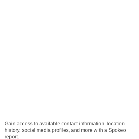
Gain access to available contact information, location
history, social media profiles, and more with a Spokeo
report.