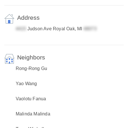
Address
Judson Ave Royal Oak, MI
Neighbors
Rong-Rong Gu
Yao Wang
Vaolotu Fanua
Malinda Malinda