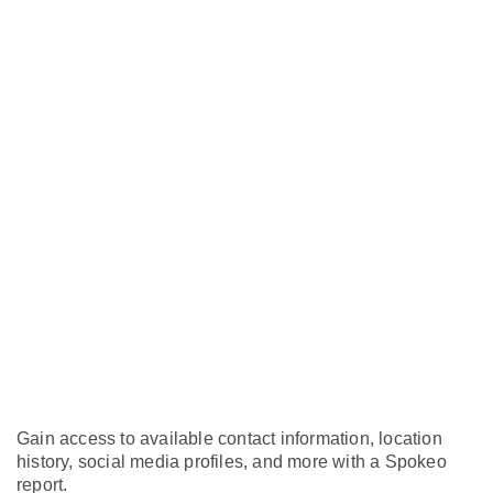
Gain access to available contact information, location
history, social media profiles, and more with a Spokeo
report.