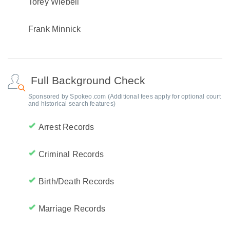
Torey Wiebell
Frank Minnick
Full Background Check
Sponsored by Spokeo.com (Additional fees apply for optional court
and historical search features)
Arrest Records
Criminal Records
Birth/Death Records
Marriage Records