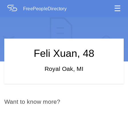
☰
FreePeopleDirectory
Feli Xuan, 48
Royal Oak, MI
Want to know more?