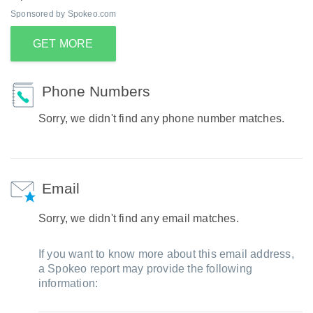
Sponsored by Spokeo.com
GET MORE
Phone Numbers
Sorry, we didn't find any phone number matches.
Email
Sorry, we didn't find any email matches.
If you want to know more about this email address,
a Spokeo report may provide the following
information: