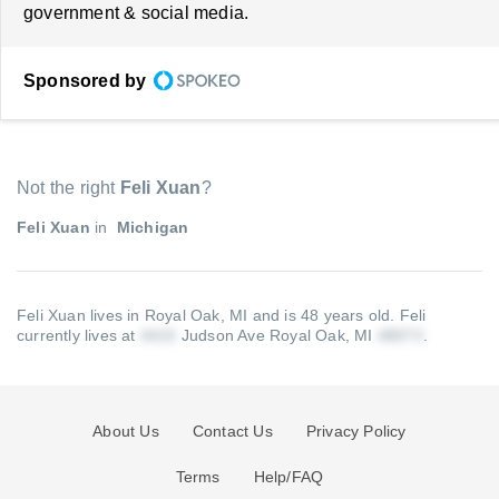
government & social media.
Sponsored by
Not the right
Feli Xuan
?
Feli Xuan
in
Michigan
Feli Xuan lives in Royal Oak, MI and is 48 years old.
Feli
currently lives at
Judson Ave Royal Oak, MI
.
About Us
Contact Us
Privacy Policy
Terms
Help/FAQ