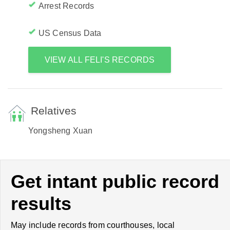
Arrest Records
US Census Data
VIEW ALL FELI'S RECORDS
Relatives
Yongsheng Xuan
Get intant public record
results
May include records from courthouses, local