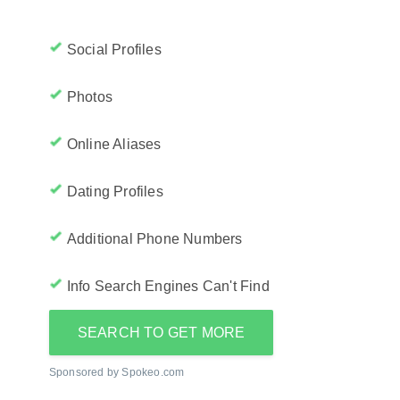
Social Profiles
Photos
Online Aliases
Dating Profiles
Additional Phone Numbers
Info Search Engines Can't Find
SEARCH TO GET MORE
Sponsored by Spokeo.com