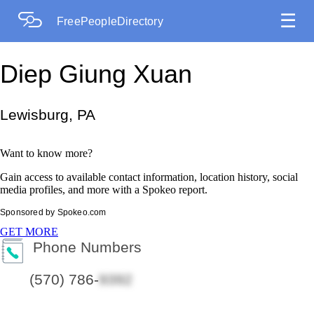
☰
FreePeopleDirectory
Diep Giung Xuan
Lewisburg, PA
Want to know more?
Gain access to available contact information, location history, social
media profiles, and more with a Spokeo report.
Sponsored by Spokeo.com
GET MORE
Phone Numbers
(570) 786-