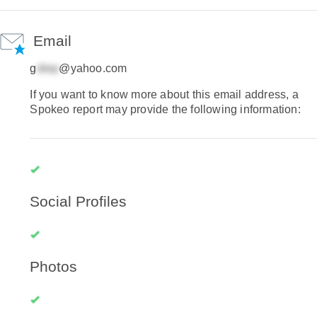
Email
g
@yahoo.com
If you want to know more about this email address, a
Spokeo report may provide the following information:
Social Profiles
Photos