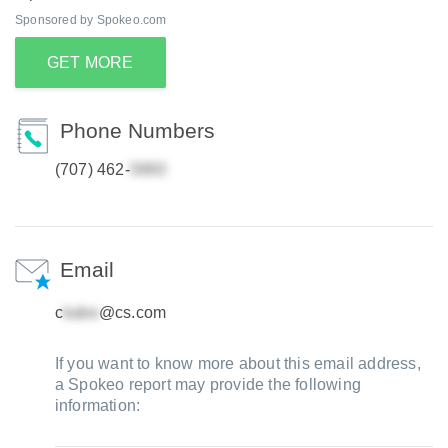
Sponsored by Spokeo.com
GET MORE
Phone Numbers
(707) 462-
Email
c
@cs.com
If you want to know more about this email address,
a Spokeo report may provide the following
information: