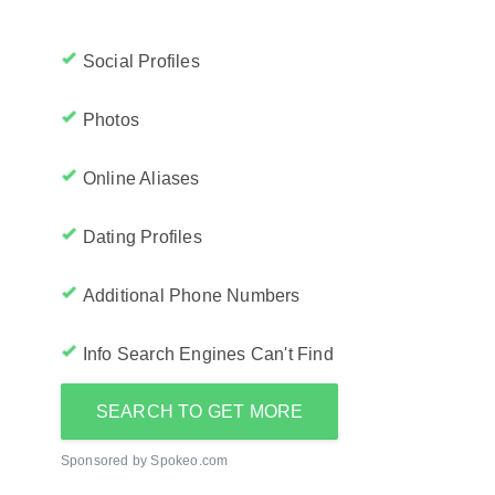
Social Profiles
Photos
Online Aliases
Dating Profiles
Additional Phone Numbers
Info Search Engines Can't Find
SEARCH TO GET MORE
Sponsored by Spokeo.com