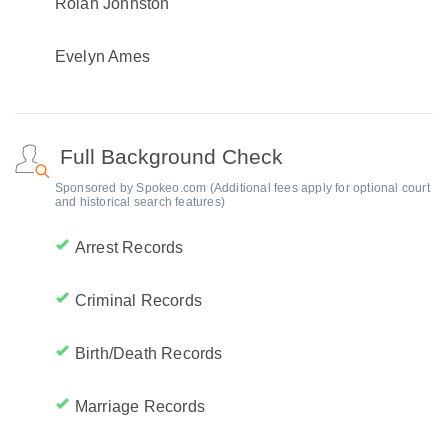
Rolan Johnston
Evelyn Ames
Full Background Check
Sponsored by Spokeo.com (Additional fees apply for optional court
and historical search features)
Arrest Records
Criminal Records
Birth/Death Records
Marriage Records