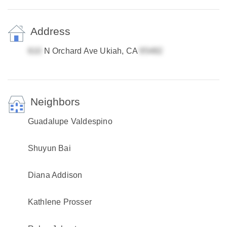
Address
N Orchard Ave Ukiah, CA
Neighbors
Guadalupe Valdespino
Shuyun Bai
Diana Addison
Kathlene Prosser