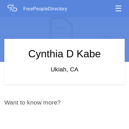
☰
FreePeopleDirectory
Cynthia D Kabe
Ukiah, CA
Want to know more?