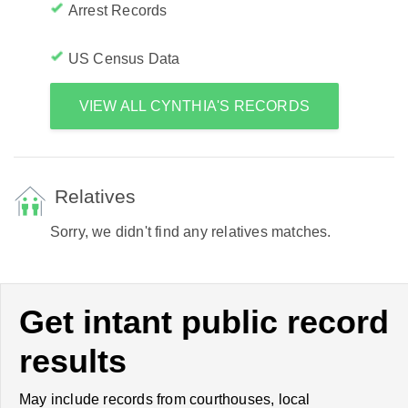
Arrest Records
US Census Data
VIEW ALL CYNTHIA'S RECORDS
Relatives
Sorry, we didn't find any relatives matches.
Get intant public record
results
May include records from courthouses, local