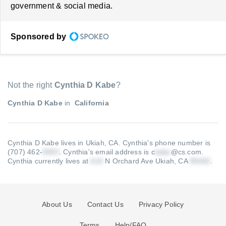
government & social media.
Sponsored by
Not the right
Cynthia D Kabe
?
Cynthia D Kabe
in
California
Cynthia D Kabe lives in Ukiah, CA.
Cynthia's phone number is
(707) 462-
.
Cynthia's email address is c
@cs.com
.
Cynthia currently lives at
N Orchard Ave Ukiah, CA
.
About Us
Contact Us
Privacy Policy
Terms
Help/FAQ