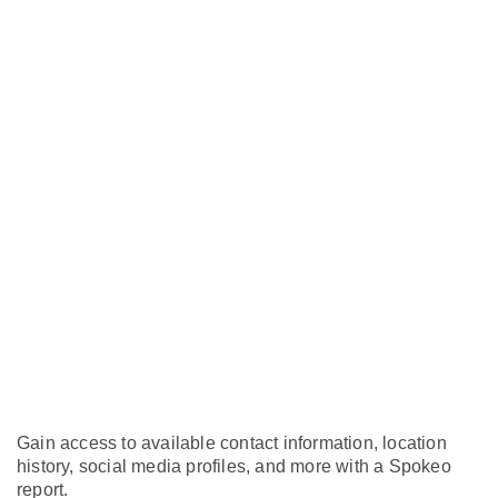
Gain access to available contact information, location
history, social media profiles, and more with a Spokeo
report.