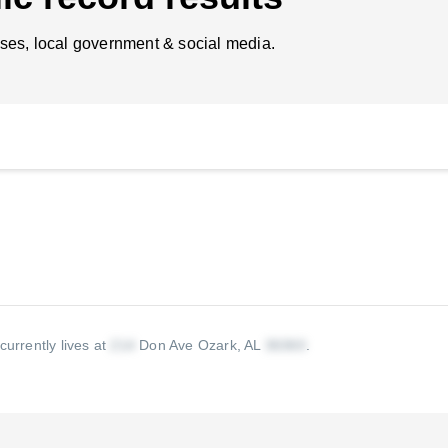
ses, local government & social media.
currently lives at
Don Ave Ozark, AL
.