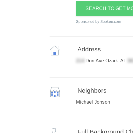
SEARCH TO GET M
Sponsored by Spokeo.com
Address
Don Ave Ozark, AL
Neighbors
Michael Johson
Full Background C