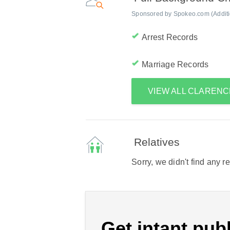
Sponsored by Spokeo.com (Addition
Arrest Records
Marriage Records
VIEW ALL CLAREN
Relatives
Sorry, we didn't find any r
Get intant publ