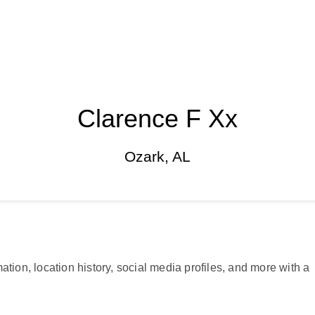
Clarence F Xx
Ozark, AL
ation, location history, social media profiles, and more with a