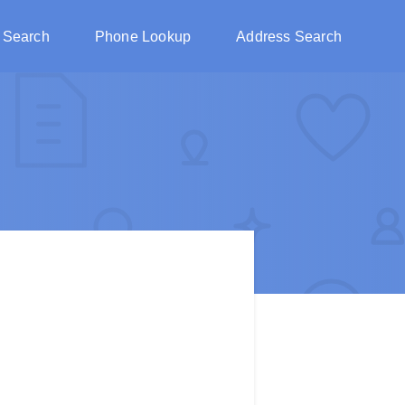
 Search
Phone Lookup
Address Search