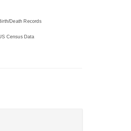
Birth/Death Records
US Census Data