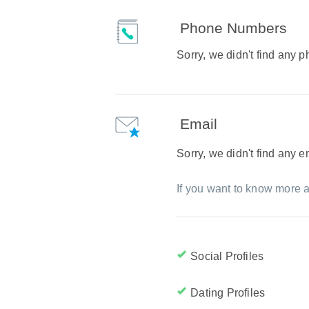
Phone Numbers
Sorry, we didn't find any
Email
Sorry, we didn't find any 
If you want to know more a
Social Profiles
Dating Profiles