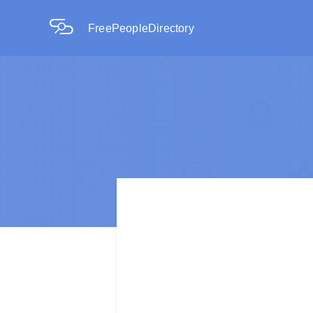
FreePeopleDirectory