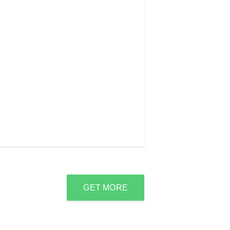
GET MORE