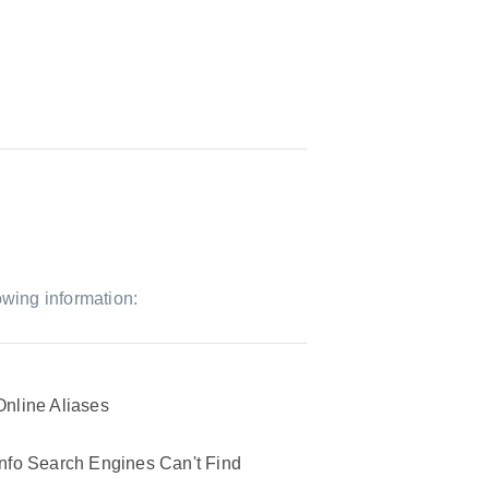
owing information:
Online Aliases
Info Search Engines Can't Find