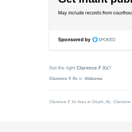
May include records from courthou
Sponsored by
Not the right
Clarence F Xx
?
Clarence F Xx
in
Alabama
Clarence F Xx lives in Ozark, AL.
Clarence 