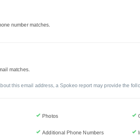
 phone number matches.
email matches.
bout this email address, a Spokeo report may provide the foll
Photos
Additional Phone Numbers