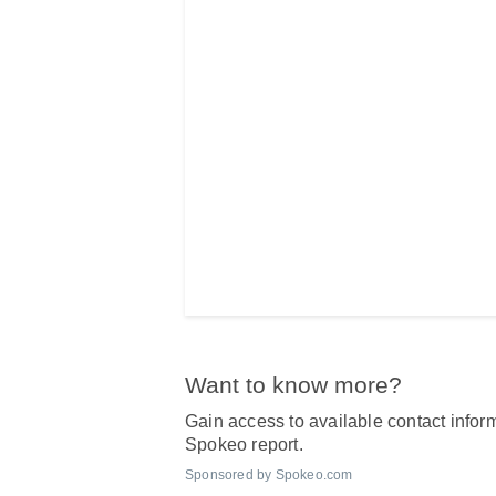
Want to know more?
Gain access to available contact inform
Spokeo report.
Sponsored by Spokeo.com