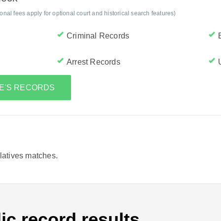
al fees apply for optional court and historical search features)
Criminal Records
Arrest Records
CE'S RECORDS
elatives matches.
ic record results