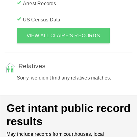
Arrest Records
US Census Data
VIEW ALL CLAIRE'S RECORDS
Relatives
Sorry, we didn't find any relatives matches.
Get intant public record
results
May include records from courthouses, local