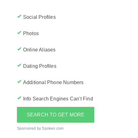
Social Profiles
Photos
Online Aliases
Dating Profiles
Additional Phone Numbers
Info Search Engines Can't Find
SEARCH TO GET MORE
Sponsored by Spokeo.com