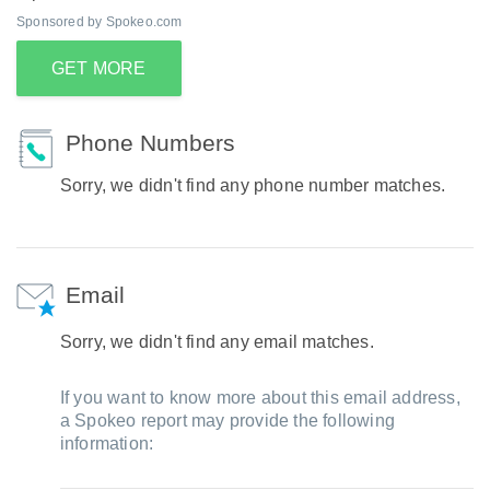
Sponsored by Spokeo.com
GET MORE
Phone Numbers
Sorry, we didn't find any phone number matches.
Email
Sorry, we didn't find any email matches.
If you want to know more about this email address,
a Spokeo report may provide the following
information: