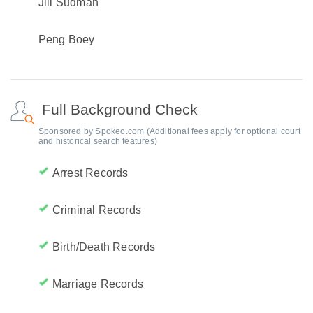
Jill Sudman
Peng Boey
Full Background Check
Sponsored by Spokeo.com (Additional fees apply for optional court
and historical search features)
Arrest Records
Criminal Records
Birth/Death Records
Marriage Records