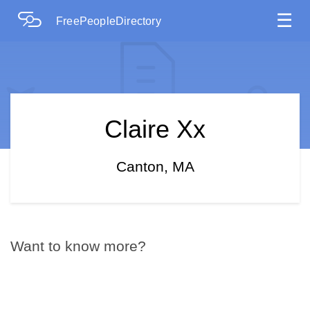
☰
FreePeopleDirectory
Claire Xx
Canton, MA
Want to know more?