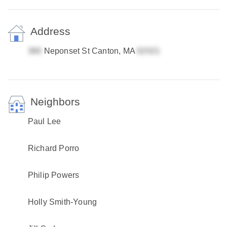
Address
Neponset St Canton, MA
Neighbors
Paul Lee
Richard Porro
Philip Powers
Holly Smith-Young