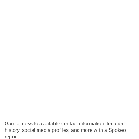
Gain access to available contact information, location
history, social media profiles, and more with a Spokeo
report.