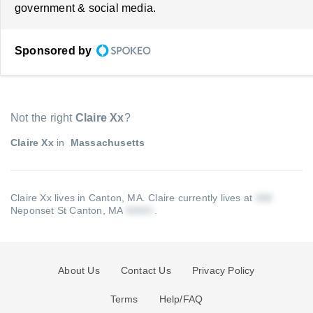
government & social media.
Sponsored by
Not the right
Claire Xx
?
Claire Xx
in
Massachusetts
Claire Xx lives in Canton, MA.
Claire currently lives at
Neponset St Canton, MA
.
About Us
Contact Us
Privacy Policy
Terms
Help/FAQ