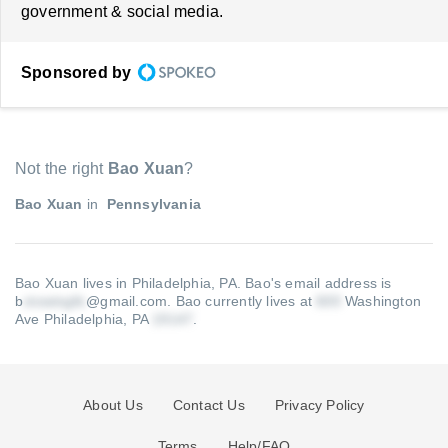
government & social media.
Sponsored by
Not the right
Bao Xuan
?
Bao Xuan
in
Pennsylvania
Bao Xuan lives in Philadelphia, PA.
Bao's email address is
b
@gmail.com
.
Bao currently lives at
Washington
Ave Philadelphia, PA
.
About Us
Contact Us
Privacy Policy
Terms
Help/FAQ