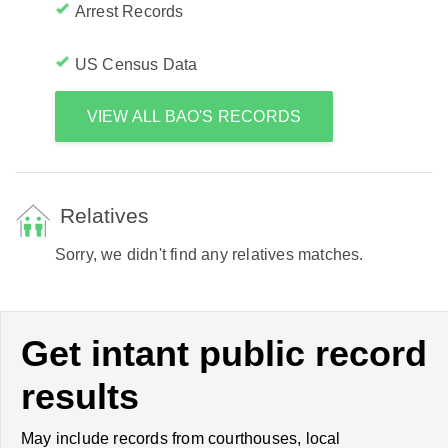
Arrest Records
US Census Data
VIEW ALL BAO'S RECORDS
Relatives
Sorry, we didn't find any relatives matches.
Get intant public record
results
May include records from courthouses, local