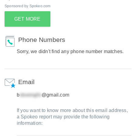
Sponsored by Spokeo.com
GET MORE
Phone Numbers
Sorry, we didn't find any phone number matches.
Email
b
@gmail.com
If you want to know more about this email address,
a Spokeo report may provide the following
information: