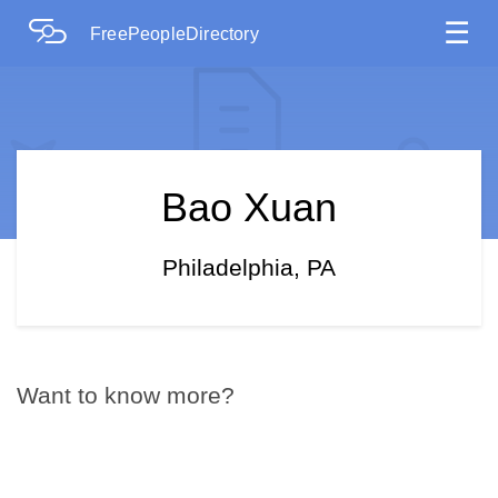
☰
FreePeopleDirectory
Bao Xuan
Philadelphia, PA
Want to know more?