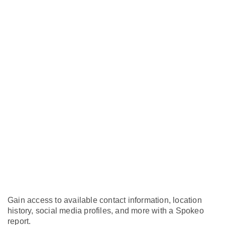
Gain access to available contact information, location
history, social media profiles, and more with a Spokeo
report.