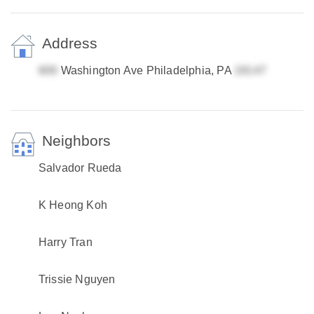
Address
Washington Ave Philadelphia, PA
Neighbors
Salvador Rueda
K Heong Koh
Harry Tran
Trissie Nguyen