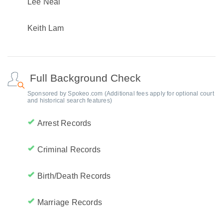
Lee Neal
Keith Lam
Full Background Check
Sponsored by Spokeo.com (Additional fees apply for optional court
and historical search features)
Arrest Records
Criminal Records
Birth/Death Records
Marriage Records