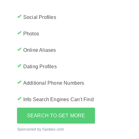
Social Profiles
Photos
Online Aliases
Dating Profiles
Additional Phone Numbers
Info Search Engines Can't Find
SEARCH TO GET MORE
Sponsored by Spokeo.com