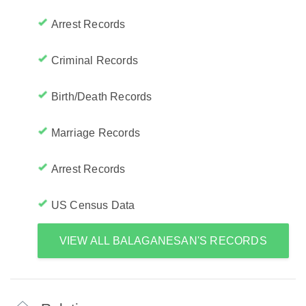
Arrest Records
Criminal Records
Birth/Death Records
Marriage Records
Arrest Records
US Census Data
VIEW ALL BALAGANESAN'S RECORDS