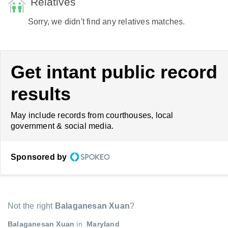
Relatives
Sorry, we didn't find any relatives matches.
Get intant public record
results
May include records from courthouses, local
government & social media.
Sponsored by
Not the right
Balaganesan Xuan
?
Balaganesan Xuan
in
Maryland