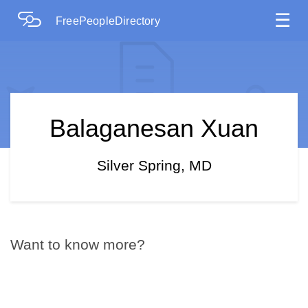
☰
FreePeopleDirectory
Balaganesan Xuan
Silver Spring, MD
Want to know more?