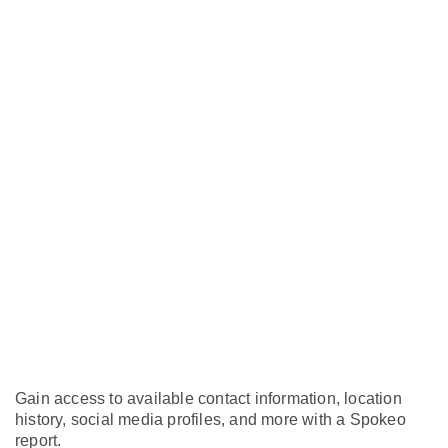
Gain access to available contact information, location
history, social media profiles, and more with a Spokeo
report.