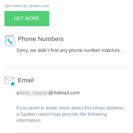
Sponsored by Spokeo.com
GET MORE
Phone Numbers
Sorry, we didn't find any phone number matches.
Email
a
@hotmail.com
If you want to know more about this email address,
a Spokeo report may provide the following
information: