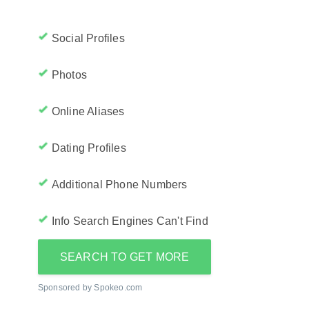
Social Profiles
Photos
Online Aliases
Dating Profiles
Additional Phone Numbers
Info Search Engines Can't Find
SEARCH TO GET MORE
Sponsored by Spokeo.com