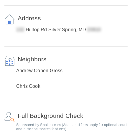
Address
Hilltop Rd Silver Spring, MD
Neighbors
Andrew Cohen-Gross
Chris Cook
Full Background Check
Sponsored by Spokeo.com (Additional fees apply for optional court
and historical search features)