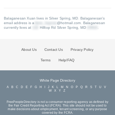
Balaganesan Xuan lives in Silver Spring, MD.
Balaganesan's
email address is a
@hotmail.com
.
Balaganesan
currently lives at
Hilltop Rd Silver Spring, MD
.
About Us
Contact Us
Privacy Policy
Terms
Help/FAQ
White Page Directory
A
B
C
D
E
F
G
H
I
J
K
L
M
N
O
P
Q
R
S
T
U
V
W
X
Y
Z
FreePeopleDirectory is not a consumer reporting agency as defined by
the Fair Credit Reporting Act (FCRA). This site should not be used to
make decisions about employment, tenant screening, or any purpose
covered by the FCRA.