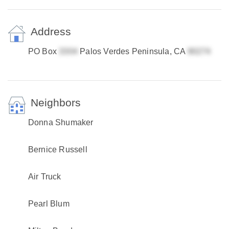
Address
PO Box
Palos Verdes Peninsula, CA
Neighbors
Donna Shumaker
Bernice Russell
Air Truck
Pearl Blum