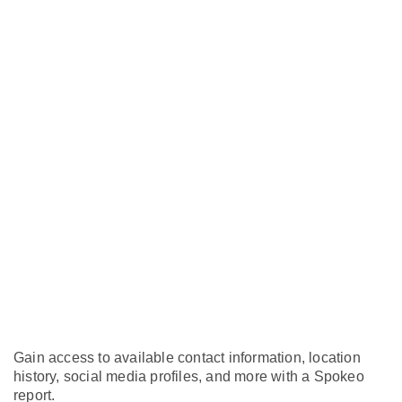
Gain access to available contact information, location
history, social media profiles, and more with a Spokeo
report.