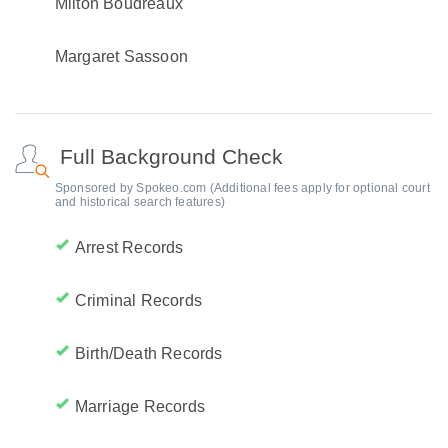
Milton Boudreaux
Margaret Sassoon
Full Background Check
Sponsored by Spokeo.com (Additional fees apply for optional court
and historical search features)
Arrest Records
Criminal Records
Birth/Death Records
Marriage Records