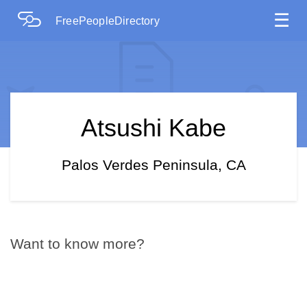
☰
FreePeopleDirectory
Atsushi Kabe
Palos Verdes Peninsula, CA
Want to know more?