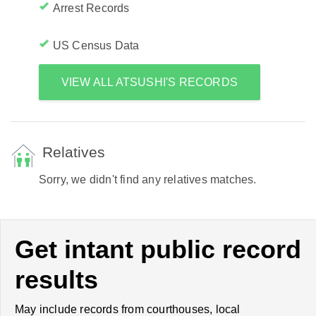
Arrest Records
US Census Data
VIEW ALL ATSUSHI'S RECORDS
Relatives
Sorry, we didn't find any relatives matches.
Get intant public record
results
May include records from courthouses, local