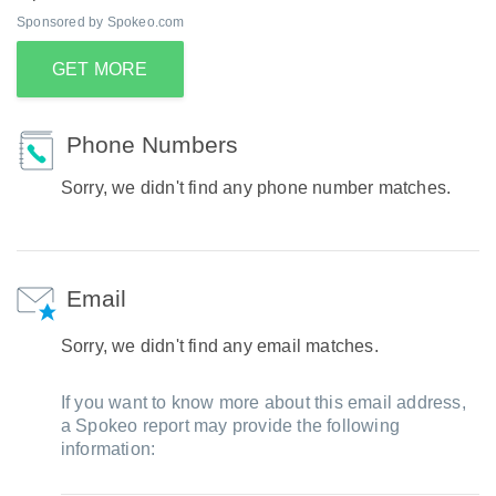
Sponsored by Spokeo.com
GET MORE
Phone Numbers
Sorry, we didn't find any phone number matches.
Email
Sorry, we didn't find any email matches.
If you want to know more about this email address,
a Spokeo report may provide the following
information: