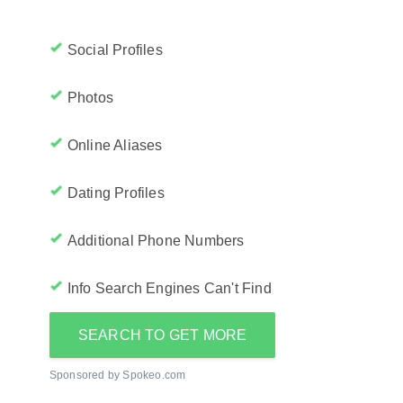
Social Profiles
Photos
Online Aliases
Dating Profiles
Additional Phone Numbers
Info Search Engines Can't Find
SEARCH TO GET MORE
Sponsored by Spokeo.com