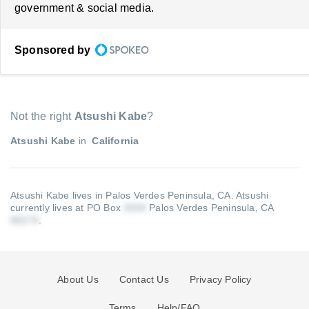
government & social media.
Sponsored by
Not the right
Atsushi Kabe
?
Atsushi Kabe
in
California
Atsushi Kabe lives in Palos Verdes Peninsula, CA.
Atsushi
currently lives at PO Box
Palos Verdes Peninsula, CA
.
About Us
Contact Us
Privacy Policy
Terms
Help/FAQ