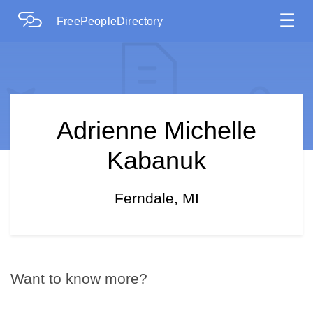
☰
FreePeopleDirectory
Adrienne Michelle
Kabanuk
Ferndale, MI
Want to know more?