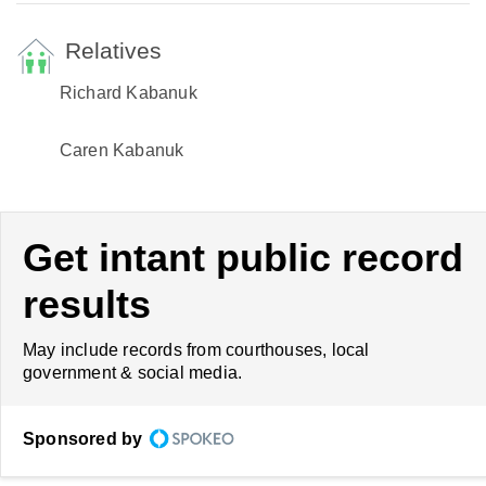
Relatives
Richard Kabanuk
Caren Kabanuk
Get intant public record
results
May include records from courthouses, local
government & social media.
Sponsored by