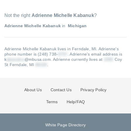
Not the right
Adrienne Michelle Kabanuk
?
Adrienne Michelle Kabanuk
in
Michigan
Adrienne Michelle Kabanuk lives in Ferndale, MI.
Adrienne's
phone number is (248) 738-
.
Adrienne's email address is
k
@mbusa.com
.
Adrienne currently lives at
Coy
St Ferndale, MI
.
About Us
Contact Us
Privacy Policy
Terms
Help/FAQ
White Page Directory