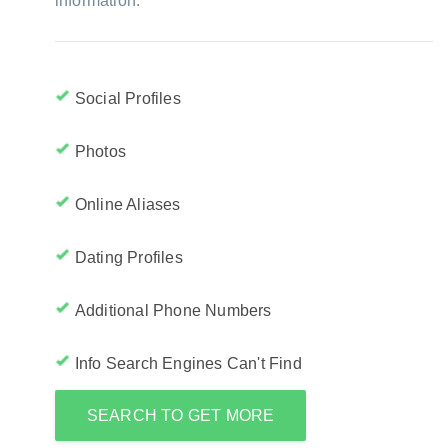
information:
Social Profiles
Photos
Online Aliases
Dating Profiles
Additional Phone Numbers
Info Search Engines Can't Find
SEARCH TO GET MORE