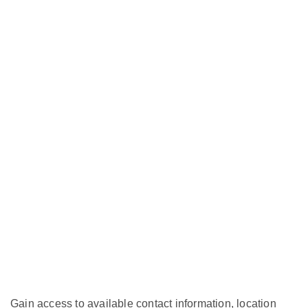
Gain access to available contact information, location