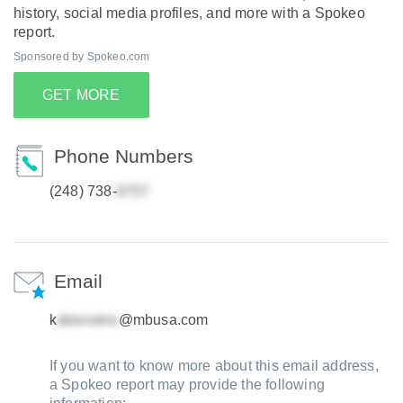
history, social media profiles, and more with a Spokeo
report.
Sponsored by Spokeo.com
GET MORE
Phone Numbers
(248) 738-
Email
k
@mbusa.com
If you want to know more about this email address,
a Spokeo report may provide the following