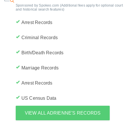
Sponsored by Spokeo.com (Additional fees apply for optional court
and historical search features)
Arrest Records
Criminal Records
Birth/Death Records
Marriage Records
Arrest Records
US Census Data
VIEW ALL ADRIENNE'S RECORDS