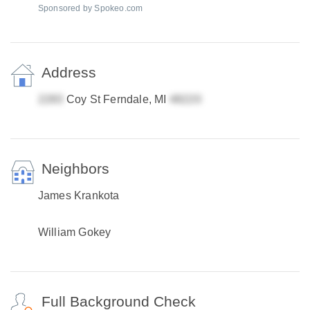
Sponsored by Spokeo.com
Address
Coy St Ferndale, MI
Neighbors
James Krankota
William Gokey
Full Background Check