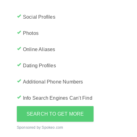
Social Profiles
Photos
Online Aliases
Dating Profiles
Additional Phone Numbers
Info Search Engines Can't Find
SEARCH TO GET MORE
Sponsored by Spokeo.com