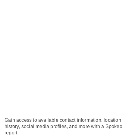
Gain access to available contact information, location
history, social media profiles, and more with a Spokeo
report.