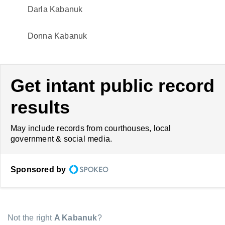
Darla Kabanuk
Donna Kabanuk
Get intant public record
results
May include records from courthouses, local
government & social media.
Sponsored by
Not the right
A Kabanuk
?