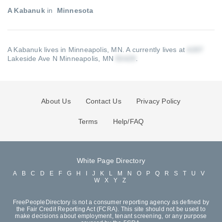
A Kabanuk
in
Minnesota
A Kabanuk lives in Minneapolis, MN.
A currently lives at
Lakeside Ave N Minneapolis, MN
.
About Us
Contact Us
Privacy Policy
Terms
Help/FAQ
White Page Directory
A
B
C
D
E
F
G
H
I
J
K
L
M
N
O
P
Q
R
S
T
U
V
W
X
Y
Z
FreePeopleDirectory is not a consumer reporting agency as defined by
the Fair Credit Reporting Act (FCRA). This site should not be used to
make decisions about employment, tenant screening, or any purpose