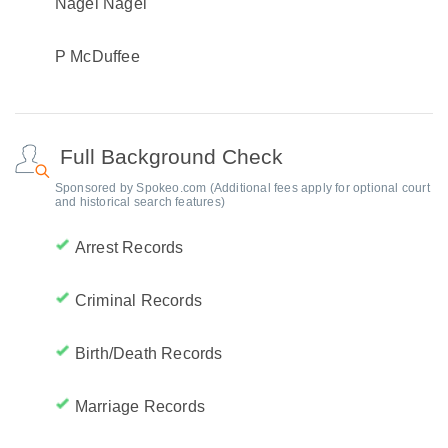
Nagel Nagel
P McDuffee
Full Background Check
Sponsored by Spokeo.com (Additional fees apply for optional court
and historical search features)
Arrest Records
Criminal Records
Birth/Death Records
Marriage Records