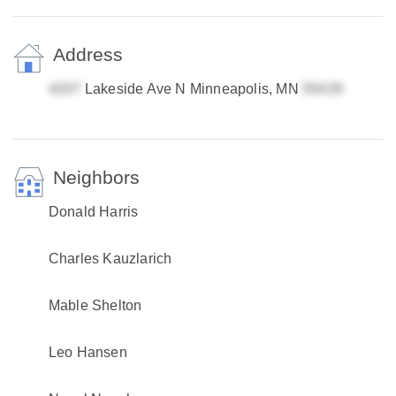
Address
Lakeside Ave N Minneapolis, MN
Neighbors
Donald Harris
Charles Kauzlarich
Mable Shelton
Leo Hansen