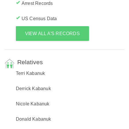
Arrest Records
US Census Data
VIEW ALL A'S RECORDS
Relatives
Terri Kabanuk
Derrick Kabanuk
Nicole Kabanuk
Donald Kabanuk