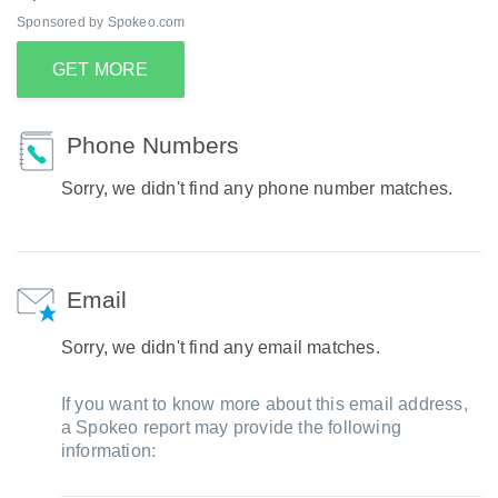
Sponsored by Spokeo.com
GET MORE
Phone Numbers
Sorry, we didn't find any phone number matches.
Email
Sorry, we didn't find any email matches.
If you want to know more about this email address,
a Spokeo report may provide the following
information: