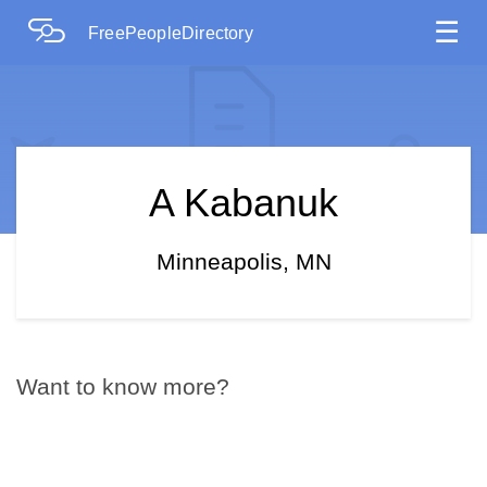
☰
FreePeopleDirectory
A Kabanuk
Minneapolis, MN
Want to know more?