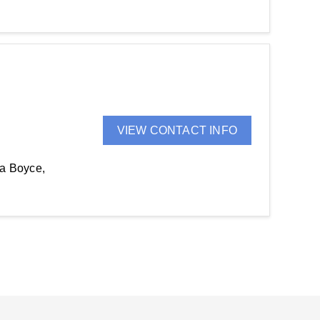
VIEW CONTACT INFO
da Boyce,