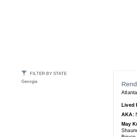
FILTER BY STATE
Georgia
Rend
Atlant
Lived 
AKA:
May K
Shaund
Boyce