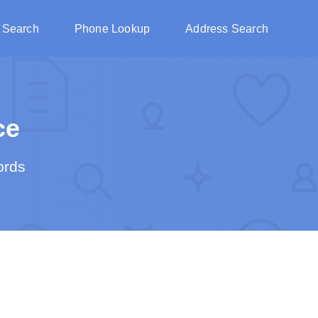
 Search
Phone Lookup
Address Search
ce
ords