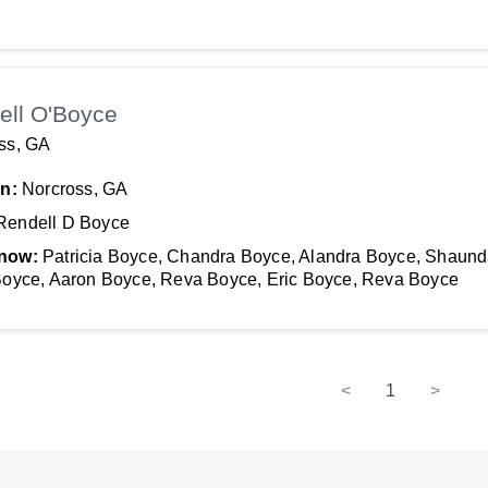
ell O'Boyce
ss, GA
In:
Norcross, GA
Rendell D Boyce
now:
Patricia Boyce, Chandra Boyce, Alandra Boyce, Shaun
Boyce, Aaron Boyce, Reva Boyce, Eric Boyce, Reva Boyce
<
1
>