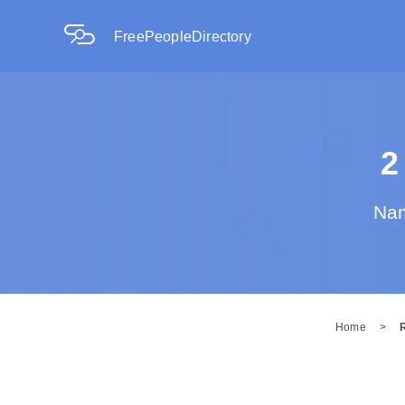
FreePeopleDirectory
2
Nam
Home
>