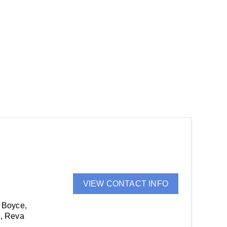
VIEW CONTACT INFO
 Boyce,
e, Reva