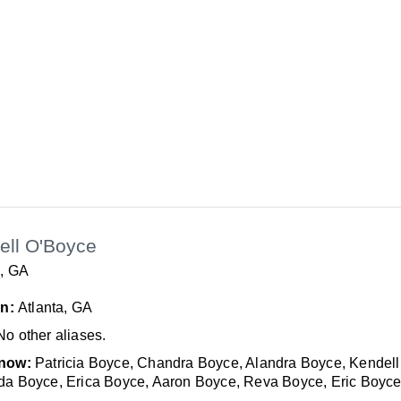
ell O'Boyce
a, GA
In:
Atlanta, GA
No other aliases.
now:
Patricia Boyce, Chandra Boyce, Alandra Boyce, Kendell
a Boyce, Erica Boyce, Aaron Boyce, Reva Boyce, Eric Boyc