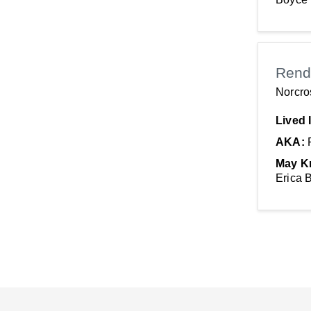
Rend
Norcro
Lived 
AKA:
May K
Erica 