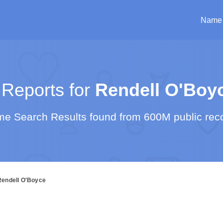
Name
Reports for
Rendell O'Boy
e Search Results found from 600M public rec
Rendell O'Boyce